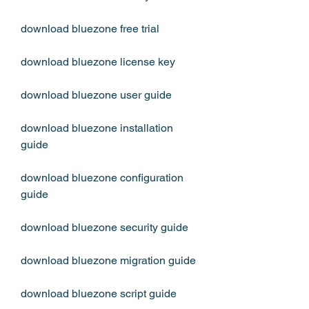
download bluezone free trial
download bluezone license key
download bluezone user guide
download bluezone installation 
guide
download bluezone configuration 
guide
download bluezone security guide
download bluezone migration guide
download bluezone script guide