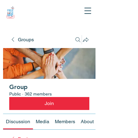
Groups
Group
Public
·
362 members
Join
Discussion
Media
Members
About