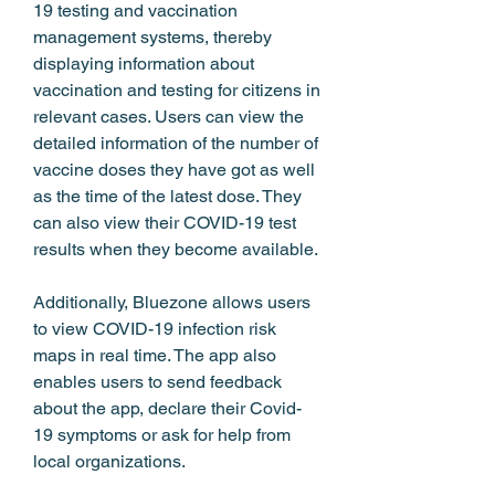
19 testing and vaccination 
management systems, thereby 
displaying information about 
vaccination and testing for citizens in 
relevant cases. Users can view the 
detailed information of the number of 
vaccine doses they have got as well 
as the time of the latest dose. They 
can also view their COVID-19 test 
results when they become available.
Additionally, Bluezone allows users 
to view COVID-19 infection risk 
maps in real time. The app also 
enables users to send feedback 
about the app, declare their Covid-
19 symptoms or ask for help from 
local organizations.