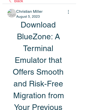
Back
Christian Miller
August 5, 2023
Download 
BlueZone: A 
Terminal 
Emulator that 
Offers Smooth 
and Risk-Free 
Migration from 
Your Previous 