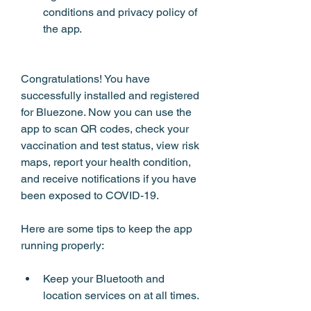
conditions and privacy policy of 
the app.
Congratulations! You have 
successfully installed and registered 
for Bluezone. Now you can use the 
app to scan QR codes, check your 
vaccination and test status, view risk 
maps, report your health condition, 
and receive notifications if you have 
been exposed to COVID-19.
Here are some tips to keep the app 
running properly:
Keep your Bluetooth and 
location services on at all times.