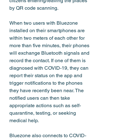
citizens entering/leaving the places 
by QR code scanning.
When two users with Bluezone 
installed on their smartphones are 
within two meters of each other for 
more than five minutes, their phones 
will exchange Bluetooth signals and 
record the contact. If one of them is 
diagnosed with COVID-19, they can 
report their status on the app and 
trigger notifications to the phones 
they have recently been near. The 
notified users can then take 
appropriate actions such as self-
quarantine, testing, or seeking 
medical help.
Bluezone also connects to COVID-