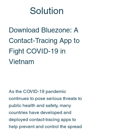
Solution
Download Bluezone: A 
Contact-Tracing App to 
Fight COVID-19 in 
Vietnam
As the COVID-19 pandemic 
continues to pose serious threats to 
public health and safety, many 
countries have developed and 
deployed contact-tracing apps to 
help prevent and control the spread 