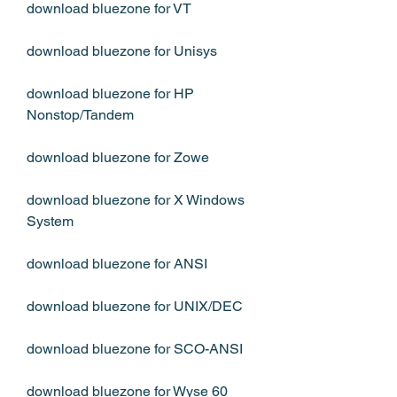
download bluezone for VT
download bluezone for Unisys
download bluezone for HP 
Nonstop/Tandem
download bluezone for Zowe
download bluezone for X Windows 
System
download bluezone for ANSI
download bluezone for UNIX/DEC
download bluezone for SCO-ANSI
download bluezone for Wyse 60