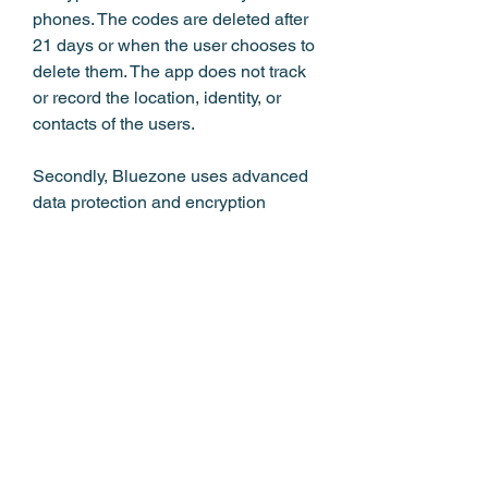
phones. The codes are deleted after 
21 days or when the user chooses to 
delete them. The app does not track 
or record the location, identity, or 
contacts of the users.
Secondly, Bluezone uses advanced 
data protection and encryption 
technologies to prevent 
unauthorized access or tampering. 
The app complies with the national 
laws and regulations on data 
protection and privacy, as well as 
international standards such as ISO 
27001. The app also undergoes 
regular audits and reviews by 
independent experts and authorities 
to ensure its quality and security.