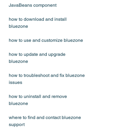
JavaBeans component 
how to download and install 
bluezone 
how to use and customize bluezone 
how to update and upgrade 
bluezone 
how to troubleshoot and fix bluezone 
issues 
how to uninstall and remove 
bluezone 
where to find and contact bluezone 
support 