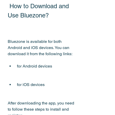
 How to Download and 
Use Bluezone?
Bluezone is available for both 
Android and iOS devices. You can 
download it from the following links:
 for Android devices
 for iOS devices
After downloading the app, you need 
to follow these steps to install and 