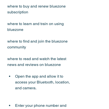
where to buy and renew bluezone 
subscription 
where to learn and train on using 
bluezone 
where to find and join the bluezone 
community 
where to read and watch the latest 
news and reviews on bluezone
Open the app and allow it to 
access your Bluetooth, location, 
and camera.
Enter your phone number and 