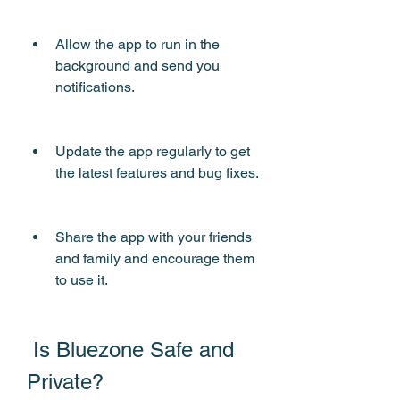
Allow the app to run in the 
background and send you 
notifications.
Update the app regularly to get 
the latest features and bug fixes.
Share the app with your friends 
and family and encourage them 
to use it.
 Is Bluezone Safe and 
Private?