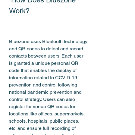
Work?
Bluezone uses Bluetooth technology 
and QR codes to detect and record 
contacts between users. Each user 
is granted a unique personal QR 
code that enables the display of 
information related to COVID-19 
prevention and control following 
national pandemic prevention and 
control strategy. Users can also 
register for venue QR codes for 
locations like offices, supermarkets, 
schools, hospitals, public places, 
etc. and ensure full recording of 