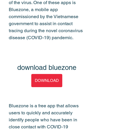
of the virus. One of these apps is 
Bluezone, a mobile app 
commissioned by the Vietnamese 
government to assist in contact 
tracing during the novel coronavirus 
disease (COVID-19) pandemic.
download bluezone
DOWNLOAD
Bluezone is a free app that allows 
users to quickly and accurately 
identify people who have been in 
close contact with COVID-19 