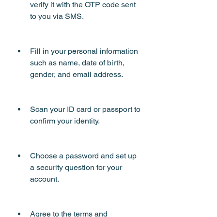
verify it with the OTP code sent 
to you via SMS.
Fill in your personal information 
such as name, date of birth, 
gender, and email address.
Scan your ID card or passport to 
confirm your identity.
Choose a password and set up 
a security question for your 
account.
Agree to the terms and 