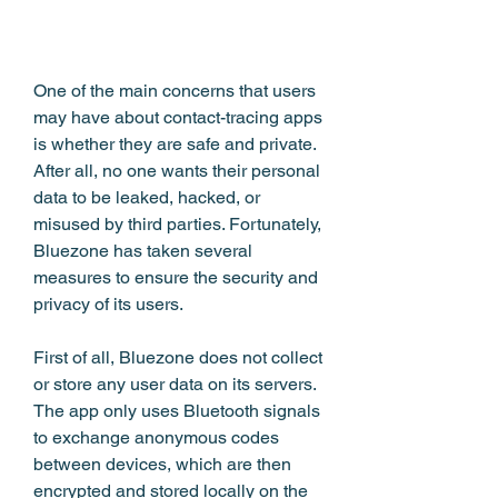
One of the main concerns that users 
may have about contact-tracing apps 
is whether they are safe and private. 
After all, no one wants their personal 
data to be leaked, hacked, or 
misused by third parties. Fortunately, 
Bluezone has taken several 
measures to ensure the security and 
privacy of its users.
First of all, Bluezone does not collect 
or store any user data on its servers. 
The app only uses Bluetooth signals 
to exchange anonymous codes 
between devices, which are then 
encrypted and stored locally on the 