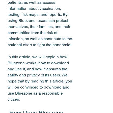
patients, as well as access 
information about vaccination, 
testing, risk maps, and reports. By 
using Bluezone, users can protect 
themselves, their families, and their 
communities from the risk of 
infection, as well as contribute to the 
national effort to fight the pandemic.
In this article, we will explain how 
Bluezone works, how to download 
and use it, and how it ensures the 
safety and privacy of its users. We 
hope that by reading this article, you 
will be convinced to download and 
use Bluezone as a responsible 
citizen.
 How Does Bluezone 