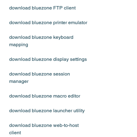
download bluezone FTP client
download bluezone printer emulator
download bluezone keyboard 
mapping
download bluezone display settings
download bluezone session 
manager
download bluezone macro editor
download bluezone launcher utility
download bluezone web-to-host 
client