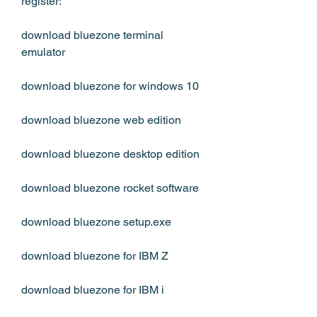
register:
download bluezone terminal 
emulator
download bluezone for windows 10
download bluezone web edition
download bluezone desktop edition
download bluezone rocket software
download bluezone setup.exe
download bluezone for IBM Z
download bluezone for IBM i