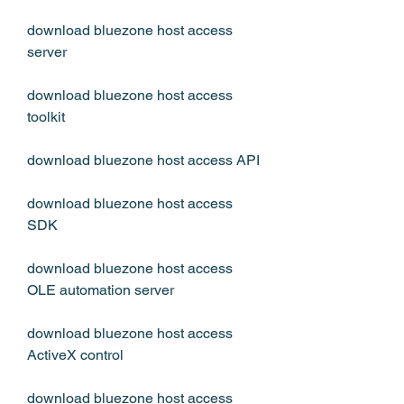
download bluezone host access 
server
download bluezone host access 
toolkit
download bluezone host access API
download bluezone host access 
SDK
download bluezone host access 
OLE automation server 
download bluezone host access 
ActiveX control 
download bluezone host access 