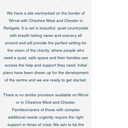
We have a site earmarked on the border of
Wirral with Cheshire West and Chester in
Parkgate. It is set in beautiful, quiet countryside
with breath-taking views and scenery all
around and will provide the perfect setting for
the vision of the charity, where people who
need a quiet, safe space and their families can
access the help and support they need. Initial
plans have been drawn up for the development
of the centre and we are ready to get started.
There is no similar provision available on Wirral
or in Cheshire West and Chester.
Families/carers of those with complex
additional needs urgently require the right
support in times of crisis. We aim to be the