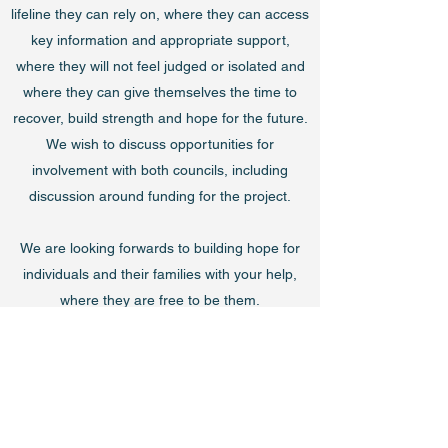
lifeline they can rely on, where they can access
key information and appropriate support,
where they will not feel judged or isolated and
where they can give themselves the time to
recover, build strength and hope for the future.
We wish to discuss opportunities for
involvement with both councils, including
discussion around funding for the project.
We are looking forwards to building hope for
individuals and their families with your help,
where they are free to be them.
The Free to be Me Team – George, Gill, Mike,
Barry, Sue, Mike, Andy, Allen, Kara, Heather,
Eilish & Danny.