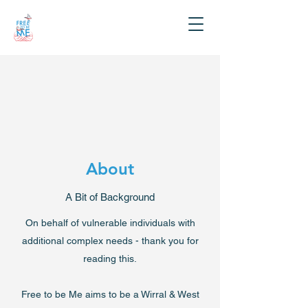
About
A Bit of Background
On behalf of vulnerable individuals with
additional complex needs - thank you for
reading this.
Free to be Me aims to be a Wirral & West