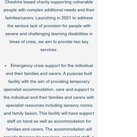
Cheshire based charity supporting vulnerable
people with complex additional needs and their
families/carers. Launching in 2021 to address
the serious lack of provision for people with
severe and challenging learning disabilities in
times of crisis, we aim to provide two key
services:
Emergency crisis support for the individual
and their families and carers. A purpose built
facility with the aim of providing temporary
specialist accommodation, care and support to
the individual and their families and carers with
specialist resources including sensory rooms
and family liaison. This facility will have support
staff on hand as well as accommodation for
families and carers. The accommodation will