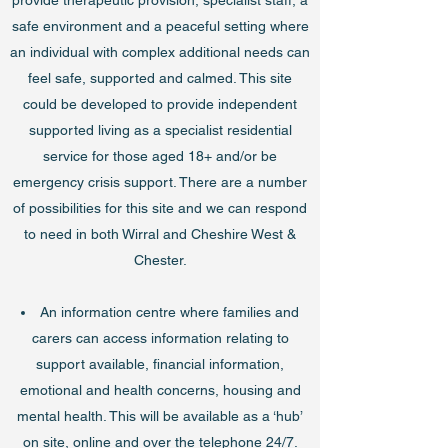
provide therapeutic provision, specialist staff, a
safe environment and a peaceful setting where
an individual with complex additional needs can
feel safe, supported and calmed. This site
could be developed to provide independent
supported living as a specialist residential
service for those aged 18+ and/or be
emergency crisis support. There are a number
of possibilities for this site and we can respond
to need in both Wirral and Cheshire West &
Chester.
An information centre where families and
carers can access information relating to
support available, financial information,
emotional and health concerns, housing and
mental health. This will be available as a ‘hub’
on site, online and over the telephone 24/7.