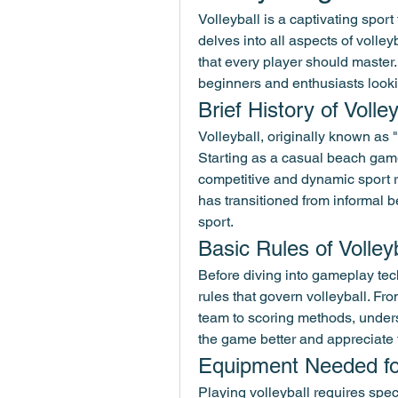
Volleyball is a captivating sport 
delves into all aspects of volley
that every player should master.
beginners and enthusiasts looki
Brief History of Voll
Volleyball, originally known as "v
Starting as a casual beach game 
competitive and dynamic sport 
has transitioned from informal 
sport.
Basic Rules of Volley
Before diving into gameplay tech
rules that govern volleyball. Fr
team to scoring methods, underst
the game better and appreciate
Equipment Needed for
Playing volleyball requires spec