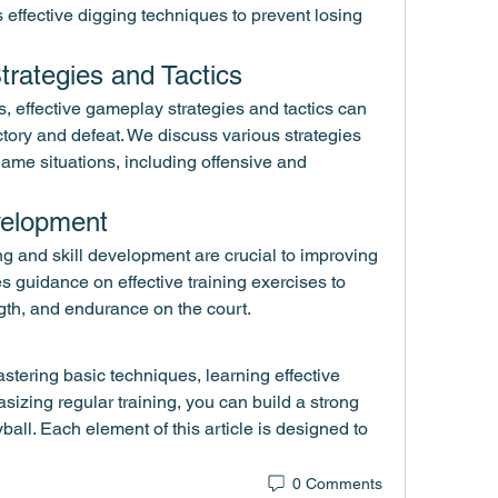
 effective digging techniques to prevent losing 
trategies and Tactics
, effective gameplay strategies and tactics can 
tory and defeat. We discuss various strategies 
game situations, including offensive and 
evelopment
ng and skill development are crucial to improving 
es guidance on effective training exercises to 
gth, and endurance on the court.
stering basic techniques, learning effective 
zing regular training, you can build a strong 
yball. Each element of this article is designed to 
0 Comments