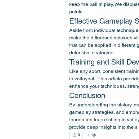
keep the ball in play. We discuss
points.
Effective Gameplay S
Aside from individual techniques
make the difference between vic
that can be applied in different 
defensive strategies.
Training and Skill D
Like any sport, consistent traini
in volleyball. This article provid
enhance your techniques, stren
Conclusion
By understanding the history, ma
gameplay strategies, and emphasi
foundation for excelling in volle
provide deep insights into the s
0