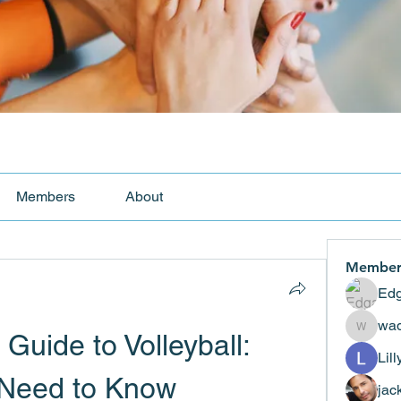
Members
About
Member
Edg
wad
uide to Volleyball: 
wadekar
Lil
 Need to Know
jac