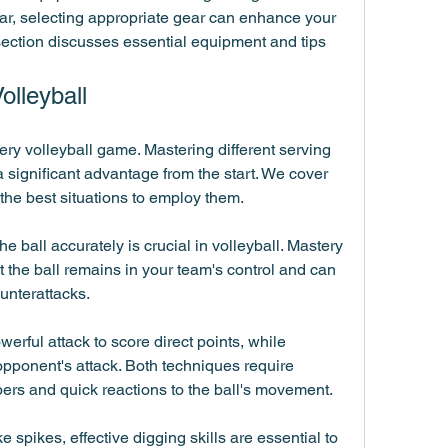
ar, selecting appropriate gear can enhance your 
section discusses essential equipment and tips 
olleyball
every volleyball game. Mastering different serving 
significant advantage from the start. We cover 
the best situations to employ them.
e ball accurately is crucial in volleyball. Mastery 
 the ball remains in your team's control and can 
unterattacks.
erful attack to score direct points, while 
 opponent's attack. Both techniques require 
s and quick reactions to the ball's movement.
 spikes, effective digging skills are essential to 