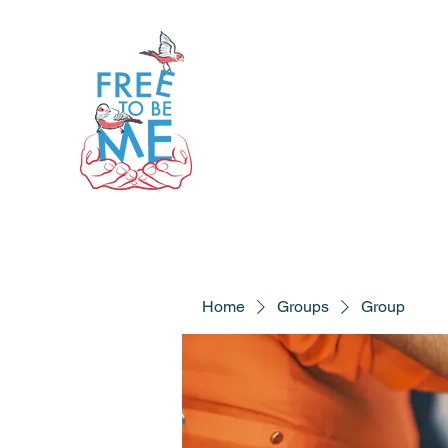
Home
Groups
Group