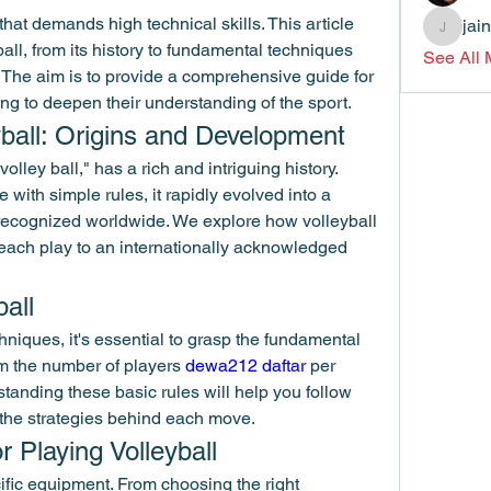
that demands high technical skills. This article 
jai
jainthsw
ball, from its history to fundamental techniques 
See All
 The aim is to provide a comprehensive guide for 
ng to deepen their understanding of the sport.
eyball: Origins and Development
olley ball," has a rich and intriguing history. 
with simple rules, it rapidly evolved into a 
recognized worldwide. We explore how volleyball 
beach play to an internationally acknowledged 
ball
niques, it's essential to grasp the fundamental 
om the number of players 
dewa212 daftar
 per 
anding these basic rules will help you follow 
 the strategies behind each move.
 Playing Volleyball
ific equipment. From choosing the right 