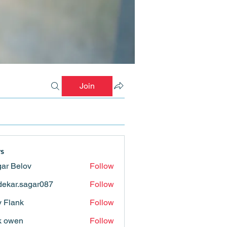
Join
s
ar Belov
Follow
ekar.sagar087
Follow
.sagar087
ly Flank
Follow
k owen
Follow