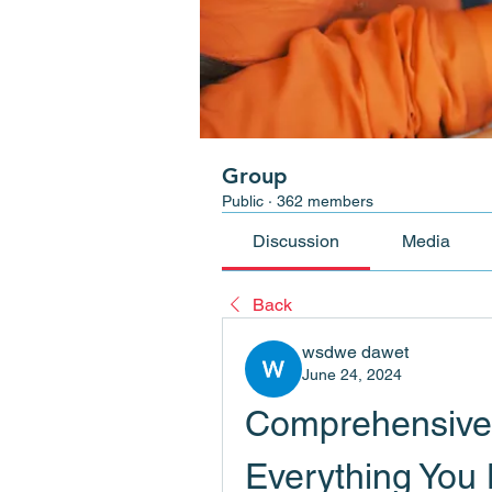
Group
Public
·
362 members
Discussion
Media
Back
wsdwe dawet
June 24, 2024
Comprehensive G
Everything You