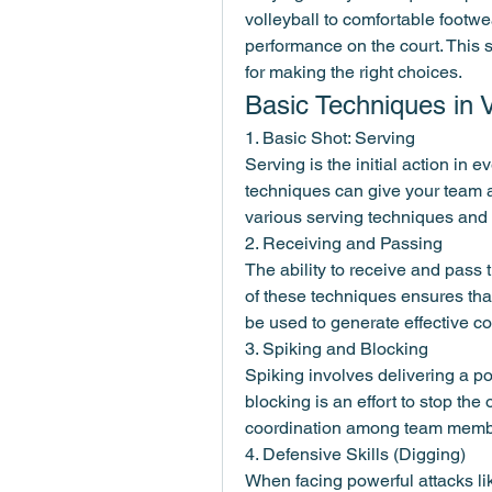
volleyball to comfortable footwe
performance on the court. This 
for making the right choices.
Basic Techniques in V
1. Basic Shot: Serving
Serving is the initial action in 
techniques can give your team a 
various serving techniques and 
2. Receiving and Passing
The ability to receive and pass th
of these techniques ensures that
be used to generate effective co
3. Spiking and Blocking
Spiking involves delivering a pow
blocking is an effort to stop the
coordination among team member
4. Defensive Skills (Digging)
When facing powerful attacks like