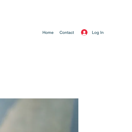
Log In
Home
Contact