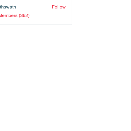
nthswath
Follow
ath
 Members (362)