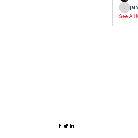
jai
jainthsw
See All