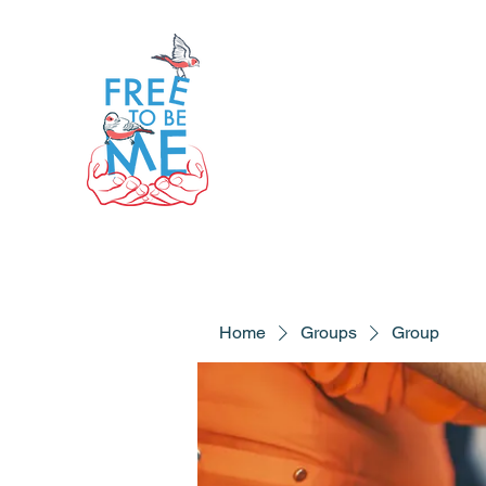
Home
Groups
Group