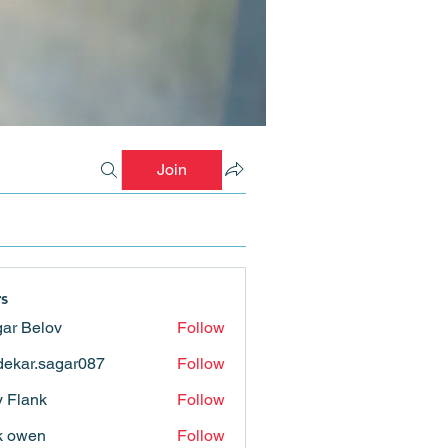
Join
s
ar Belov
Follow
ekar.sagar087
Follow
.sagar087
ly Flank
Follow
k owen
Follow