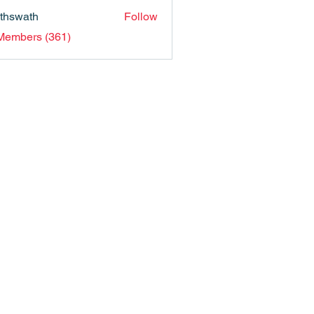
nthswath
Follow
ath
 Members (361)