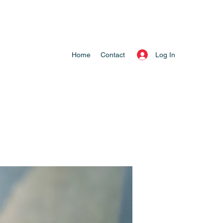
Log In
Home
Contact