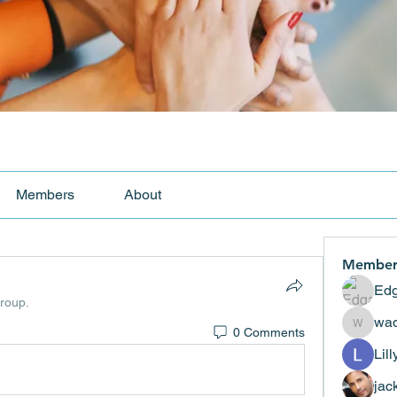
Members
About
Member
Edg
group.
wad
0 Comments
wadekar
Lil
jac