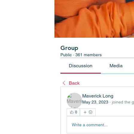
Group
Public
·
361 members
Discussion
Media
Back
Maverick Long
May 23, 2023
·
joined the 
0
Write a comment...