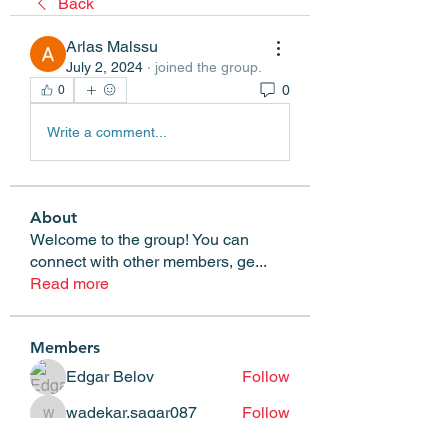
Back
Arlas Malssu
July 2, 2024
·
joined the group.
0
0
Write a comment...
About
Welcome to the group! You can
connect with other members, ge
...
Read more
Members
Edgar Belov
Follow
wadekar.sagar087
Follow
wadekar.sagar087