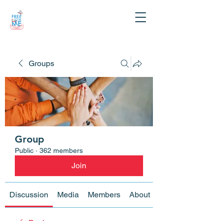
Groups
Group
Public
·
362 members
Join
Discussion
Media
Members
About