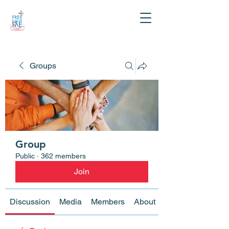
Groups
Group
Public
·
362 members
Join
Discussion
Media
Members
About