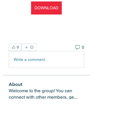
DOWNLOAD
0
0
Write a comment...
About
Welcome to the group! You can
connect with other members, ge
...
Read more
Members