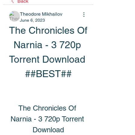
Back
Theodore Mikhailov
June 6, 2023
The Chronicles Of 
Narnia - 3 720p 
Torrent Download 
##BEST##
The Chronicles Of 
Narnia - 3 720p Torrent 
Download