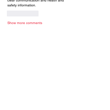
clear communication and health and 
safety information.
Like
Reply
Show more comments
About
Welcome to the group! You can
connect with other members, ge
...
Read more
Members
Edgar Belov
Follow
wadekar.sagar087
Follow
wadekar.sagar087
Lilly Flank
Follow
jack owen
Follow