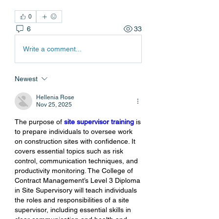
0
6
33
Write a comment...
Newest
Hellenia Rose
Nov 25, 2025
The purpose of 
site supervisor training
 is 
to prepare individuals to oversee work 
on construction sites with confidence. It 
covers essential topics such as risk 
control, communication techniques, and 
productivity monitoring. The College of 
Contract Management’s Level 3 Diploma 
in Site Supervisory will teach individuals 
the roles and responsibilities of a site 
supervisor, including essential skills in 