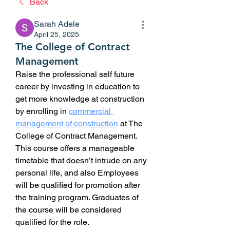
Back
Sarah Adele
April 25, 2025
The College of Contract
Management
Raise the professional self future 
career by investing in education to 
get more knowledge at construction 
by enrolling in 
commercial 
management of construction
at The 
College of Contract Management. 
This course offers a manageable 
timetable that doesn’t intrude on any 
personal life, and also Employees 
will be qualified for promotion after 
the training program. Graduates of 
the course will be considered 
qualified for the role.