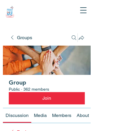
Groups
Group
Public
·
362 members
Join
Discussion
Media
Members
About