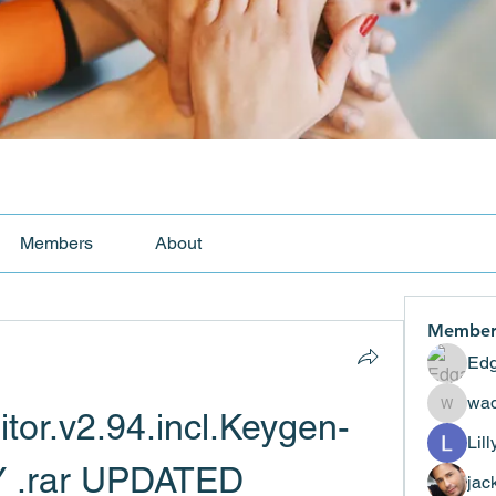
Members
About
Member
Edg
wad
tor.v2.94.incl.Keygen-
wadekar
Lil
Y .rar UPDATED
jac