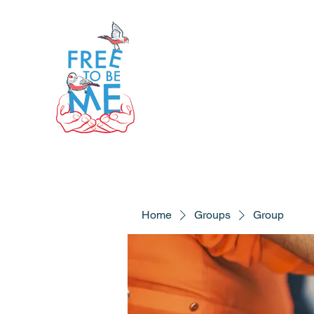
Home
Groups
Group