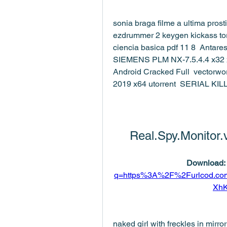
sonia braga filme a ultima prost
ezdrummer 2 keygen kickass tor
ciencia basica pdf 11 8  Antar
SIEMENS PLM NX-7.5.4.4 x32 x
Android Cracked Full  vectorwo
2019 x64 utorrent  SERIAL K
Real.Spy.Monitor.
Download: 
q=https%3A%2F%2Furlcod.c
Xh
naked girl with freckles in mir