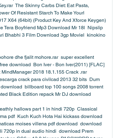
ey.rar  The Skinny Carbs Diet: Eat Pasta, 
er Of Resistant Starch To Make Yourl  
17 X64 (64bit) (Product Key And Xforce Keygen)  
e Tera Boyfriend Mp3 Download Mr 18l  Nipslip 
ari Bhabhi 3 Film Download 3gp Moviel  kinokino 
pohore dhe fjalit mohore.rar  super excellent 
free download  Bon Iver - Bon Iver(2011) [FLAC]
MindManager 2018 18.1.155 Crack .rar  
escarga crack para civilcad 2013 32 bits  Dum 
ownload  billboard top 100 songs 2008 torrent  
ed Black Edition repack Mr DJ download 
athly hallows part 1 in hindi 720p  Classical 
ma pdf  Kuch Kuch Hota Hai kickass download 
ematicas moises villena pdf download  download 
li 720p in dual audio hindi  download Prem 