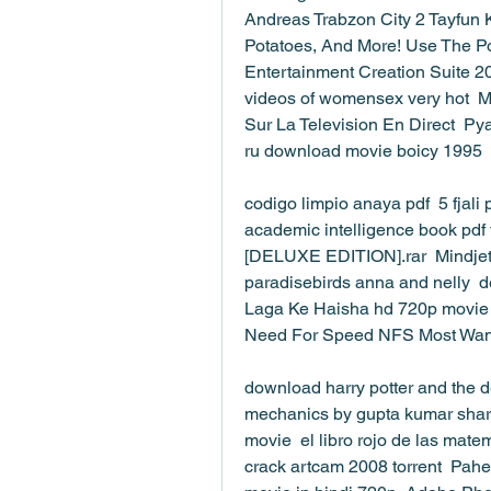
Andreas Trabzon City 2 Tayfun K
Potatoes, And More! Use The Pow
Entertainment Creation Suite 20
videos of womensex very hot  M
Sur La Television En Direct  Py
ru download movie boicy 1995 
codigo limpio anaya pdf  5 fjali 
academic intelligence book pdf 
[DELUXE EDITION].rar  Mindjet 
paradisebirds anna and nelly  d
Laga Ke Haisha hd 720p movie d
Need For Speed NFS Most Want
download harry potter and the de
mechanics by gupta kumar shar
movie  el libro rojo de las mat
crack artcam 2008 torrent  Pahe