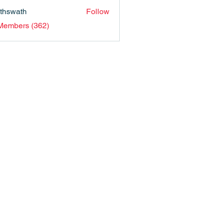
nthswath
Follow
ath
 Members (362)