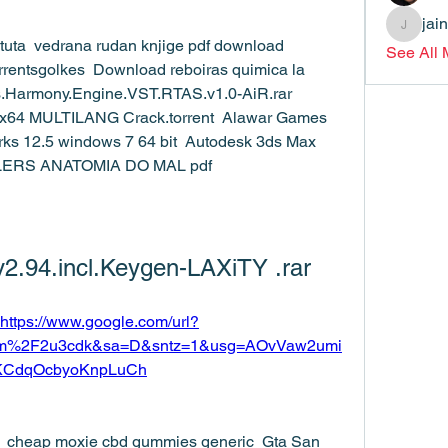
jai
jainthsw
ituta  vedrana rudan knjige pdf download  
See All
rentsgolkes  Download reboiras quimica la 
es.Harmony.Engine.VST.RTAS.v1.0-AiR.rar  
64 MULTILANG Crack.torrent  Alawar Games 
rks 12.5 windows 7 64 bit  Autodesk 3ds Max 
ILLERS ANATOMIA DO MAL pdf 
v2.94.incl.Keygen-LAXiTY .rar
https://www.google.com/url?
om%2F2u3cdk&sa=D&sntz=1&usg=AOvVaw2umi
KCdqOcbyoKnpLuCh
ror  cheap moxie cbd gummies generic  Gta San 