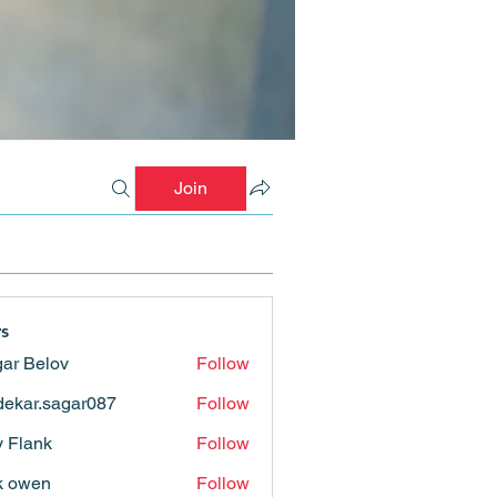
Join
s
ar Belov
Follow
ekar.sagar087
Follow
.sagar087
ly Flank
Follow
k owen
Follow