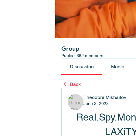
Group
Public
·
362 members
Discussion
Media
Back
Theodore Mikhailov
June 3, 2023
Real.Spy.Moni
LAXiT