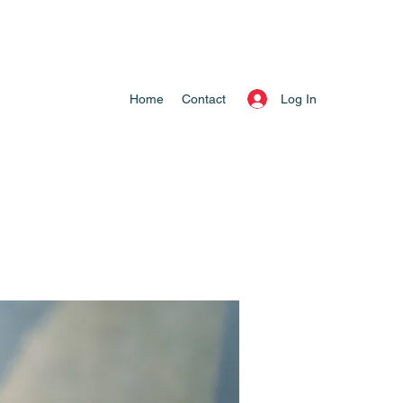
Log In
Home
Contact