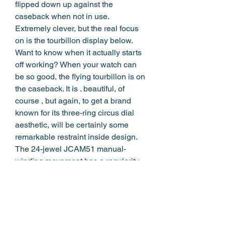
flipped down up against the 
caseback when not in use. 
Extremely clever, but the real focus 
on is the tourbillon display below. 
Want to know when it actually starts 
off working? When your watch can 
be so good, the flying tourbillon is on 
the caseback. It is . beautiful, of 
course , but again, to get a brand 
known for its three-ring circus dial 
aesthetic, will be certainly some 
remarkable restraint inside design. 
The 24-jewel JCAM51 manual-
winding movement has a regularity 
of 3Hz and a reserve of power of 72 
hours, nevertheless the overall 
design is also amazingly low-key, 
with only the actual tourbillon visible, 
mounted at the rear of an enamel 