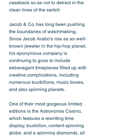
caseback so as not to detract in the 
clean lines of the switch
Jacob & Co. has long been pushing 
the boundaries of watchmaking. 
Since Jacob Arabo's rise as an well-
known jeweler in the hip-hop planet, 
his eponymous company is 
continuing to grow to include 
extravagant timepieces filled up with 
creative complications, including 
numerous tourbillons, music boxes, 
and also spinning planets.
One of their most gorgeous limited 
editions is the Astronomia Casino, 
which features a rewriting time 
display, tourbillon, content spinning 
globe, and a spinning diamonds, all 