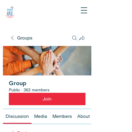
Groups
Group
Public
·
362 members
Join
Discussion
Media
Members
About