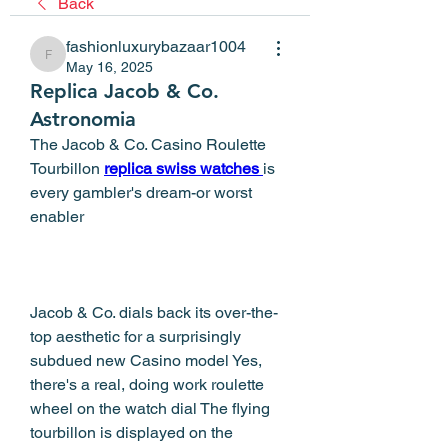
Back
fashionluxurybazaar1004
fashionluxurybazaar1004
May 16, 2025
Replica Jacob & Co.
Astronomia
The Jacob & Co. Casino Roulette 
Tourbillon 
replica swiss watches 
is 
every gambler's dream-or worst 
enabler
Jacob & Co. dials back its over-the-
top aesthetic for a surprisingly 
subdued new Casino model Yes, 
there's a real, doing work roulette 
wheel on the watch dial The flying 
tourbillon is displayed on the 