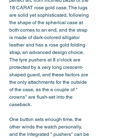
perfect arc from inclined bezel of the 
18 CARAT rose gold case. The lugs 
are solid yet sophisticated, following 
the shape of the spherical case at 
both comes to an end, and the strap 
is made of dark-colored alligator 
leather and has a rose gold folding 
strap, an advanced design choice. 
The tyre pushers at 8 o'clock are 
protected by a very long crescent-
shaped guard, and these factors are 
the only attachments for the outside 
of the case, as the a couple of " 
crowns" are flush-set into the 
caseback.
One button sets enough time, the 
other winds the watch personally, 
and the integrated " pushers" can be 