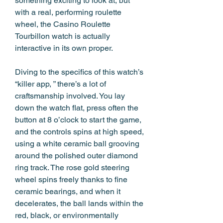
something exciting to look at, but 
with a real, performing roulette 
wheel, the Casino Roulette 
Tourbillon watch is actually 
interactive in its own proper.
Diving to the specifics of this watch’s 
“killer app, ” there’s a lot of 
craftsmanship involved. You lay 
down the watch flat, press often the 
button at 8 o’clock to start the game, 
and the controls spins at high speed, 
using a white ceramic ball grooving 
around the polished outer diamond 
ring track. The rose gold steering 
wheel spins freely thanks to fine 
ceramic bearings, and when it 
decelerates, the ball lands within the 
red, black, or environmentally 