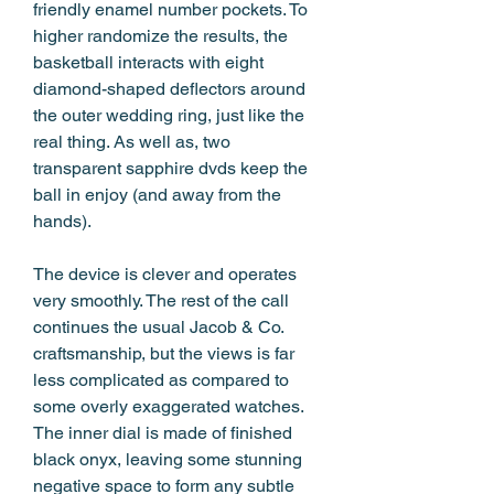
friendly enamel number pockets. To 
higher randomize the results, the 
basketball interacts with eight 
diamond-shaped deflectors around 
the outer wedding ring, just like the 
real thing. As well as, two 
transparent sapphire dvds keep the 
ball in enjoy (and away from the 
hands).
The device is clever and operates 
very smoothly. The rest of the call 
continues the usual Jacob & Co. 
craftsmanship, but the views is far 
less complicated as compared to 
some overly exaggerated watches. 
The inner dial is made of finished 
black onyx, leaving some stunning 
negative space to form any subtle 