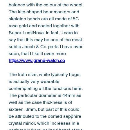
balance with the colour of the wheel. 
The kite-shaped hour markers and 
skeleton hands are all made of 5C 
rose gold and coated together with 
Super-LumiNova. In fact , I care to 
say that this may be one of the most 
sublte Jacob & Co. parts I have ever 
seen, that I like it even more 
https://www.grand-watch.co
The truth size, while typically huge, 
is actually very wearable 
contemplating all the functions here. 
The particular diameter is 44mm as 
well as the case thickness is of 
sixteen. 3mm, but part of this could 
be attributed to the domed sapphire 
crystal mirror, which increases in a 