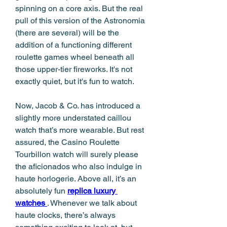
spinning on a core axis. But the real 
pull of this version of the Astronomia 
(there are several) will be the 
addition of a functioning different 
roulette games wheel beneath all 
those upper-tier fireworks. It's not 
exactly quiet, but it's fun to watch.
Now, Jacob & Co. has introduced a 
slightly more understated caillou 
watch that’s more wearable. But rest 
assured, the Casino Roulette 
Tourbillon watch will surely please 
the aficionados who also indulge in 
haute horlogerie. Above all, it’s an 
absolutely fun 
replica luxury 
watches 
. Whenever we talk about 
haute clocks, there’s always 