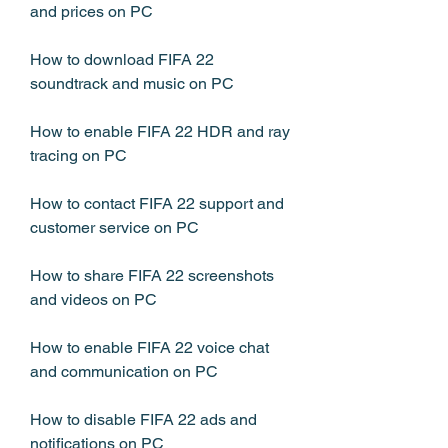
and prices on PC
How to download FIFA 22 
soundtrack and music on PC
How to enable FIFA 22 HDR and ray 
tracing on PC
How to contact FIFA 22 support and 
customer service on PC
How to share FIFA 22 screenshots 
and videos on PC
How to enable FIFA 22 voice chat 
and communication on PC
How to disable FIFA 22 ads and 
notifications on PC