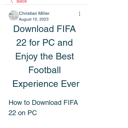
Back
Christian Miller
August 10, 2023
Download FIFA 
22 for PC and 
Enjoy the Best 
Football 
Experience Ever
How to Download FIFA 
22 on PC