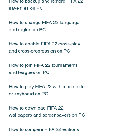
How to backup and restore FIFA 22 
save files on PC
How to change FIFA 22 language 
and region on PC
How to enable FIFA 22 cross-play 
and cross-progression on PC
How to join FIFA 22 tournaments 
and leagues on PC
How to play FIFA 22 with a controller 
or keyboard on PC
How to download FIFA 22 
wallpapers and screensavers on PC
How to compare FIFA 22 editions 