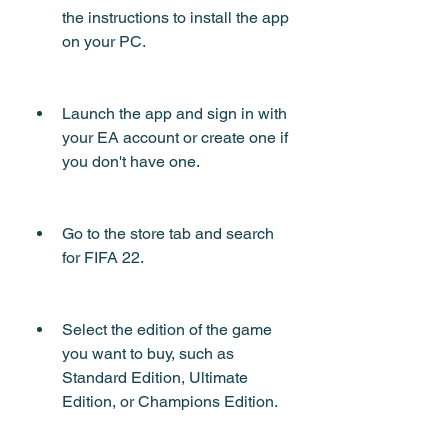
the instructions to install the app 
on your PC.
Launch the app and sign in with 
your EA account or create one if 
you don't have one.
Go to the store tab and search 
for FIFA 22.
Select the edition of the game 
you want to buy, such as 
Standard Edition, Ultimate 
Edition, or Champions Edition.