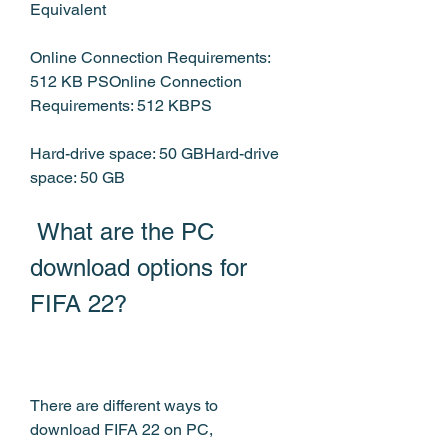
Equivalent
Online Connection Requirements: 
512 KB PSOnline Connection 
Requirements: 512 KBPS
Hard-drive space: 50 GBHard-drive 
space: 50 GB
 What are the PC 
download options for 
FIFA 22?
There are different ways to 
download FIFA 22 on PC, 