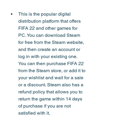
This is the popular digital 
distribution platform that offers 
FIFA 22 and other games for 
PC. You can download Steam 
for free from the Steam website, 
and then create an account or 
log in with your existing one. 
You can then purchase FIFA 22 
from the Steam store, or add it to 
your wishlist and wait for a sale 
or a discount. Steam also has a 
refund policy that allows you to 
return the game within 14 days 
of purchase if you are not 
satisfied with it.