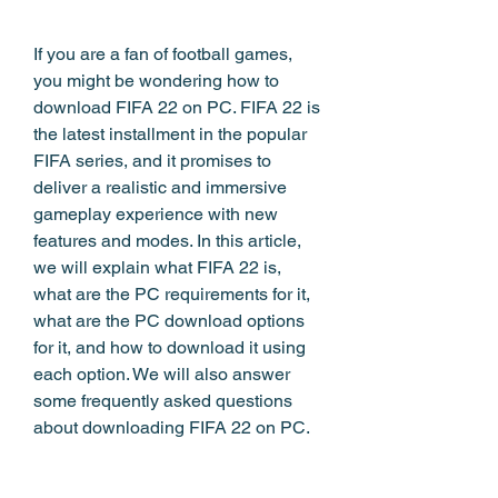
If you are a fan of football games, 
you might be wondering how to 
download FIFA 22 on PC. FIFA 22 is 
the latest installment in the popular 
FIFA series, and it promises to 
deliver a realistic and immersive 
gameplay experience with new 
features and modes. In this article, 
we will explain what FIFA 22 is, 
what are the PC requirements for it, 
what are the PC download options 
for it, and how to download it using 
each option. We will also answer 
some frequently asked questions 
about downloading FIFA 22 on PC.