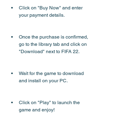
Click on "Buy Now" and enter 
your payment details.
Once the purchase is confirmed, 
go to the library tab and click on 
"Download" next to FIFA 22.
Wait for the game to download 
and install on your PC.
Click on "Play" to launch the 
game and enjoy!
 How to download FIFA 