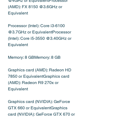
@4GHz or EquivalentProcessor 
(AMD): FX 8150 @3.6GHz or 
Equivalent
Processor (Intel): Core i3-6100 
@3.7GHz or EquivalentProcessor 
(Intel): Core i5-3550 @3.40GHz or 
Equivalent
Memory: 8 GBMemory: 8 GB
Graphics card (AMD): Radeon HD 
7850 or EquivalentGraphics card 
(AMD): Radeon R9 270x or 
Equivalent
Graphics card (NVIDIA): GeForce 
GTX 660 or EquivalentGraphics 
card (NVIDIA): GeForce GTX 670 or 