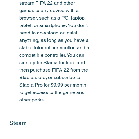
stream FIFA 22 and other 
games to any device with a 
browser, such as a PC, laptop, 
tablet, or smartphone. You don't 
need to download or install 
anything, as long as you have a 
stable internet connection and a 
compatible controller. You can 
sign up for Stadia for free, and 
then purchase FIFA 22 from the 
Stadia store, or subscribe to 
Stadia Pro for $9.99 per month 
to get access to the game and 
other perks.
Steam