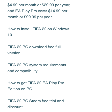
$4.99 per month or $29.99 per year, 
and EA Play Pro costs $14.99 per 
month or $99.99 per year.
How to install FIFA 22 on Windows 
10
FIFA 22 PC download free full 
version
FIFA 22 PC system requirements 
and compatibility
How to get FIFA 22 EA Play Pro 
Edition on PC
FIFA 22 PC Steam free trial and 
discount