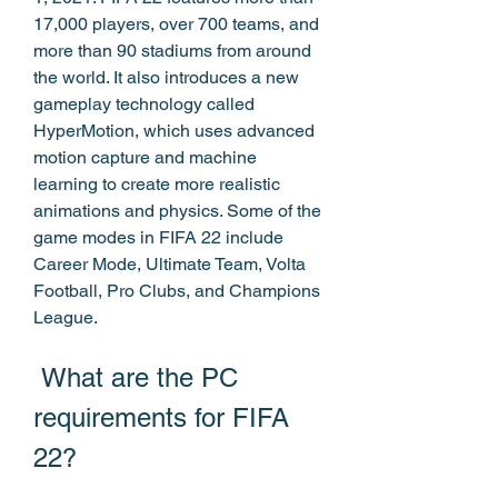
17,000 players, over 700 teams, and 
more than 90 stadiums from around 
the world. It also introduces a new 
gameplay technology called 
HyperMotion, which uses advanced 
motion capture and machine 
learning to create more realistic 
animations and physics. Some of the 
game modes in FIFA 22 include 
Career Mode, Ultimate Team, Volta 
Football, Pro Clubs, and Champions 
League.
 What are the PC 
requirements for FIFA 
22?