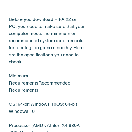
Before you download FIFA 22 on 
PC, you need to make sure that your 
computer meets the minimum or 
recommended system requirements 
for running the game smoothly. Here 
are the specifications you need to 
check:
Minimum 
RequirementsRecommended 
Requirements
OS: 64-bit Windows 10OS: 64-bit 
Windows 10
Processor (AMD): Athlon X4 880K 