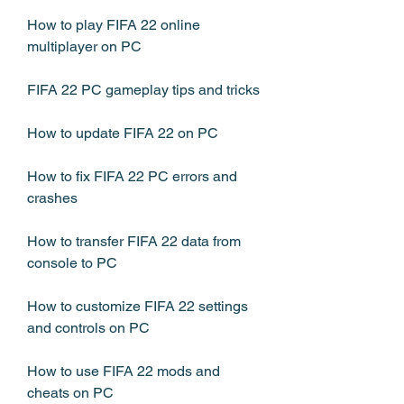
How to play FIFA 22 online 
multiplayer on PC
FIFA 22 PC gameplay tips and tricks
How to update FIFA 22 on PC
How to fix FIFA 22 PC errors and 
crashes
How to transfer FIFA 22 data from 
console to PC
How to customize FIFA 22 settings 
and controls on PC
How to use FIFA 22 mods and 
cheats on PC