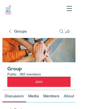
Groups
Group
Public
·
362 members
Join
Discussion
Media
Members
About