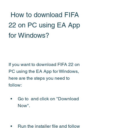
 How to download FIFA 
22 on PC using EA App 
for Windows?
If you want to download FIFA 22 on 
PC using the EA App for Windows, 
here are the steps you need to 
follow:
Go to  and click on "Download 
Now".
Run the installer file and follow 