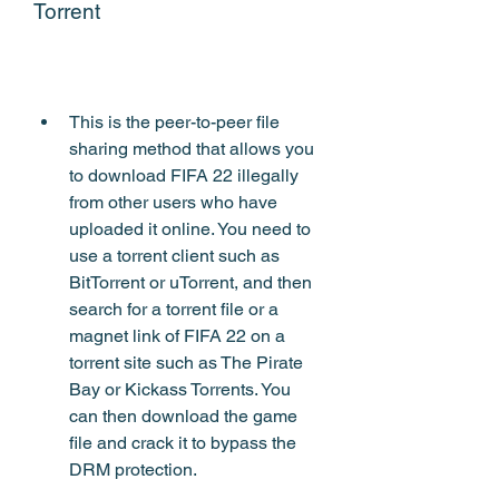
Torrent
This is the peer-to-peer file 
sharing method that allows you 
to download FIFA 22 illegally 
from other users who have 
uploaded it online. You need to 
use a torrent client such as 
BitTorrent or uTorrent, and then 
search for a torrent file or a 
magnet link of FIFA 22 on a 
torrent site such as The Pirate 
Bay or Kickass Torrents. You 
can then download the game 
file and crack it to bypass the 
DRM protection.