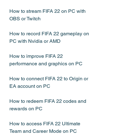
How to stream FIFA 22 on PC with 
OBS or Twitch
How to record FIFA 22 gameplay on 
PC with Nvidia or AMD
How to improve FIFA 22 
performance and graphics on PC
How to connect FIFA 22 to Origin or 
EA account on PC
How to redeem FIFA 22 codes and 
rewards on PC
How to access FIFA 22 Ultimate 
Team and Career Mode on PC