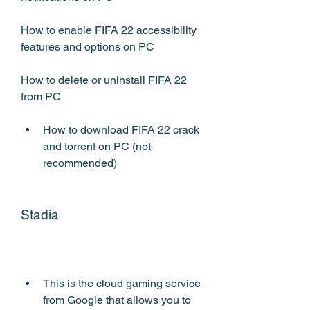
How to enable FIFA 22 accessibility 
features and options on PC
How to delete or uninstall FIFA 22 
from PC
How to download FIFA 22 crack 
and torrent on PC (not 
recommended)
Stadia
This is the cloud gaming service 
from Google that allows you to 