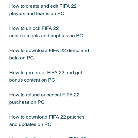
How to create and edit FIFA 22 
players and teams on PC
How to unlock FIFA 22 
achievements and trophies on PC
How to download FIFA 22 demo and 
beta on PC
How to pre-order FIFA 22 and get 
bonus content on PC
How to refund or cancel FIFA 22 
purchase on PC
How to download FIFA 22 patches 
and updates on PC