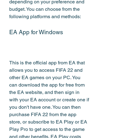
depending on your preference and 
budget. You can choose from the 
following platforms and methods:
EA App for Windows
This is the official app from EA that 
allows you to access FIFA 22 and 
other EA games on your PC. You 
can download the app for free from 
the EA website, and then sign in 
with your EA account or create one if 
you don't have one. You can then 
purchase FIFA 22 from the app 
store, or subscribe to EA Play or EA 
Play Pro to get access to the game 
and other benefits. EA Play costs 