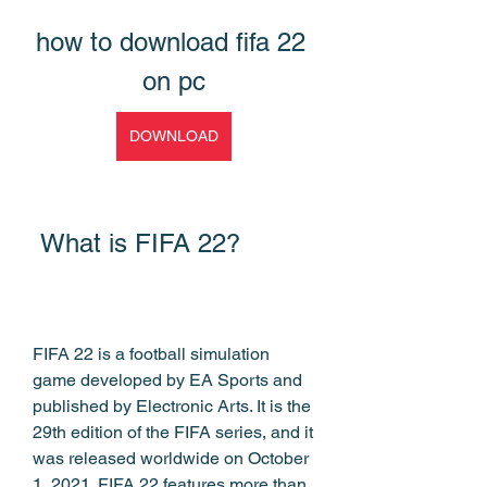
how to download fifa 22 
on pc
DOWNLOAD
 What is FIFA 22?
FIFA 22 is a football simulation 
game developed by EA Sports and 
published by Electronic Arts. It is the 
29th edition of the FIFA series, and it 
was released worldwide on October 
1, 2021. FIFA 22 features more than 