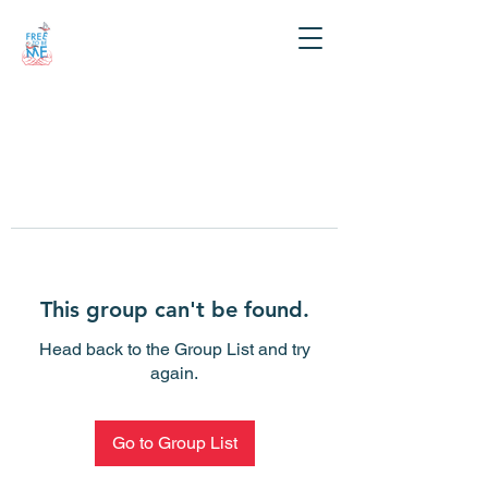
This group can't be found.
Head back to the Group List and try
again.
Go to Group List