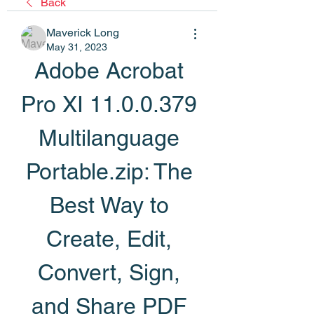
Back
Maverick Long
May 31, 2023
Adobe Acrobat 
Pro XI 11.0.0.379 
Multilanguage 
Portable.zip: The 
Best Way to 
Create, Edit, 
Convert, Sign, 
and Share PDF 