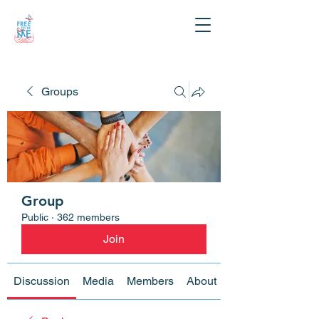
Groups
Group
Public
·
362 members
Join
Discussion
Media
Members
About