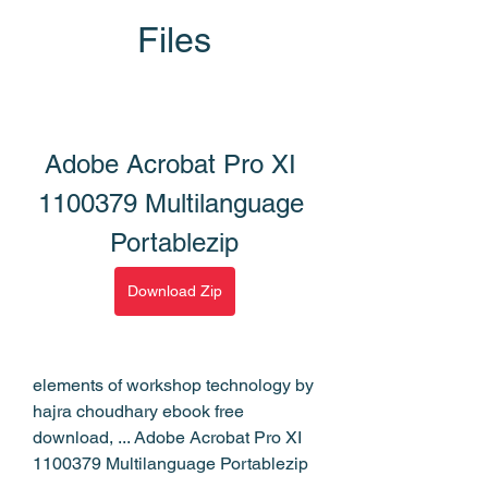
Files
Adobe Acrobat Pro XI 
1100379 Multilanguage 
Portablezip
Download Zip
elements of workshop technology by 
hajra choudhary ebook free 
download, ... Adobe Acrobat Pro XI 
1100379 Multilanguage Portablezip 