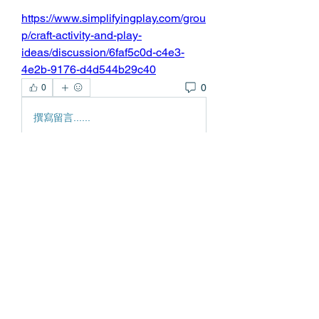
https://www.simplifyingplay.com/grou
p/craft-activity-and-play-
ideas/discussion/6faf5c0d-c4e3-
4e2b-9176-d4d544b29c40
0
0
撰寫留言......
About
Welcome to the group! You can
connect with other members, ge
...
Read more
Members
Edgar Belov
Follow
wadekar.sagar087
Follow