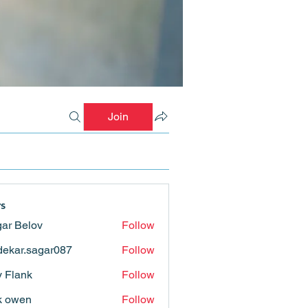
Join
s
ar Belov
Follow
ekar.sagar087
Follow
.sagar087
ly Flank
Follow
k owen
Follow