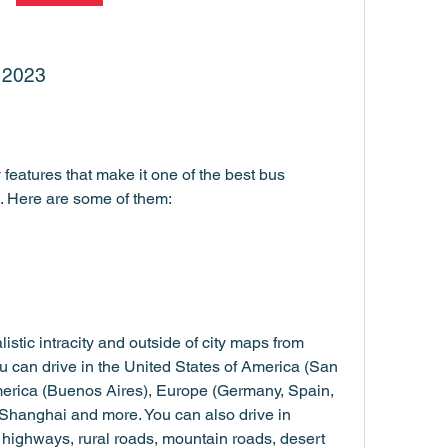
r 2023
eatures that make it one of the best bus 
. Here are some of them:
stic intracity and outside of city maps from 
ou can drive in the United States of America (San 
erica (Buenos Aires), Europe (Germany, Spain, 
 Shanghai and more. You can also drive in 
s highways, rural roads, mountain roads, desert 