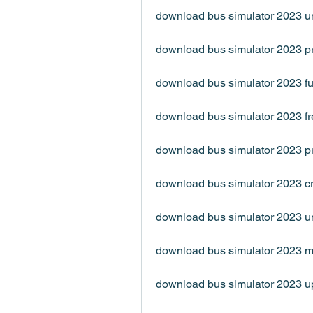
download bus simulator 2023 u
download bus simulator 2023 p
download bus simulator 2023 fu
download bus simulator 2023 f
download bus simulator 2023 
download bus simulator 2023 c
download bus simulator 2023 u
download bus simulator 2023 
download bus simulator 2023 u