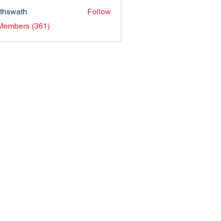
nthswath
Follow
ath
 Members (361)