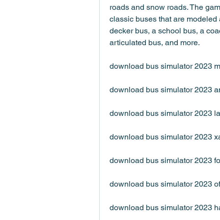
roads and snow roads. The game
classic buses that are modeled a
decker bus, a school bus, a coac
articulated bus, and more.
download bus simulator 2023 
download bus simulator 2023 a
download bus simulator 2023 la
download bus simulator 2023 x
download bus simulator 2023 fo
download bus simulator 2023 of
download bus simulator 2023 h