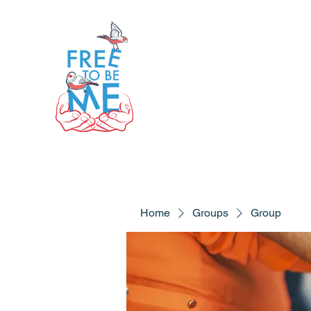
Home
Groups
Group