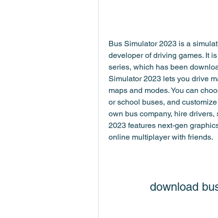
Bus Simulator 2023 is a simula
developer of driving games. It is
series, which has been download
Simulator 2023 lets you drive ma
maps and modes. You can choose f
or school buses, and customize
own bus company, hire drivers, 
2023 features next-gen graphics,
online multiplayer with friends.
download bus