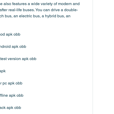
 also features a wide variety of modern and 
fter real-life buses. You can drive a double-
h bus, an electric bus, a hybrid bus, an 
mod apk obb
ndroid apk obb
test version apk obb
apk
r pc apk obb
fline apk obb
ack apk obb