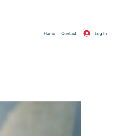
Log In
Home
Contact