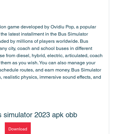
tion game developed by Ovidiu Pop, a popular 
 the latest installment in the Bus Simulator 
ed by millions of players worldwide. Bus 
ny city, coach and school buses in different 
rom diesel, hybrid, electric, articulated, coach 
 them as you wish. You can also manage your 
schedule routes, and earn money. Bus Simulator 
 realistic physics, immersive sound effects, and 
 simulator 2023 apk obb
Download