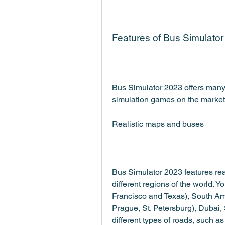
Features of Bus Simulato
Bus Simulator 2023 offers many f
simulation games on the market
Realistic maps and buses
Bus Simulator 2023 features reali
different regions of the world. Y
Francisco and Texas), South Am
Prague, St. Petersburg), Dubai,
different types of roads, such a