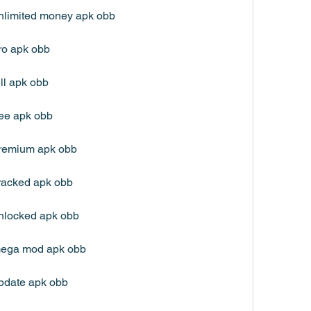
nlimited money apk obb
ro apk obb
ll apk obb
ree apk obb
premium apk obb
racked apk obb
nlocked apk obb
mega mod apk obb
pdate apk obb