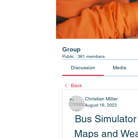
Group
Public
·
361 members
Discussion
Media
Back
Christian Miller
August 16, 2023
Bus Simulator 
Maps and Weat