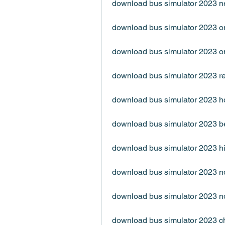
download bus simulator 2023 n
download bus simulator 2023 or
download bus simulator 2023 o
download bus simulator 2023 re
download bus simulator 2023 h
download bus simulator 2023 b
download bus simulator 2023 hi
download bus simulator 2023 n
download bus simulator 2023 n
download bus simulator 2023 c