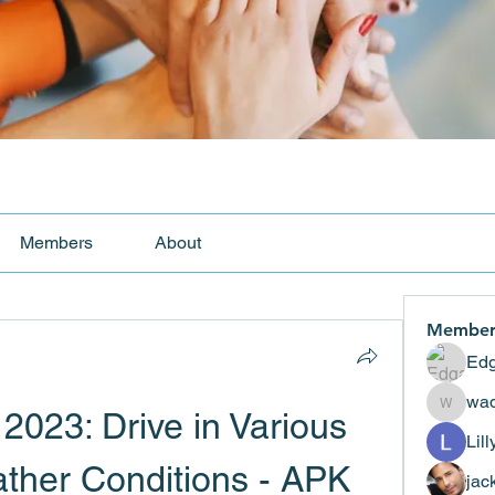
Members
About
Member
Edg
wad
2023: Drive in Various 
wadekar
Lil
her Conditions - APK 
jac