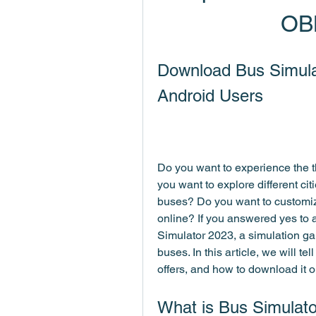
OB
Download Bus Simula
Android Users
Do you want to experience the thr
you want to explore different ci
buses? Do you want to customiz
online? If you answered yes to a
Simulator 2023, a simulation game
buses. In this article, we will te
offers, and how to download it 
What is Bus Simulat