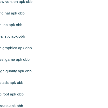
ew version apk obb
iginal apk obb
nline apk obb
alistic apk obb
d graphics apk obb
est game apk obb
gh quality apk obb
o ads apk obb
o root apk obb
heats apk obb