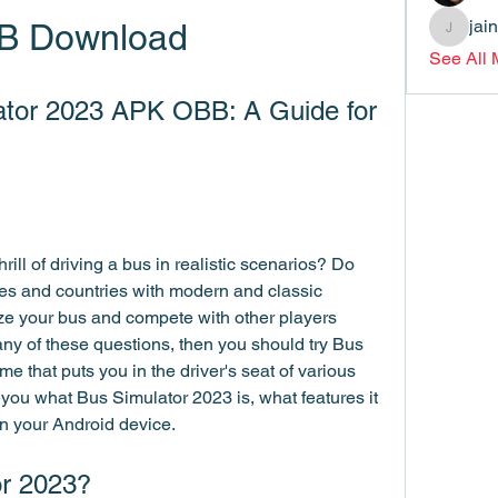
jai
B Download
jainthsw
See All
tor 2023 APK OBB: A Guide for 
ill of driving a bus in realistic scenarios? Do 
ties and countries with modern and classic 
e your bus and compete with other players 
ny of these questions, then you should try Bus 
 that puts you in the driver's seat of various 
ll you what Bus Simulator 2023 is, what features it 
on your Android device.
or 2023?