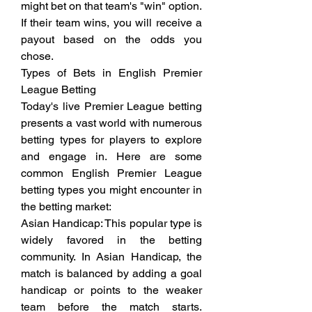
might bet on that team's "win" option. 
If their team wins, you will receive a 
payout based on the odds you 
chose.
Types of Bets in English Premier 
League Betting
Today's live Premier League betting 
presents a vast world with numerous 
betting types for players to explore 
and engage in. Here are some 
common English Premier League 
betting types you might encounter in 
the betting market:
Asian Handicap: This popular type is 
widely favored in the betting 
community. In Asian Handicap, the 
match is balanced by adding a goal 
handicap or points to the weaker 
team before the match starts. 