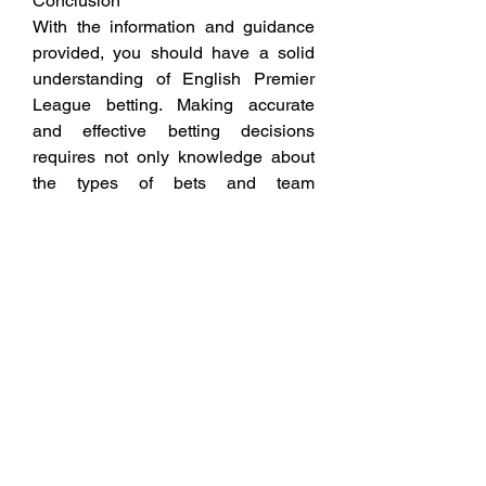
Conclusion
With the information and guidance 
provided, you should have a solid 
understanding of English Premier 
League betting. Making accurate 
and effective betting decisions 
requires not only knowledge about 
the types of bets and team 
information but also your analytical 
and evaluative skills. Good luck and 
enjoy your Premier League betting 
adventure!
Understanding the nuances of 
betting odds in the English Premier 
League can enhance your betting 
experience and improve your 
chances of success. It is essential to 
grasp the various types of bets and 
to analyze each game critically 