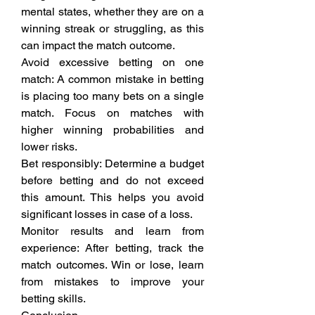
mental states, whether they are on a 
winning streak or struggling, as this 
can impact the match outcome.
Avoid excessive betting on one 
match: A common mistake in betting 
is placing too many bets on a single 
match. Focus on matches with 
higher winning probabilities and 
lower risks.
Bet responsibly: Determine a budget 
before betting and do not exceed 
this amount. This helps you avoid 
significant losses in case of a loss.
Monitor results and learn from 
experience: After betting, track the 
match outcomes. Win or lose, learn 
from mistakes to improve your 
betting skills.