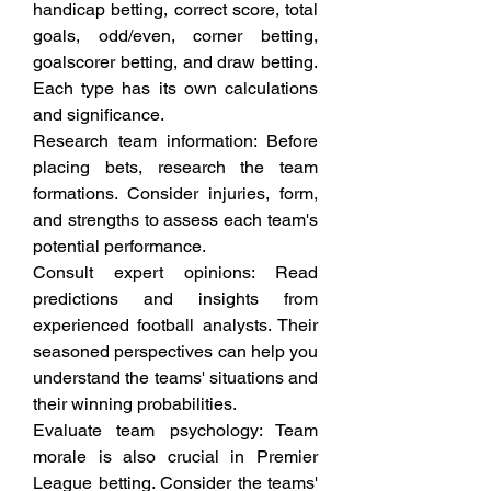
handicap betting, correct score, total 
goals, odd/even, corner betting, 
goalscorer betting, and draw betting. 
Each type has its own calculations 
and significance.
Research team information: Before 
placing bets, research the team 
formations. Consider injuries, form, 
and strengths to assess each team's 
potential performance.
Consult expert opinions: Read 
predictions and insights from 
experienced football analysts. Their 
seasoned perspectives can help you 
understand the teams' situations and 
their winning probabilities.
Evaluate team psychology: Team 
morale is also crucial in Premier 
League betting. Consider the teams' 