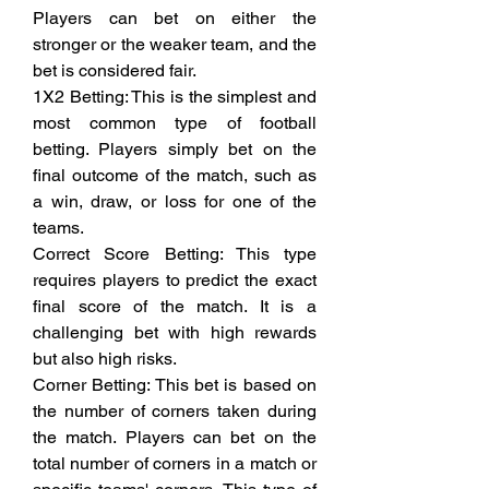
Players can bet on either the 
stronger or the weaker team, and the 
bet is considered fair.
1X2 Betting: This is the simplest and 
most common type of football 
betting. Players simply bet on the 
final outcome of the match, such as 
a win, draw, or loss for one of the 
teams.
Correct Score Betting: This type 
requires players to predict the exact 
final score of the match. It is a 
challenging bet with high rewards 
but also high risks.
Corner Betting: This bet is based on 
the number of corners taken during 
the match. Players can bet on the 
total number of corners in a match or 