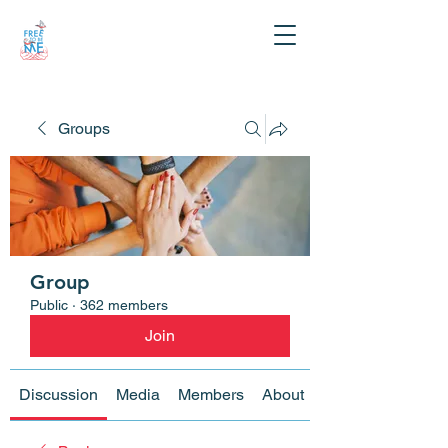
Groups
Group
Public
·
362 members
Join
Discussion
Media
Members
About