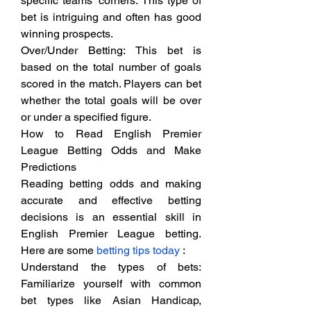
specific teams' corners. This type of 
bet is intriguing and often has good 
winning prospects.
Over/Under Betting: This bet is 
based on the total number of goals 
scored in the match. Players can bet 
whether the total goals will be over 
or under a specified figure.
How to Read English Premier 
League Betting Odds and Make 
Predictions
Reading betting odds and making 
accurate and effective betting 
decisions is an essential skill in 
English Premier League betting. 
Here are some 
betting tips today
 :
Understand the types of bets: 
Familiarize yourself with common 
bet types like Asian Handicap, 