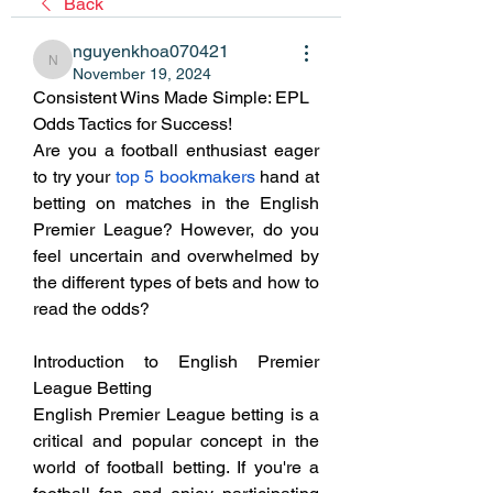
Back
nguyenkhoa070421
nguyenkhoa070421
November 19, 2024
Consistent Wins Made Simple: EPL 
Odds Tactics for Success!
Are you a football enthusiast eager 
to try your 
top 5 bookmakers
 hand at 
betting on matches in the English 
Premier League? However, do you 
feel uncertain and overwhelmed by 
the different types of bets and how to 
read the odds?
Introduction to English Premier 
League Betting
English Premier League betting is a 
critical and popular concept in the 
world of football betting. If you're a 