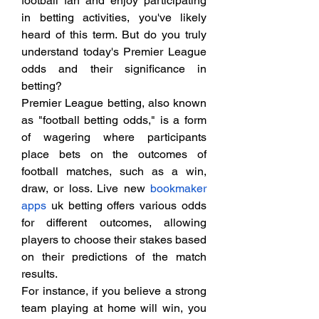
football fan and enjoy participating 
in betting activities, you've likely 
heard of this term. But do you truly 
understand today's Premier League 
odds and their significance in 
betting?
Premier League betting, also known 
as "football betting odds," is a form 
of wagering where participants 
place bets on the outcomes of 
football matches, such as a win, 
draw, or loss. Live new 
bookmaker 
apps
 uk betting offers various odds 
for different outcomes, allowing 
players to choose their stakes based 
on their predictions of the match 
results.
For instance, if you believe a strong 
team playing at home will win, you 