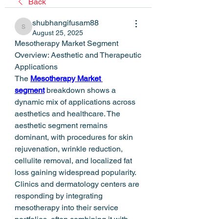
Back
shubhangifusam88
shubhangifusam88
August 25, 2025
Mesotherapy Market Segment 
Overview: Aesthetic and Therapeutic 
Applications
The 
Mesotherapy Market 
segment
 breakdown shows a 
dynamic mix of applications across 
aesthetics and healthcare. The 
aesthetic segment remains 
dominant, with procedures for skin 
rejuvenation, wrinkle reduction, 
cellulite removal, and localized fat 
loss gaining widespread popularity. 
Clinics and dermatology centers are 
responding by integrating 
mesotherapy into their service 