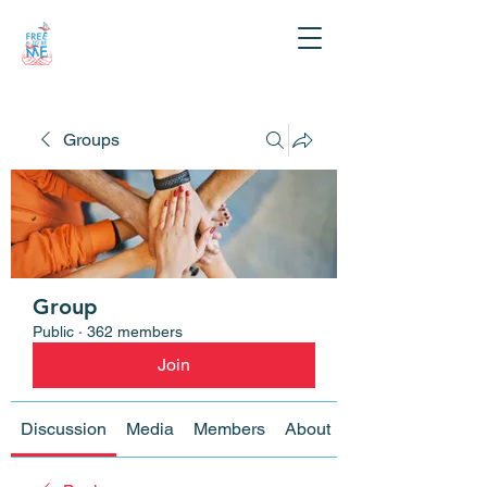
Groups
Group
Public
·
362 members
Join
Discussion
Media
Members
About