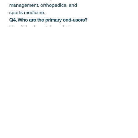
management, orthopedics, and 
sports medicine.
Q4. Who are the primary end-users?
Hospitals, dermatology clinics, 
wellness centers, and spas.
0
0
7
Write a comment...
About
Welcome to the group! You can
connect with other members, ge
...
Read more
Members