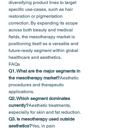
diversifying product lines to target 
specific use-cases, such as hair 
restoration or pigmentation 
correction. By expanding its scope 
across both beauty and medical 
fields, the mesotherapy market is 
positioning itself as a versatile and 
future-ready segment within global 
healthcare and aesthetics.
FAQs
Q1. What are the major segments in 
the mesotherapy market?
Aesthetic 
procedures and therapeutic 
applications.
Q2. Which segment dominates 
currently?
Aesthetic treatments, 
especially for skin and fat reduction.
Q3. Is mesotherapy used outside 
aesthetics?
Yes, in pain 