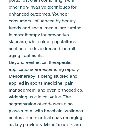
portfolios, often combining it with 
other non-invasive techniques for 
enhanced outcomes. Younger 
consumers, influenced by beauty 
trends and social media, are turning 
to mesotherapy for preventive 
skincare, while older populations 
continue to drive demand for anti-
aging treatments.
Beyond aesthetics, therapeutic 
applications are expanding rapidly. 
Mesotherapy is being studied and 
applied in sports medicine, pain 
management, and even orthopedics, 
widening its clinical value. The 
segmentation of end-users also 
plays a role, with hospitals, wellness 
centers, and medical spas emerging 
as key providers. Manufacturers are 