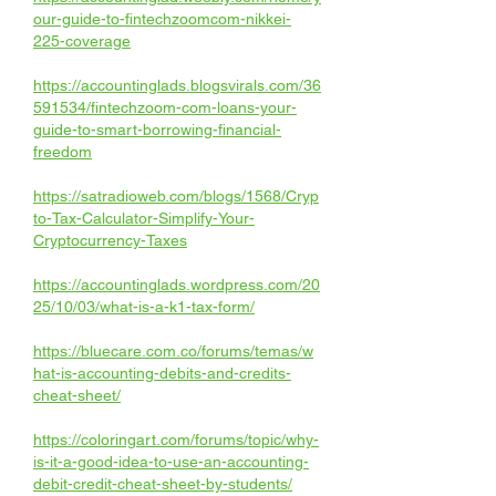
our-guide-to-fintechzoomcom-nikkei-
225-coverage
https://accountinglads.blogsvirals.com/36
591534/fintechzoom-com-loans-your-
guide-to-smart-borrowing-financial-
freedom
https://satradioweb.com/blogs/1568/Cryp
to-Tax-Calculator-Simplify-Your-
Cryptocurrency-Taxes
https://accountinglads.wordpress.com/20
25/10/03/what-is-a-k1-tax-form/
https://bluecare.com.co/forums/temas/w
hat-is-accounting-debits-and-credits-
cheat-sheet/
https://coloringart.com/forums/topic/why-
is-it-a-good-idea-to-use-an-accounting-
debit-credit-cheat-sheet-by-students/