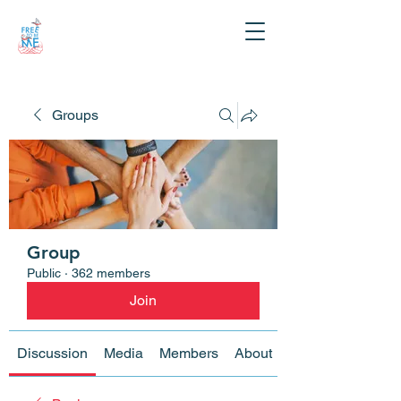
Groups
Group
Public
·
362 members
Join
Discussion
Media
Members
About