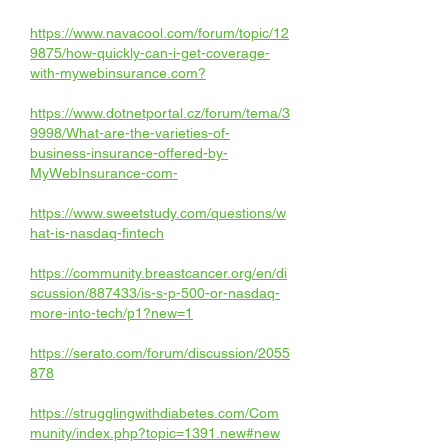
https://www.navacool.com/forum/topic/12
9875/how-quickly-can-i-get-coverage-
with-mywebinsurance.com
?
https://www.dotnetportal.cz/forum/tema/3
9998/What-are-the-varieties-of-
business-insurance-offered-by-
MyWebInsurance-com-
https://www.sweetstudy.com/questions/w
hat-is-nasdaq-fintech
https://community.breastcancer.org/en/di
scussion/887433/is-s-p-500-or-nasdaq-
more-into-tech/p1?new=1
https://serato.com/forum/discussion/2055
878
https://strugglingwithdiabetes.com/Com
munity/index.php?topic=1391.new#new