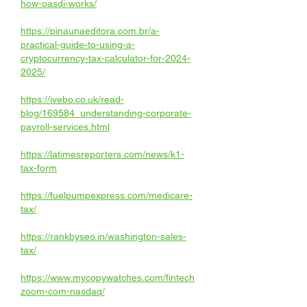
how-oasdi-works/
https://pinaunaeditora.com.br/a-
practical-guide-to-using-a-
cryptocurrency-tax-calculator-for-2024-
2025/
https://ivebo.co.uk/read-
blog/169584_understanding-corporate-
payroll-services.html
https://latimesreporters.com/news/k1-
tax-form
https://fuelpumpexpress.com/medicare-
tax/
https://rankbyseo.in/washington-sales-
tax/
https://www.mycopywatches.com/fintech
zoom-com-nasdaq/