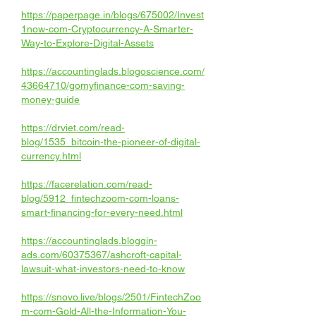
https://paperpage.in/blogs/675002/Invest
1now-com-Cryptocurrency-A-Smarter-
Way-to-Explore-Digital-Assets
https://accountinglads.blogoscience.com/
43664710/gomyfinance-com-saving-
money-guide
https://drviet.com/read-
blog/1535_bitcoin-the-pioneer-of-digital-
currency.html
https://facerelation.com/read-
blog/5912_fintechzoom-com-loans-
smart-financing-for-every-need.html
https://accountinglads.bloggin-
ads.com/60375367/ashcroft-capital-
lawsuit-what-investors-need-to-know
https://snovo.live/blogs/2501/FintechZoo
m-com-Gold-All-the-Information-You-