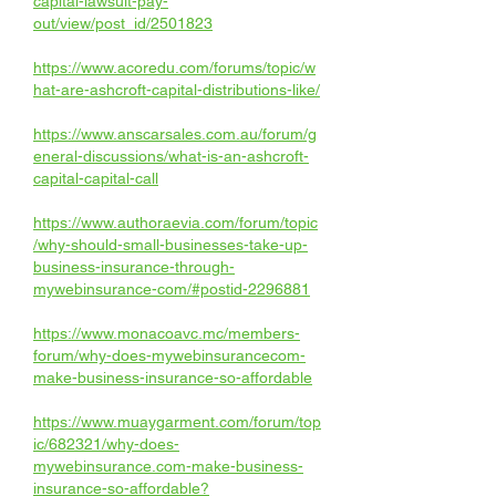
capital-lawsuit-pay-
out/view/post_id/2501823
https://www.acoredu.com/forums/topic/w
hat-are-ashcroft-capital-distributions-like/
https://www.anscarsales.com.au/forum/g
eneral-discussions/what-is-an-ashcroft-
capital-capital-call
https://www.authoraevia.com/forum/topic
/why-should-small-businesses-take-up-
business-insurance-through-
mywebinsurance-com/#postid-2296881
https://www.monacoavc.mc/members-
forum/why-does-mywebinsurancecom-
make-business-insurance-so-affordable
https://www.muaygarment.com/forum/top
ic/682321/why-does-
mywebinsurance.com-make-business-
insurance-so-affordable
?