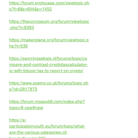
https://forum.protocase.com/viewtopic.ph
p?f=8&t=694&p=1452
https://thecorroseum.org/forum/viewtopic
.php?t=9393
https://makerplane.org/forum/viewtopic.p
hp?t=536
https://sporringsekwis.nl/forums/topic/co
mpare-and-contrast-cryptotaxcalculator-
io-with-bitcoin-tax-to-report-on-crypto/
https://www.soemo.co.uk/forums/topic.ph
p?id=2817975
https://forum.msspoldt.com/index.php?
topic=8.new#new
https://e-
participationyouth.eu/forum/topic/what-
are-the-various-categories-of-