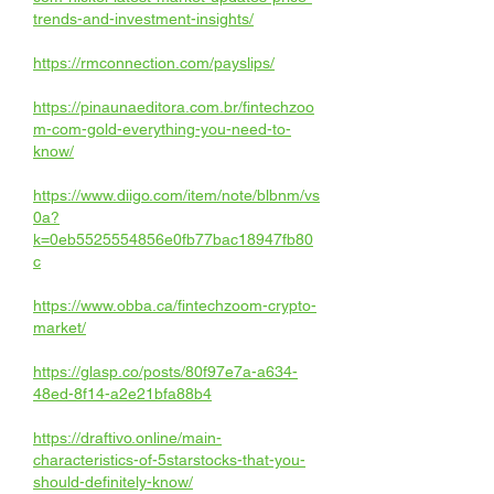
trends-and-investment-insights/
https://rmconnection.com/payslips/
https://pinaunaeditora.com.br/fintechzoo
m-com-gold-everything-you-need-to-
know/
https://www.diigo.com/item/note/blbnm/vs
0a?
k=0eb5525554856e0fb77bac18947fb80
c
https://www.obba.ca/fintechzoom-crypto-
market/
https://glasp.co/posts/80f97e7a-a634-
48ed-8f14-a2e21bfa88b4
https://draftivo.online/main-
characteristics-of-5starstocks-that-you-
should-definitely-know/