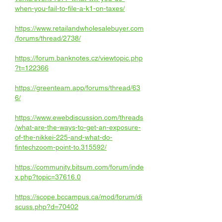
when-you-fail-to-file-a-k1-on-taxes/
https://www.retailandwholesalebuyer.com
/forums/thread/2738/
https://forum.banknotes.cz/viewtopic.php
?t=122366
https://greenteam.app/forums/thread/63
6/
https://www.ewebdiscussion.com/threads
/what-are-the-ways-to-get-an-exposure-
of-the-nikkei-225-and-what-do-
fintechzoom-point-to.315592/
https://community.bitsum.com/forum/inde
x.php?topic=37616.0
https://scope.bccampus.ca/mod/forum/di
scuss.php?d=70402