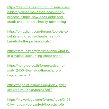
https://drsridharias.com/forums/discussio
n/history/what-makes-an-accounting-
process-simple-how-does-debit-and-
credit-cheat-sheet-simplify-accounting
https://emaslight.com/forums/topic/is-a-
debits-and-credits-cheat-sheet-of-
benefit-to-the-professionals/
https://femunity.org/forums/topic/what-is-
in-a-typical-accounting-cheat-sheet/
https://nong-bo.go.th/forum/welcome-
mat/1245046-what-is-the-ashcroft-
capital-law-suit
https://onpoint-esports.org/index.php?
site=forum_topic&topic=7887
https://myworldgo.com/forums/topic/2428
01/what-can-be-said-of-the-ashcroft-