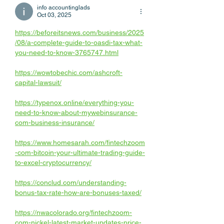
info accountinglads
Oct 03, 2025
https://beforeitsnews.com/business/2025
/08/a-complete-guide-to-oasdi-tax-what-
you-need-to-know-3765747.html
https://wowtobechic.com/ashcroft-
capital-lawsuit/
https://typenox.online/everything-you-
need-to-know-about-mywebinsurance-
com-business-insurance/
https://www.homesarah.com/fintechzoom
-com-bitcoin-your-ultimate-trading-guide-
to-excel-cryptocurrency/
https://conclud.com/understanding-
bonus-tax-rate-how-are-bonuses-taxed/
https://nwacolorado.org/fintechzoom-
com-nickel-latest-market-updates-price-