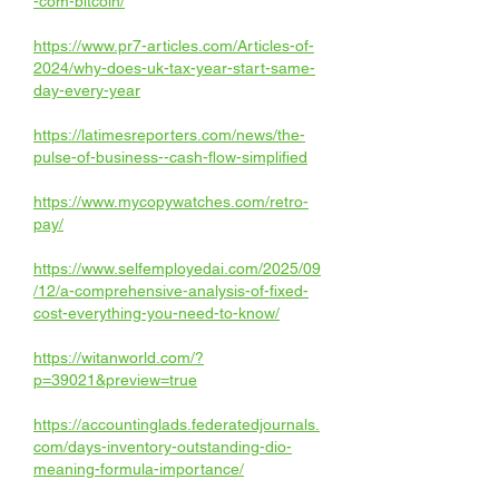
-com-bitcoin/
https://www.pr7-articles.com/Articles-of-
2024/why-does-uk-tax-year-start-same-
day-every-year
https://latimesreporters.com/news/the-
pulse-of-business--cash-flow-simplified
https://www.mycopywatches.com/retro-
pay/
https://www.selfemployedai.com/2025/09
/12/a-comprehensive-analysis-of-fixed-
cost-everything-you-need-to-know/
https://witanworld.com/?
p=39021&preview=true
https://accountinglads.federatedjournals.
com/days-inventory-outstanding-dio-
meaning-formula-importance/