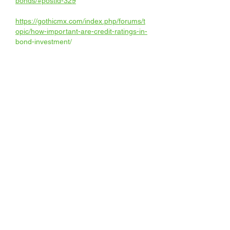
bonds/#postid-329
https://gothicmx.com/index.php/forums/t
opic/how-important-are-credit-ratings-in-
bond-investment/
https://www.astlan.net/Default.aspx?
tabid=388&g=posts&t=690
https://www.authoraevia.com/forum/topic
/what-are-the-brexit-implications-on-
european-financial-markets/#postid-
2335850
https://muaygarment.com/forum/newtopi
c/238
https://network.musicdiffusion.com/forum
s/thread/4177/
https://www.dotnetportal.cz/forum/tema/4
0076/What-are-the-European-financial-
markets-drivers-