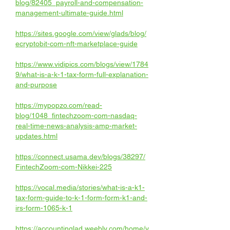
blog/82405_payroll-and-compensation-
management-ultimate-guide.html
https://sites.google.com/view/glads/blog/
ecryptobit-com-nft-marketplace-guide
https://www.vidipics.com/blogs/view/1784
9/what-is-a-k-1-tax-form-full-explanation-
and-purpose
https://mypopzo.com/read-
blog/1048_fintechzoom-com-nasdaq-
real-time-news-analysis-amp-market-
updates.html
https://connect.usama.dev/blogs/38297/
FintechZoom-com-Nikkei-225
https://vocal.media/stories/what-is-a-k1-
tax-form-guide-to-k-1-form-form-k1-and-
irs-form-1065-k-1
https://accountinglad.weebly.com/home/y