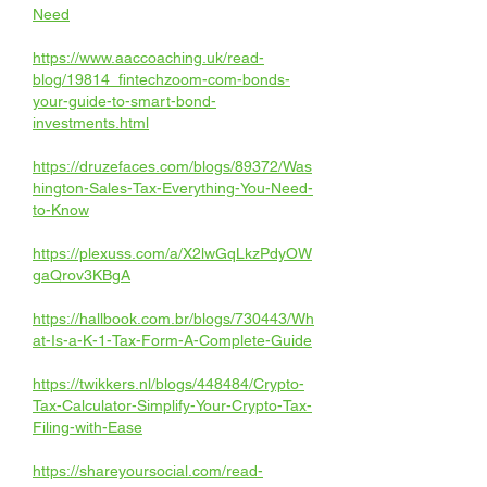
Need
https://www.aaccoaching.uk/read-
blog/19814_fintechzoom-com-bonds-
your-guide-to-smart-bond-
investments.html
https://druzefaces.com/blogs/89372/Was
hington-Sales-Tax-Everything-You-Need-
to-Know
https://plexuss.com/a/X2lwGqLkzPdyOW
gaQrov3KBgA
https://hallbook.com.br/blogs/730443/Wh
at-Is-a-K-1-Tax-Form-A-Complete-Guide
https://twikkers.nl/blogs/448484/Crypto-
Tax-Calculator-Simplify-Your-Crypto-Tax-
Filing-with-Ease
https://shareyoursocial.com/read-