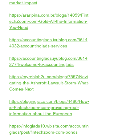
market-impact
https://araripina.com.br/blogs/14059/Fint
echZoom-com-Gold-All-the-Information-
You-Need
https://accountinglads.iyublog.com/3614
4032/accountinglads-services
https://accountinglads.iyublog.com/3614
2774/welcome-to-accountinglads
https://myrehlah2u.com/blogs/7557/Navi
gating-the-Ashcroft-Lawsuit-Storm-What-
Comes-Next
https://blogingrace.com/blogs/4480/How-
is-Fintechzoom-com-providing-real-
information-about-the-European
https://infoglads10.wixsite.com/accountin
glads/post/fintechzoom-com-bonds