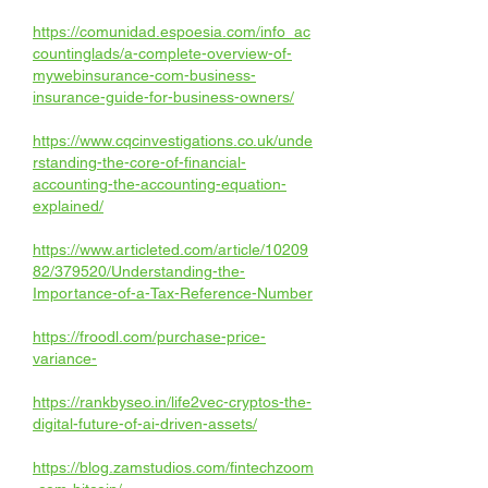
https://comunidad.espoesia.com/info_ac
countinglads/a-complete-overview-of-
mywebinsurance-com-business-
insurance-guide-for-business-owners/
https://www.cqcinvestigations.co.uk/unde
rstanding-the-core-of-financial-
accounting-the-accounting-equation-
explained/
https://www.articleted.com/article/10209
82/379520/Understanding-the-
Importance-of-a-Tax-Reference-Number
https://froodl.com/purchase-price-
variance-
https://rankbyseo.in/life2vec-cryptos-the-
digital-future-of-ai-driven-assets/
https://blog.zamstudios.com/fintechzoom