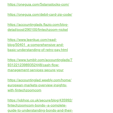
https://oneguia.com/5starsstocks-com/
https://oneguia.com/debit-card-zip-code/
https://accountinglads.flazio.com/blog-
detail/post/290100/fintechzoom-nickel
https://www.leenkup.com/read-
blog/50401_a-comprehensive-and-
basic-understanding-of-retro-pay.html
https://www.tumblr.com/accountinglads/7
93122123989352448/cash-flow-
management-services-secure-your
https://accountinglad.weebly.com/home/
european-markets-overview-insights-
with-fintechzoomcom
https://jobhop.co.uk/secure/blog/435992/
fintechzoomcom-bonds--a-complete-
guide-to-understanding-bonds-and-their-