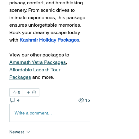
privacy, comfort, and breathtaking 
scenery. From scenic drives to 
intimate experiences, this package 
ensures unforgettable memories. 
Book your dreamy escape today 
with 
Kashmir Holiday Packages
.
View our other packages to  
Amarnath Yatra Packages
, 
Affordable Ladakh Tour 
Packages
 and more.
0
4
15
Write a comment...
Newest