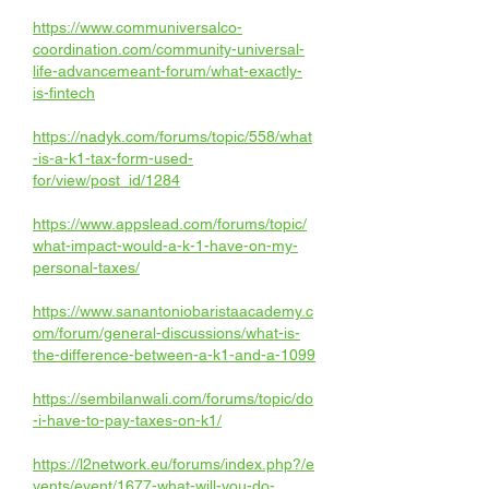
https://www.communiversalco-
coordination.com/community-universal-
life-advancemeant-forum/what-exactly-
is-fintech
https://nadyk.com/forums/topic/558/what
-is-a-k1-tax-form-used-
for/view/post_id/1284
https://www.appslead.com/forums/topic/
what-impact-would-a-k-1-have-on-my-
personal-taxes/
https://www.sanantoniobaristaacademy.c
om/forum/general-discussions/what-is-
the-difference-between-a-k1-and-a-1099
https://sembilanwali.com/forums/topic/do
-i-have-to-pay-taxes-on-k1/
https://l2network.eu/forums/index.php?/e
vents/event/1677-what-will-you-do-