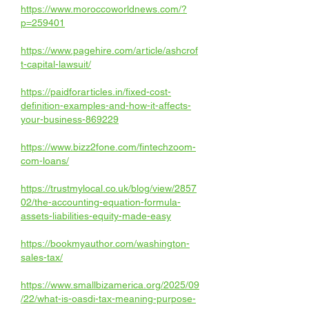
https://www.moroccoworldnews.com/?
p=259401
https://www.pagehire.com/article/ashcrof
t-capital-lawsuit/
https://paidforarticles.in/fixed-cost-
definition-examples-and-how-it-affects-
your-business-869229
https://www.bizz2fone.com/fintechzoom-
com-loans/
https://trustmylocal.co.uk/blog/view/2857
02/the-accounting-equation-formula-
assets-liabilities-equity-made-easy
https://bookmyauthor.com/washington-
sales-tax/
https://www.smallbizamerica.org/2025/09
/22/what-is-oasdi-tax-meaning-purpose-