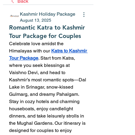
Back
Kashmir Holiday Package
August 13, 2025
Romantic Katra to Kashmir
Tour Package for Couples
Celebrate love amidst the 
Himalayas with our 
Katra to Kashmir 
Tour Package
. Start from Katra, 
where you seek blessings at 
Vaishno Devi, and head to 
Kashmir’s most romantic spots—Dal 
Lake in Srinagar, snow-kissed 
Gulmarg, and dreamy Pahalgam. 
Stay in cozy hotels and charming 
houseboats, enjoy candlelight 
dinners, and take leisurely strolls in 
the Mughal Gardens. Our itinerary is 
designed for couples to enjoy 