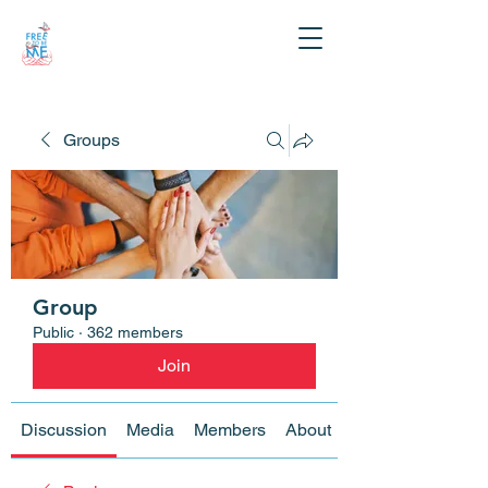
Groups
Group
Public
·
362 members
Join
Discussion
Media
Members
About