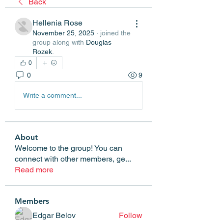
Back
Hellenia Rose
November 25, 2025
·
joined the
group along with
Douglas
Rozek
.
0
0
9
Write a comment...
About
Welcome to the group! You can
connect with other members, ge
...
Read more
Members
Edgar Belov
Follow