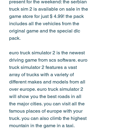
present for the weekend: the serbian 
truck sim 2 is available on sale in the 
game store for just $ 4.99! the pack 
includes all the vehicles from the 
original game and the special dlc 
pack.
euro truck simulator 2 is the newest 
driving game from scs software. euro 
truck simulator 2 features a vast 
array of trucks with a variety of 
different makes and models from all 
over europe. euro truck simulator 2 
will show you the best roads in all 
the major cities. you can visit all the 
famous places of europe with your 
truck. you can also climb the highest 
mountain in the game in a taxi.