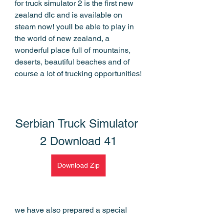
for truck simulator 2 is the first new 
zealand dlc and is available on 
steam now! youll be able to play in 
the world of new zealand, a 
wonderful place full of mountains, 
deserts, beautiful beaches and of 
course a lot of trucking opportunities!
Serbian Truck Simulator 
2 Download 41
Download Zip
we have also prepared a special 