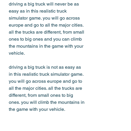
driving a big truck will never be as 
easy as in this realistic truck 
simulator game. you will go across 
europe and go to all the major cities. 
all the trucks are different, from small 
ones to big ones and you can climb 
the mountains in the game with your 
vehicle. 
driving a big truck is not as easy as 
in this realistic truck simulator game. 
you will go across europe and go to 
all the major cities. all the trucks are 
different, from small ones to big 
ones. you will climb the mountains in 
the game with your vehicle. 
drive a truck, do your deliveries, and 
earn money. race other trucks in a 