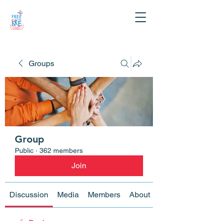
Groups
Group
Public
·
362 members
Join
Discussion
Media
Members
About