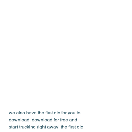
we also have the first dlc for you to 
download, download for free and 
start trucking right away! the first dlc 