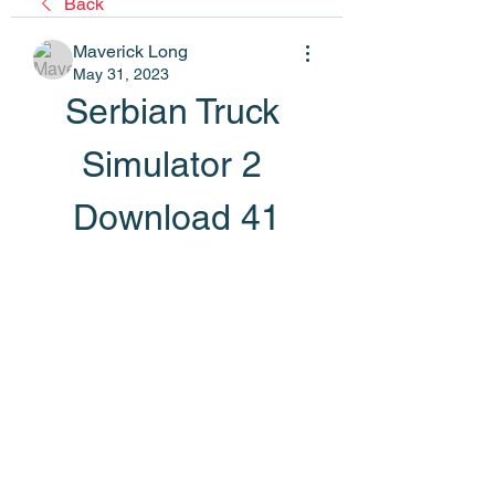
Back
Maverick Long
May 31, 2023
Serbian Truck 
Simulator 2 
Download 41