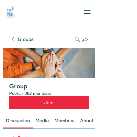
Groups
Group
Public
·
362 members
Join
Discussion
Media
Members
About