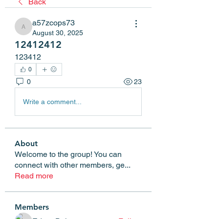
Back
a57zcops73
a57zcops73
August 30, 2025
12412412
123412
0
0
23
Write a comment...
About
Welcome to the group! You can
connect with other members, ge
...
Read more
Members