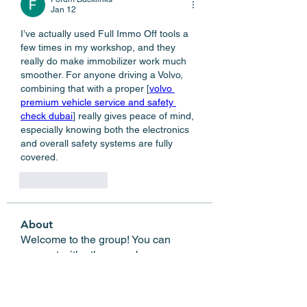
Jan 12
I’ve actually used Full Immo Off tools a 
few times in my workshop, and they 
really do make immobilizer work much 
smoother. For anyone driving a Volvo, 
combining that with a proper [
volvo 
premium vehicle service and safety 
check dubai
] really gives peace of mind, 
especially knowing both the electronics 
and overall safety systems are fully 
covered.
Like
Reply
About
Welcome to the group! You can
connect with other members, ge
...
Read more