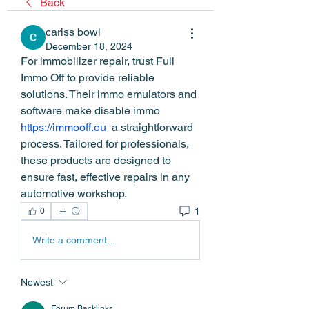
Back
cariss bowl
December 18, 2024
For immobilizer repair, trust Full 
Immo Off to provide reliable 
solutions. Their immo emulators and 
software make disable immo  
https://immooff.eu
  a straightforward 
process. Tailored for professionals, 
these products are designed to 
ensure fast, effective repairs in any 
automotive workshop.
1
0
Write a comment...
Newest
Forum Backlinks