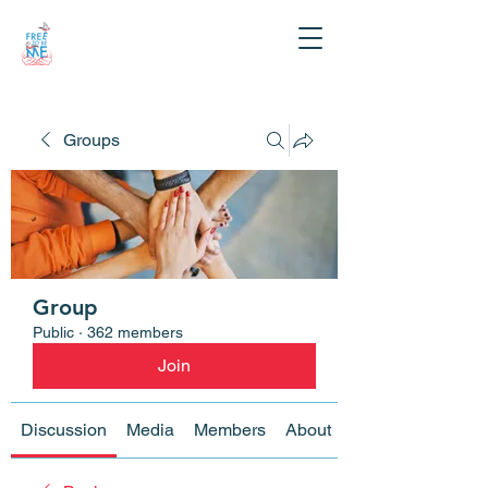
Groups
Group
Public
·
362 members
Join
Discussion
Media
Members
About