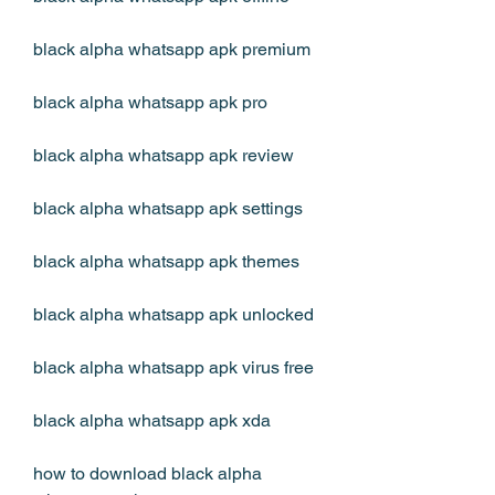
black alpha whatsapp apk premium
black alpha whatsapp apk pro
black alpha whatsapp apk review
black alpha whatsapp apk settings
black alpha whatsapp apk themes
black alpha whatsapp apk unlocked
black alpha whatsapp apk virus free
black alpha whatsapp apk xda
how to download black alpha 