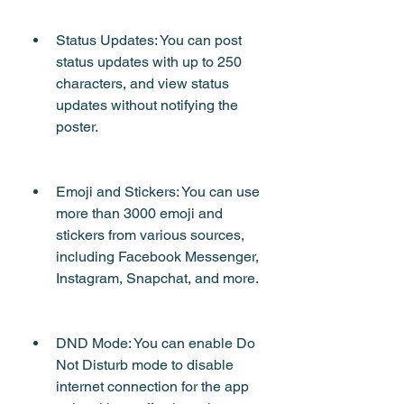
Status Updates: You can post 
status updates with up to 250 
characters, and view status 
updates without notifying the 
poster.
Emoji and Stickers: You can use 
more than 3000 emoji and 
stickers from various sources, 
including Facebook Messenger, 
Instagram, Snapchat, and more.
DND Mode: You can enable Do 
Not Disturb mode to disable 
internet connection for the app 