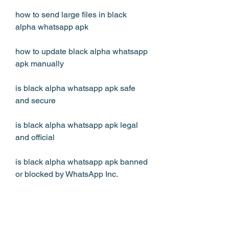
how to send large files in black 
alpha whatsapp apk
how to update black alpha whatsapp 
apk manually
is black alpha whatsapp apk safe 
and secure
is black alpha whatsapp apk legal 
and official
is black alpha whatsapp apk banned 
or blocked by WhatsApp Inc.
is black alpha whatsapp apk 
compatible with all devices and 
android versions 