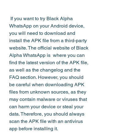
 If you want to try Black Alpha 
WhatsApp on your Android device, 
you will need to download and 
install the APK file from a third-party 
website. The official website of Black 
Alpha WhatsApp is  where you can 
find the latest version of the APK file, 
as well as the changelog and the 
FAQ section. However, you should 
be careful when downloading APK 
files from unknown sources, as they 
may contain malware or viruses that 
can harm your device or steal your 
data. Therefore, you should always 
scan the APK file with an antivirus 
app before installing it.