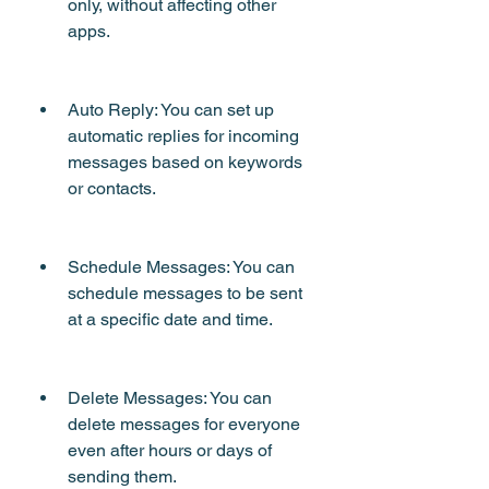
only, without affecting other 
apps.
Auto Reply: You can set up 
automatic replies for incoming 
messages based on keywords 
or contacts.
Schedule Messages: You can 
schedule messages to be sent 
at a specific date and time.
Delete Messages: You can 
delete messages for everyone 
even after hours or days of 
sending them.