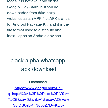
Mods. It is not available on the 
Google Play Store, but can be 
downloaded from third-party 
websites as an APK file. APK stands 
for Android Package Kit, and it is the 
file format used to distribute and 
install apps on Android devices.
black alpha whatsapp 
apk download
Download: 
https://www.google.com/url?
q=https%3A%2F%2Ft.co%2FlVStrH
TJC5&sa=D&sntz=1&usg=AOvVaw
38jDS0ebK_NoJ6Z7DwKDb-