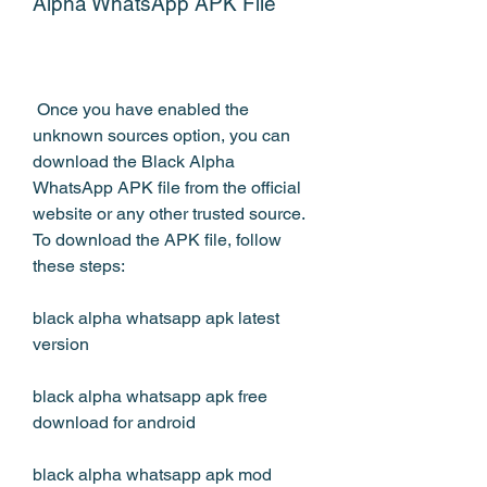
Alpha WhatsApp APK File
 Once you have enabled the 
unknown sources option, you can 
download the Black Alpha 
WhatsApp APK file from the official 
website or any other trusted source. 
To download the APK file, follow 
these steps:
black alpha whatsapp apk latest 
version
black alpha whatsapp apk free 
download for android
black alpha whatsapp apk mod