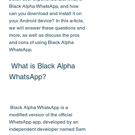
Black Alpha WhatsApp, and how 
can you download and install it on 
your Android device? In this article, 
we will answer these questions and 
more, as well as discuss the pros 
and cons of using Black Alpha 
WhatsApp.
 What is Black Alpha 
WhatsApp?
 Black Alpha WhatsApp is a 
modified version of the official 
WhatsApp app, developed by an 
independent developer named Sam 