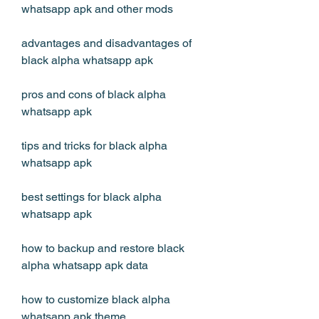
whatsapp apk and other mods
advantages and disadvantages of 
black alpha whatsapp apk
pros and cons of black alpha 
whatsapp apk
tips and tricks for black alpha 
whatsapp apk
best settings for black alpha 
whatsapp apk
how to backup and restore black 
alpha whatsapp apk data
how to customize black alpha 
whatsapp apk theme