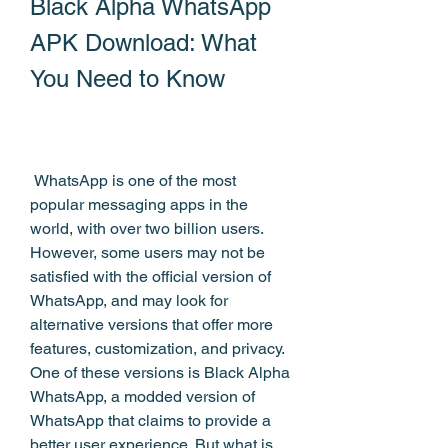
Black Alpha WhatsApp 
APK Download: What 
You Need to Know
 WhatsApp is one of the most 
popular messaging apps in the 
world, with over two billion users. 
However, some users may not be 
satisfied with the official version of 
WhatsApp, and may look for 
alternative versions that offer more 
features, customization, and privacy. 
One of these versions is Black Alpha 
WhatsApp, a modded version of 
WhatsApp that claims to provide a 
better user experience. But what is 