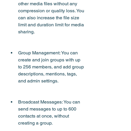
other media files without any 
compression or quality loss. You 
can also increase the file size 
limit and duration limit for media 
sharing.
Group Management: You can 
create and join groups with up 
to 256 members, and add group 
descriptions, mentions, tags, 
and admin settings.
Broadcast Messages: You can 
send messages to up to 600 
contacts at once, without 
creating a group.