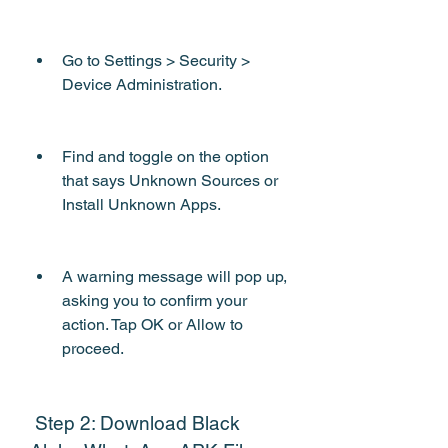
Go to Settings > Security > 
Device Administration.
Find and toggle on the option 
that says Unknown Sources or 
Install Unknown Apps.
A warning message will pop up, 
asking you to confirm your 
action. Tap OK or Allow to 
proceed.
 Step 2: Download Black 