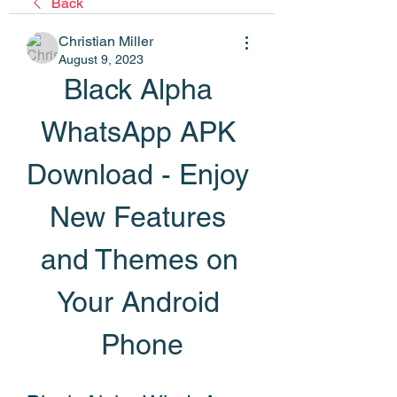
Back
Christian Miller
August 9, 2023
Black Alpha 
WhatsApp APK 
Download - Enjoy 
New Features 
and Themes on 
Your Android 
Phone