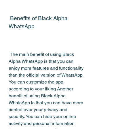
 Benefits of Black Alpha 
WhatsApp
 The main benefit of using Black 
Alpha WhatsApp is that you can 
enjoy more features and functionality 
than the official version of WhatsApp. 
You can customize the app 
according to your liking Another 
benefit of using Black Alpha 
WhatsApp is that you can have more 
control over your privacy and 
security. You can hide your online 
activity and personal information 