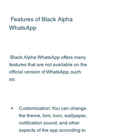
 Features of Black Alpha 
WhatsApp
 Black Alpha WhatsApp offers many 
features that are not available on the 
official version of WhatsApp, such 
as:
Customization: You can change 
the theme, font, icon, wallpaper, 
notification sound, and other 
aspects of the app according to 