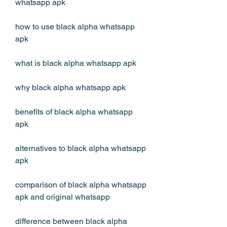
whatsapp apk
how to use black alpha whatsapp 
apk
what is black alpha whatsapp apk
why black alpha whatsapp apk
benefits of black alpha whatsapp 
apk
alternatives to black alpha whatsapp 
apk
comparison of black alpha whatsapp 
apk and original whatsapp
difference between black alpha 