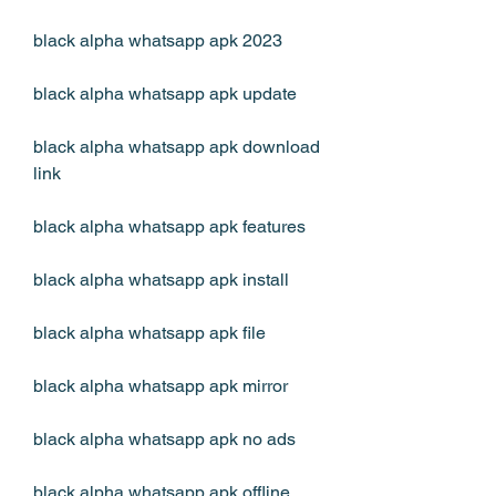
black alpha whatsapp apk 2023
black alpha whatsapp apk update
black alpha whatsapp apk download 
link
black alpha whatsapp apk features
black alpha whatsapp apk install
black alpha whatsapp apk file
black alpha whatsapp apk mirror
black alpha whatsapp apk no ads
black alpha whatsapp apk offline