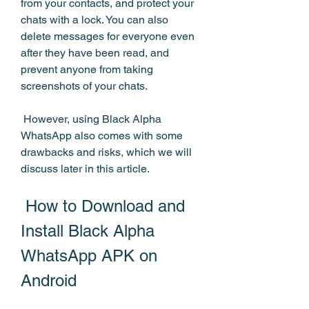
from your contacts, and protect your 
chats with a lock. You can also 
delete messages for everyone even 
after they have been read, and 
prevent anyone from taking 
screenshots of your chats.
 However, using Black Alpha 
WhatsApp also comes with some 
drawbacks and risks, which we will 
discuss later in this article.
 How to Download and 
Install Black Alpha 
WhatsApp APK on 
Android