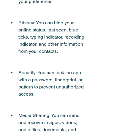
your preference.
Privacy: You can hide your 
online status, last seen, blue 
ticks, typing indicator, recording 
indicator, and other information 
from your contacts.
Security: You can lock the app 
with a password, fingerprint, or 
pattern to prevent unauthorized 
access.
Media Sharing: You can send 
and receive images, videos, 
audio files, documents, and 