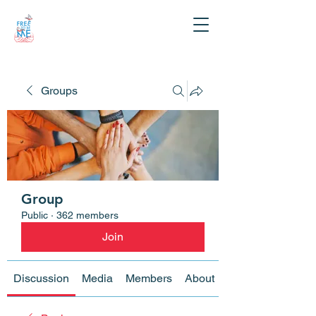
Groups
Group
Public
·
362 members
Join
Discussion
Media
Members
About