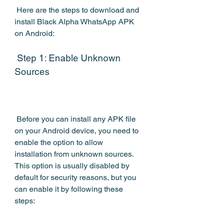
 Here are the steps to download and 
install Black Alpha WhatsApp APK 
on Android:
 Step 1: Enable Unknown 
Sources
 Before you can install any APK file 
on your Android device, you need to 
enable the option to allow 
installation from unknown sources. 
This option is usually disabled by 
default for security reasons, but you 
can enable it by following these 
steps: