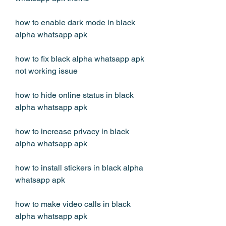
how to enable dark mode in black 
alpha whatsapp apk
how to fix black alpha whatsapp apk 
not working issue
how to hide online status in black 
alpha whatsapp apk
how to increase privacy in black 
alpha whatsapp apk
how to install stickers in black alpha 
whatsapp apk
how to make video calls in black 
alpha whatsapp apk