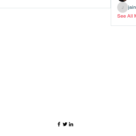
jai
jainthsw
See All