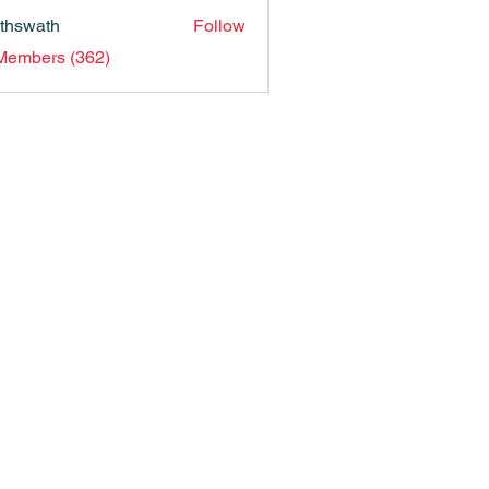
nthswath
Follow
ath
 Members (362)