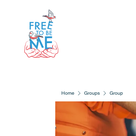
Home
Groups
Group