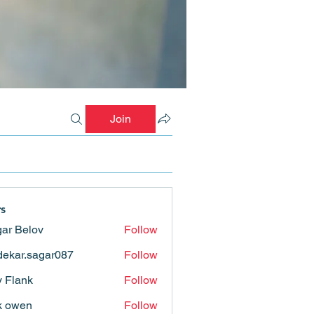
Join
s
ar Belov
Follow
ekar.sagar087
Follow
.sagar087
ly Flank
Follow
k owen
Follow