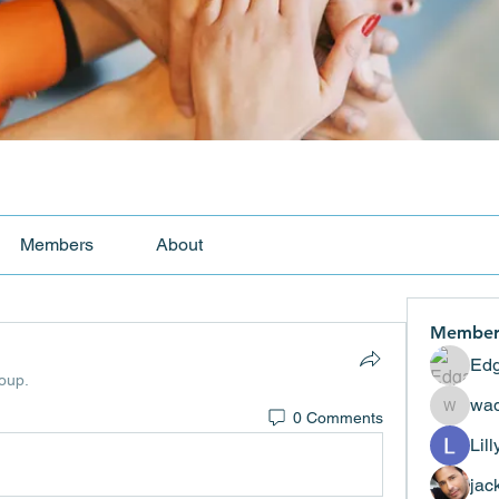
Members
About
Member
Edg
roup.
wad
0 Comments
wadekar
Lil
jac