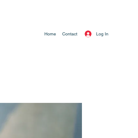
Log In
Home
Contact