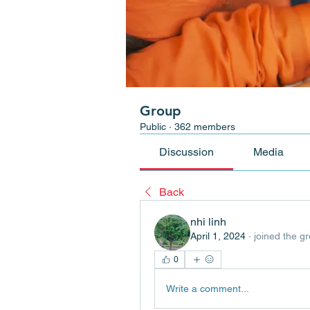
Group
Public
·
362 members
Discussion
Media
Back
nhi linh
April 1, 2024
·
joined the g
0
Write a comment...