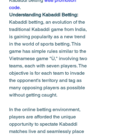
Kabaddi betting 
w88 promotion 
code
.
Understanding Kabaddi Betting:
Kabaddi betting, an evolution of the 
traditional Kabaddi game from India, 
is gaining popularity as a new trend 
in the world of sports betting. This 
game has simple rules similar to the 
Vietnamese game "Ù," involving two 
teams, each with seven players. The 
objective is for each team to invade 
the opponent's territory and tag as 
many opposing players as possible 
without getting caught.
In the online betting environment, 
players are afforded the unique 
opportunity to spectate Kabaddi 
matches live and seamlessly place 