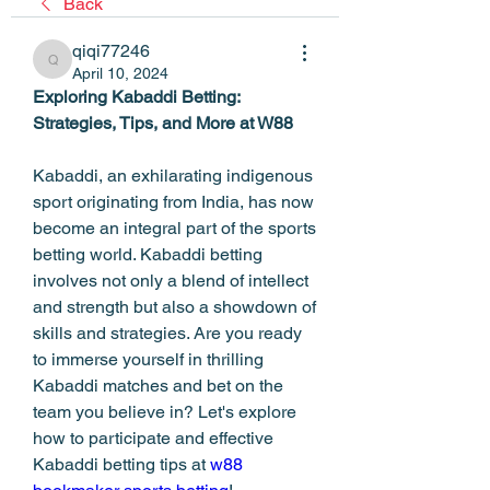
Back
qiqi77246
qiqi77246
April 10, 2024
Exploring Kabaddi Betting: 
Strategies, Tips, and More at W88
Kabaddi, an exhilarating indigenous 
sport originating from India, has now 
become an integral part of the sports 
betting world. Kabaddi betting 
involves not only a blend of intellect 
and strength but also a showdown of 
skills and strategies. Are you ready 
to immerse yourself in thrilling 
Kabaddi matches and bet on the 
team you believe in? Let's explore 
how to participate and effective 
Kabaddi betting tips at 
w88 