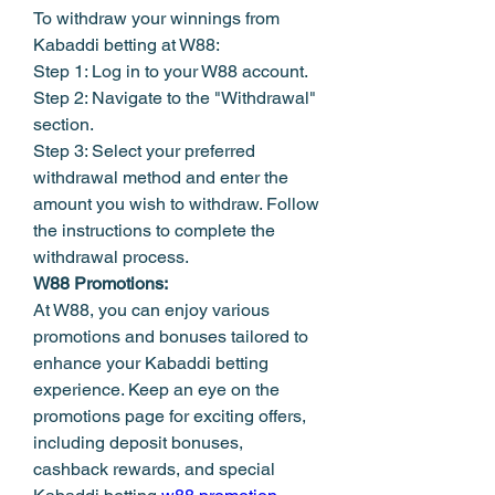
To withdraw your winnings from 
Kabaddi betting at W88:
Step 1: Log in to your W88 account.
Step 2: Navigate to the "Withdrawal" 
section.
Step 3: Select your preferred 
withdrawal method and enter the 
amount you wish to withdraw. Follow 
the instructions to complete the 
withdrawal process.
W88 Promotions:
At W88, you can enjoy various 
promotions and bonuses tailored to 
enhance your Kabaddi betting 
experience. Keep an eye on the 
promotions page for exciting offers, 
including deposit bonuses, 
cashback rewards, and special 