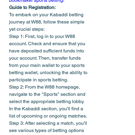
bookmaker sports betting
!
Guide to Registration:
To embark on your Kabaddi betting 
journey at W88, follow these simple 
yet crucial steps:
Step 1: First, log in to your W88 
account. Check and ensure that you 
have deposited sufficient funds into 
your account. Then, transfer funds 
from your main wallet to your sports 
betting wallet, unlocking the ability to 
participate in sports betting.
Step 2: From the W88 homepage, 
navigate to the "Sports" section and 
select the appropriate betting lobby. 
In the Kabaddi section, you'll find a 
list of upcoming or ongoing matches.
Step 3: After selecting a match, you'll 
see various types of betting options 