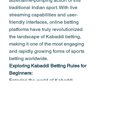
adrenaline-pumping action of this 
traditional Indian sport. With live 
streaming capabilities and user-
friendly interfaces, online betting 
platforms have truly revolutionized 
the landscape of Kabaddi betting, 
making it one of the most engaging 
and rapidly growing forms of sports 
betting worldwide.
Exploring Kabaddi Betting Rules for 
Beginners:
Entering the world of Kabaddi 
betting at W88 is akin to stepping 
into a realm of excitement, strategy, 
and endless possibilities. Whether 
you're a seasoned bettor or just 
dipping your toes into the world of 
sports betting, Kabaddi offers a 
unique and thrilling betting 