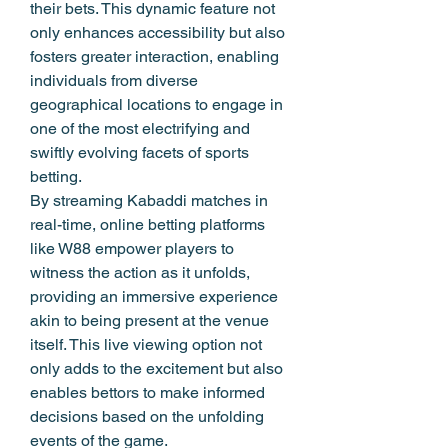
their bets. This dynamic feature not 
only enhances accessibility but also 
fosters greater interaction, enabling 
individuals from diverse 
geographical locations to engage in 
one of the most electrifying and 
swiftly evolving facets of sports 
betting.
By streaming Kabaddi matches in 
real-time, online betting platforms 
like W88 empower players to 
witness the action as it unfolds, 
providing an immersive experience 
akin to being present at the venue 
itself. This live viewing option not 
only adds to the excitement but also 
enables bettors to make informed 
decisions based on the unfolding 
events of the game.