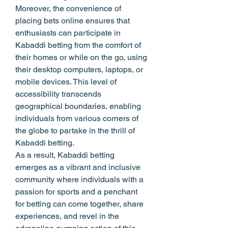
Moreover, the convenience of 
placing bets online ensures that 
enthusiasts can participate in 
Kabaddi betting from the comfort of 
their homes or while on the go, using 
their desktop computers, laptops, or 
mobile devices. This level of 
accessibility transcends 
geographical boundaries, enabling 
individuals from various corners of 
the globe to partake in the thrill of 
Kabaddi betting.
As a result, Kabaddi betting 
emerges as a vibrant and inclusive 
community where individuals with a 
passion for sports and a penchant 
for betting can come together, share 
experiences, and revel in the 