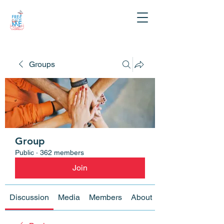
Groups
Group
Public
·
362 members
Join
Discussion
Media
Members
About