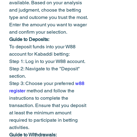
available. Based on your analysis 
and judgment, choose the betting 
type and outcome you trust the most. 
Enter the amount you want to wager 
and confirm your selection.
Guide to Deposits:
To deposit funds into your W88 
account for Kabaddi betting:
Step 1: Log in to your W88 account.
Step 2: Navigate to the "Deposit" 
section.
Step 3: Choose your preferred 
w88 
register
 method and follow the 
instructions to complete the 
transaction. Ensure that you deposit 
at least the minimum amount 
required to participate in betting 
activities.
Guide to Withdrawals: