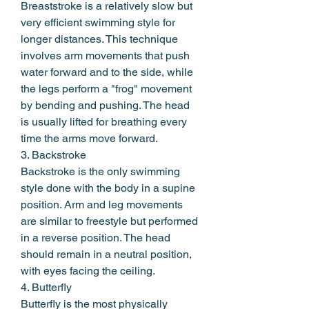
Breaststroke is a relatively slow but 
very efficient swimming style for 
longer distances. This technique 
involves arm movements that push 
water forward and to the side, while 
the legs perform a "frog" movement 
by bending and pushing. The head 
is usually lifted for breathing every 
time the arms move forward.
3. Backstroke
Backstroke is the only swimming 
style done with the body in a supine 
position. Arm and leg movements 
are similar to freestyle but performed 
in a reverse position. The head 
should remain in a neutral position, 
with eyes facing the ceiling.
4. Butterfly
Butterfly is the most physically 