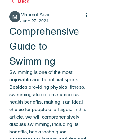
Back
Mahmut Acar
June 27, 2024
Comprehensive 
Guide to 
Swimming
Swimming is one of the most 
enjoyable and beneficial sports. 
Besides providing physical fitness, 
swimming also offers numerous 
health benefits, making it an ideal 
choice for people of all ages. In this 
article, we will comprehensively 
discuss swimming, including its 
benefits, basic techniques, 