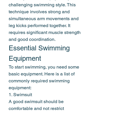
challenging swimming style. This 
technique involves strong and 
simultaneous arm movements and 
leg kicks performed together. It 
requires significant muscle strength 
and good coordination.
Essential Swimming 
Equipment
To start swimming, you need some 
basic equipment. Here is a list of 
commonly required swimming 
equipment:
1. Swimsuit
A good swimsuit should be 
comfortable and not restrict 
movement. Choose a swimsuit that 
fits your body size and is made of 