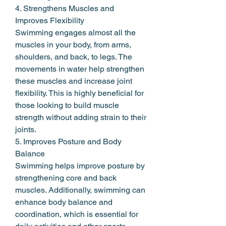
4. Strengthens Muscles and 
Improves Flexibility
Swimming engages almost all the 
muscles in your body, from arms, 
shoulders, and back, to legs. The 
movements in water help strengthen 
these muscles and increase joint 
flexibility. This is highly beneficial for 
those looking to build muscle 
strength without adding strain to their 
joints.
5. Improves Posture and Body 
Balance
Swimming helps improve posture by 
strengthening core and back 
muscles. Additionally, swimming can 
enhance body balance and 
coordination, which is essential for 