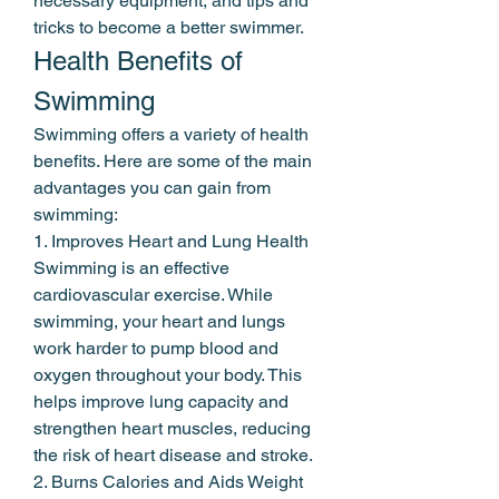
necessary equipment, and tips and 
tricks to become a better swimmer.
Health Benefits of 
Swimming
Swimming offers a variety of health 
benefits. Here are some of the main 
advantages you can gain from 
swimming:
1. Improves Heart and Lung Health
Swimming is an effective 
cardiovascular exercise. While 
swimming, your heart and lungs 
work harder to pump blood and 
oxygen throughout your body. This 
helps improve lung capacity and 
strengthen heart muscles, reducing 
the risk of heart disease and stroke.
2. Burns Calories and Aids Weight 