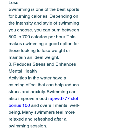
Loss
Swimming is one of the best sports 
for burning calories. Depending on 
the intensity and style of swimming 
you choose, you can burn between 
500 to 700 calories per hour. This 
makes swimming a good option for 
those looking to lose weight or 
maintain an ideal weight.
3. Reduces Stress and Enhances 
Mental Health
Activities in the water have a 
calming effect that can help reduce 
stress and anxiety. Swimming can 
also improve mood 
rajawd777 slot 
bonus 100
 and overall mental well-
being. Many swimmers feel more 
relaxed and refreshed after a 
swimming session.