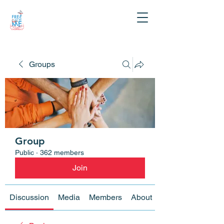
Groups
Group
Public
·
362 members
Join
Discussion
Media
Members
About