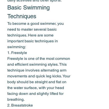
daily activities and other sports.
Basic Swimming 
Techniques
To become a good swimmer, you 
need to master several basic 
techniques. Here are some 
important basic techniques in 
swimming:
1. Freestyle
Freestyle is one of the most common 
and efficient swimming styles. This 
technique involves alternating arm 
movements and quick leg kicks. Your 
body should be straight and flat on 
the water surface, with your head 
facing down and slightly lifted for 
breathing.
2. Breaststroke