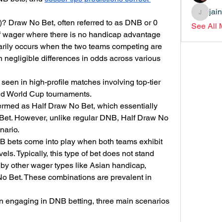
jai
jainthsw
 Draw No Bet, often referred to as DNB or 0 
See All
of wager where there is no handicap advantage 
imarily occurs when the two teams competing are 
n negligible differences in odds across various 
en in high-profile matches involving top-tier 
nd World Cup tournaments.
ermed as Half Draw No Bet, which essentially 
Bet. However, unlike regular DNB, Half Draw No 
nario.
 bets come into play when both teams exhibit 
ls. Typically, this type of bet does not stand 
y other wager types like Asian handicap, 
No Bet. These combinations are prevalent in 
 engaging in DNB betting, three main scenarios 