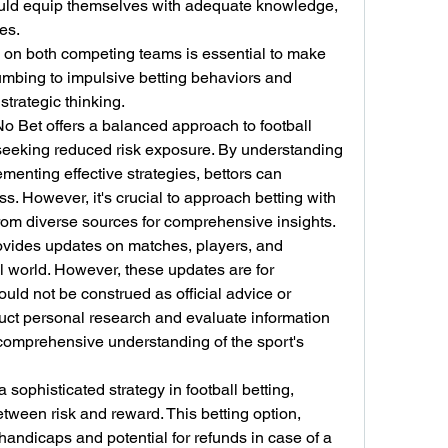
ould equip themselves with adequate knowledge, 
ces.
on both competing teams is essential to make 
mbing to impulsive betting behaviors and 
trategic thinking.
 Bet offers a balanced approach to football 
 seeking reduced risk exposure. By understanding 
menting effective strategies, bettors can 
. However, it's crucial to approach betting with 
from diverse sources for comprehensive insights.
ovides updates on matches, players, and 
l world. However, these updates are for 
ld not be construed as official advice or 
duct personal research and evaluate information 
 comprehensive understanding of the sport's 
ophisticated strategy in football betting, 
ween risk and reward. This betting option, 
handicaps and potential for refunds in case of a 