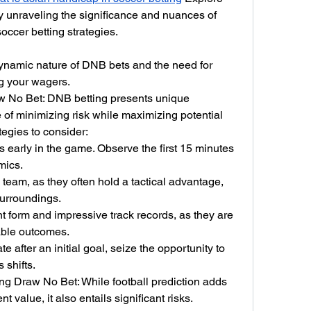
y unraveling the significance and nuances of 
occer betting strategies.
ynamic nature of DNB bets and the need for 
g your wagers.
aw No Bet: DNB betting presents unique 
 of minimizing risk while maximizing potential 
tegies to consider:
 early in the game. Observe the first 15 minutes 
mics.
 team, as they often hold a tactical advantage, 
 surroundings.
t form and impressive track records, as they are 
rable outcomes.
after an initial goal, seize the opportunity to 
 shifts.
g Draw No Bet: While football prediction adds 
value, it also entails significant risks. 