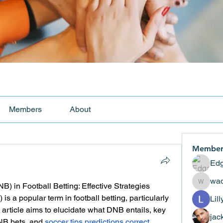
Members
About
Member
Edg
wad
 in Football Betting: Effective Strategies
wadekar
s a popular term in football betting, particularly 
Lil
article aims to elucidate what DNB entails, key 
jac
B bets, and 
soccer tips predictions correct 