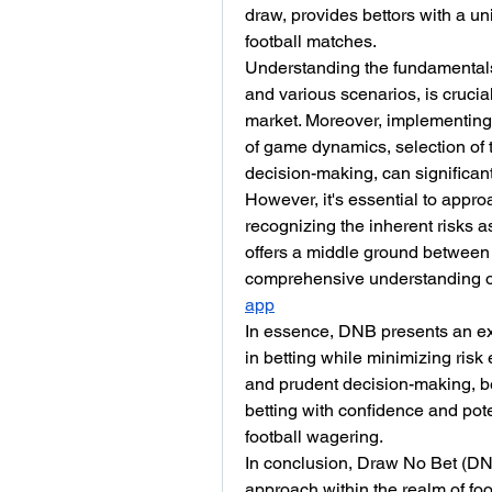
draw, provides bettors with a uni
football matches.
Understanding the fundamentals o
and various scenarios, is crucial
market. Moreover, implementing e
of game dynamics, selection of 
decision-making, can significa
However, it's essential to appro
recognizing the inherent risks a
offers a middle ground between 
comprehensive understanding of 
app
In essence, DNB presents an exc
in betting while minimizing risk
and prudent decision-making, be
betting with confidence and pote
football wagering.
In conclusion, Draw No Bet (DN
approach within the realm of footb