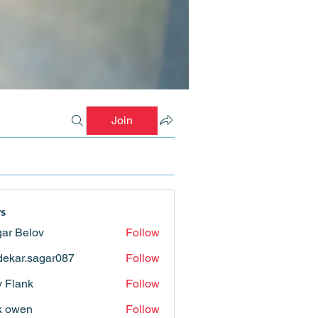
Join
s
ar Belov
Follow
ekar.sagar087
Follow
.sagar087
ly Flank
Follow
k owen
Follow