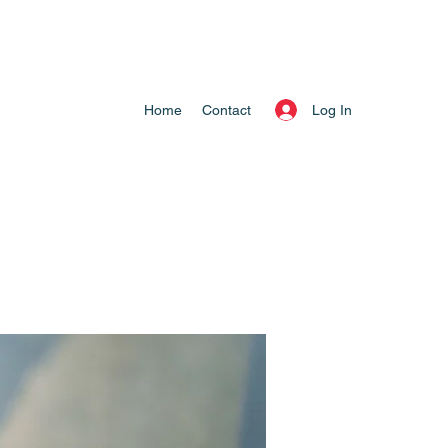
Log In
Home
Contact