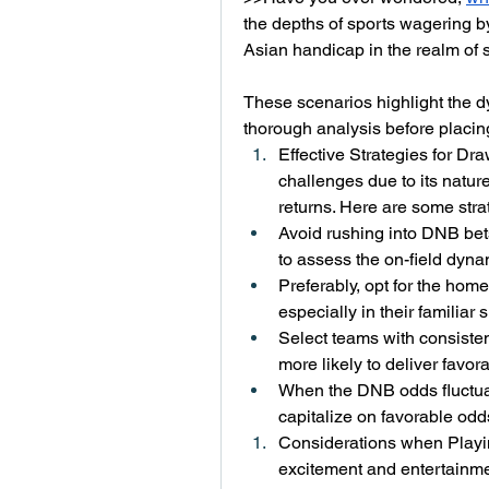
the depths of sports wagering b
Asian handicap in the realm of s
These scenarios highlight the d
thorough analysis before placin
Effective Strategies for Dr
challenges due to its nature
returns. Here are some stra
Avoid rushing into DNB bets
to assess the on-field dyna
Preferably, opt for the home
especially in their familiar
Select teams with consisten
more likely to deliver favo
When the DNB odds fluctuate 
capitalize on favorable odds
Considerations when Playin
excitement and entertainment 