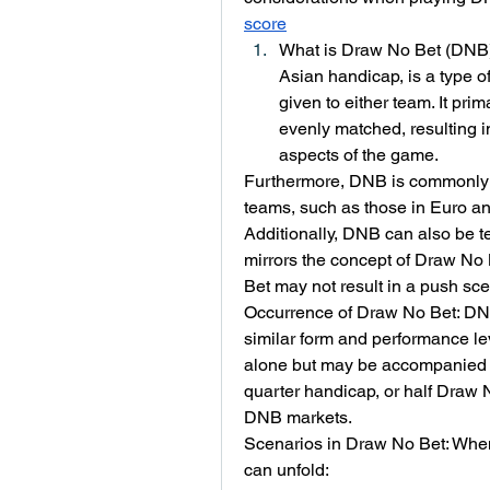
score
What is Draw No Bet (DNB)?
Asian handicap, is a type 
given to either team. It pr
evenly matched, resulting i
aspects of the game.
Furthermore, DNB is commonly se
teams, such as those in Euro a
Additionally, DNB can also be t
mirrors the concept of Draw No 
Bet may not result in a push sce
Occurrence of Draw No Bet: DNB
similar form and performance leve
alone but may be accompanied b
quarter handicap, or half Draw 
DNB markets.
Scenarios in Draw No Bet: When
can unfold: