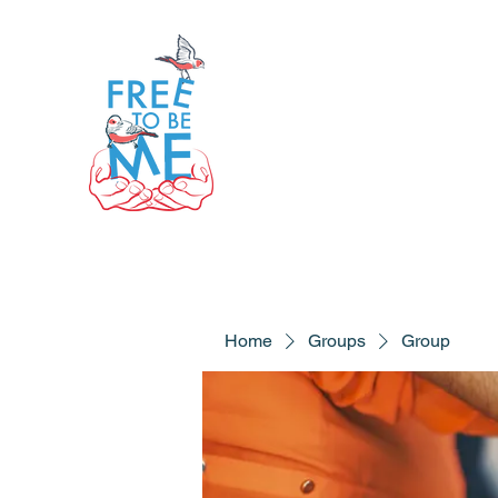
Home
Groups
Group