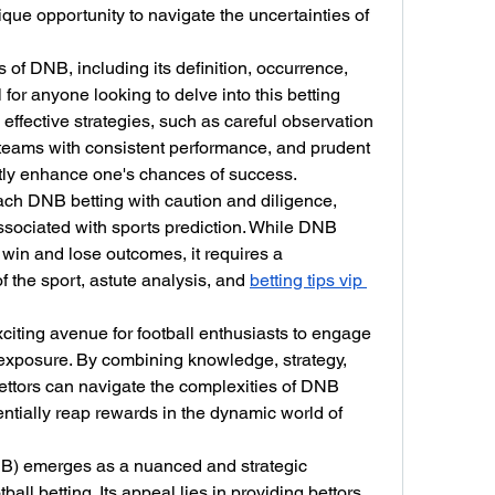
que opportunity to navigate the uncertainties of 
f DNB, including its definition, occurrence, 
 for anyone looking to delve into this betting 
ffective strategies, such as careful observation 
teams with consistent performance, and prudent 
ntly enhance one's chances of success.
ach DNB betting with caution and diligence, 
ssociated with sports prediction. While DNB 
win and lose outcomes, it requires a 
the sport, astute analysis, and 
betting tips vip 
iting avenue for football enthusiasts to engage 
 exposure. By combining knowledge, strategy, 
ttors can navigate the complexities of DNB 
ntially reap rewards in the dynamic world of 
B) emerges as a nuanced and strategic 
all betting. Its appeal lies in providing bettors 