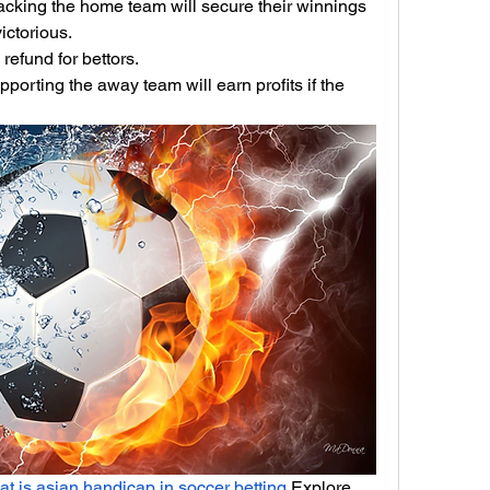
cking the home team will secure their winnings 
ictorious.
 refund for bettors.
orting the away team will earn profits if the 
at is asian handicap in soccer betting
 Explore 