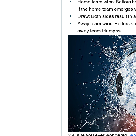
Home team wins: Bettors ba
if the home team emerges v
Draw: Both sides result in a
Away team wins: Bettors supp
away team triumphs.
>>Have you ever wondered, 
wh