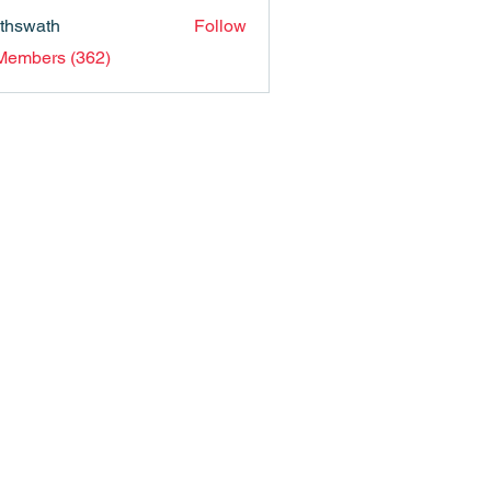
nthswath
Follow
ath
 Members (362)