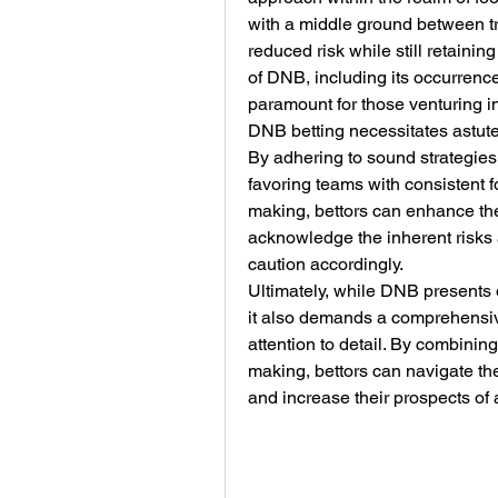
with a middle ground between tra
reduced risk while still retainin
of DNB, including its occurrence,
paramount for those venturing in
DNB betting necessitates astute
By adhering to sound strategies
favoring teams with consistent 
making, bettors can enhance thei
acknowledge the inherent risks 
caution accordingly.
Ultimately, while DNB presents o
it also demands a comprehensiv
attention to detail. By combinin
making, bettors can navigate th
and increase their prospects of