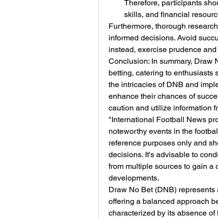
Therefore, participants sh
skills, and financial resour
Furthermore, thorough research 
informed decisions. Avoid succu
instead, exercise prudence and s
Conclusion: In summary, Draw No
betting, catering to enthusiasts
the intricacies of DNB and imple
enhance their chances of success
caution and utilize information 
"International Football News pr
noteworthy events in the footbal
reference purposes only and shou
decisions. It's advisable to con
from multiple sources to gain a
developments.
Draw No Bet (DNB) represents a s
offering a balanced approach bet
characterized by its absence of 