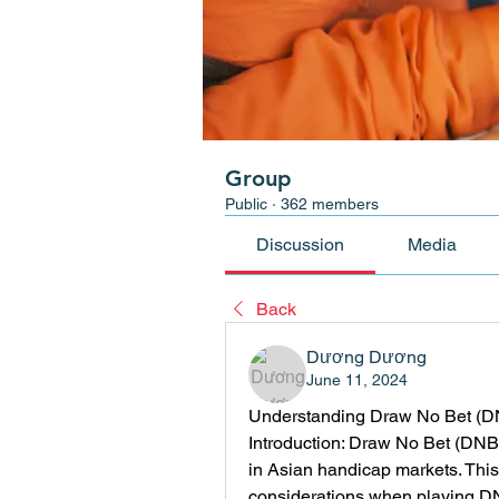
Group
Public
·
362 members
Discussion
Media
Back
Dương Dương
June 11, 2024
Understanding Draw No Bet (DNB)
Introduction: Draw No Bet (DNB) i
in Asian handicap markets. This 
considerations when playing DN