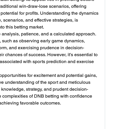
ditional win-draw-lose scenarios, offering 
g potential for profits. Understanding the dynamics 
 scenarios, and effective strategies, is 
to this betting market.
 analysis, patience, and a calculated approach. 
, such as observing early game dynamics, 
form, and exercising prudence in decision-
r chances of success. However, it's essential to 
associated with sports prediction and exercise 
pportunities for excitement and potential gains, 
e understanding of the sport and meticulous 
g knowledge, strategy, and prudent decision-
e complexities of DNB betting with confidence 
 achieving favorable outcomes.