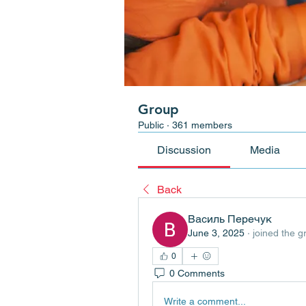
Group
Public
·
361 members
Discussion
Media
Back
Василь Перечук
June 3, 2025
·
joined the g
0
0 Comments
Write a comment...