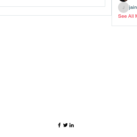
jai
jainthsw
See All