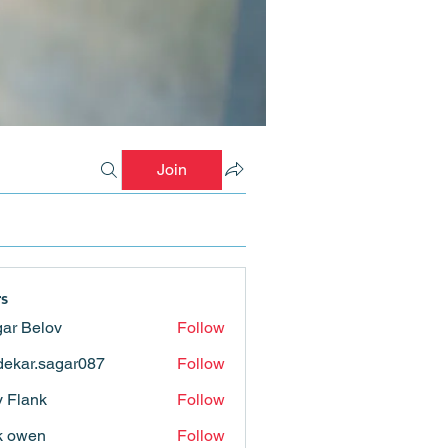
Join
s
ar Belov
Follow
ekar.sagar087
Follow
.sagar087
ly Flank
Follow
k owen
Follow