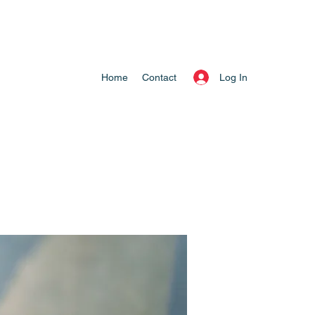
Log In
Home
Contact