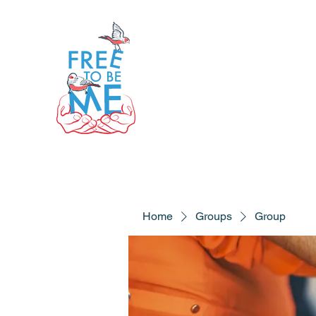
Home
Groups
Group