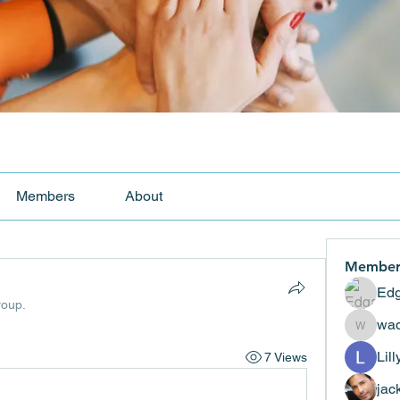
Members
About
Member
Edg
roup.
wad
wadekar
Lil
7 Views
jac