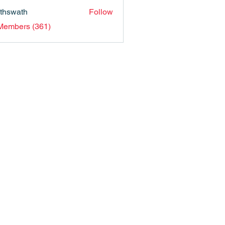
nthswath
Follow
ath
 Members (361)