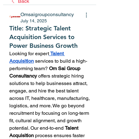
Back
Omsaigroupconsultancy
July 14, 2025
Title: Strategic Talent
Acquisition Services to
Power Business Growth
Looking for expert
Talent 
Acquisition
 services to build a high-
performing team? 
Om Sai Group 
Consultancy
 offers strategic hiring 
solutions to help businesses attract, 
engage, and hire the best talent 
across IT, healthcare, manufacturing, 
logistics, and more. We go beyond 
recruitment by focusing on long-term 
fit, cultural alignment, and growth 
potential. Our end-to-end 
Talent 
Acquisition
 process ensures faster 