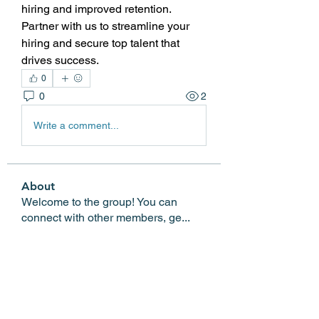
hiring and improved retention. 
Partner with us to streamline your 
hiring and secure top talent that 
drives success.
0
0
2
Write a comment...
About
Welcome to the group! You can
connect with other members, ge
...
Read more
Members
Edgar Belov
Follow