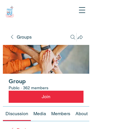
Groups
Group
Public
·
362 members
Join
Discussion
Media
Members
About