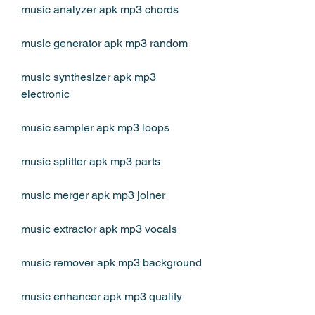
music analyzer apk mp3 chords
music generator apk mp3 random
music synthesizer apk mp3 
electronic
music sampler apk mp3 loops
music splitter apk mp3 parts
music merger apk mp3 joiner
music extractor apk mp3 vocals
music remover apk mp3 background
music enhancer apk mp3 quality