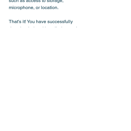
such as access to storage, 
microphone, or location.
That's it! You have successfully 
downloaded and installed a music 
APK MP3 download app on your 
Android device. You can now launch 
the app and enjoy free music.
 How to Use Music APK 
MP3 Download
Using music APK MP3 download 
apps on your Android device is 
simple and fun. Here are some tips 
on how to use them: