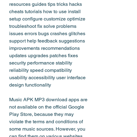
resources guides tips tricks hacks 
cheats tutorials how to use install 
setup configure customize optimize 
troubleshoot fix solve problems 
issues errors bugs crashes glitches 
support help feedback suggestions 
improvements recommendations 
updates upgrades patches fixes 
security performance stability 
reliability speed compatibility 
usability accessibility user interface 
design functionality
Music APK MP3 download apps are 
not available on the official Google 
Play Store, because they may 
violate the terms and conditions of 
some music sources. However, you 
can find them on various websites 