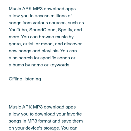
Music APK MP3 download apps 
allow you to access millions of 
songs from various sources, such as 
YouTube, SoundCloud, Spotify, and 
more. You can browse music by 
genre, artist, or mood, and discover 
new songs and playlists. You can 
also search for specific songs or 
albums by name or keywords.
Offline listening
Music APK MP3 download apps 
allow you to download your favorite 
songs in MP3 format and save them 
on your device's storage. You can 