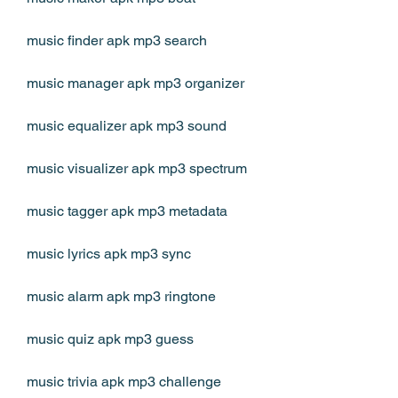
music finder apk mp3 search
music manager apk mp3 organizer
music equalizer apk mp3 sound
music visualizer apk mp3 spectrum
music tagger apk mp3 metadata
music lyrics apk mp3 sync
music alarm apk mp3 ringtone
music quiz apk mp3 guess
music trivia apk mp3 challenge