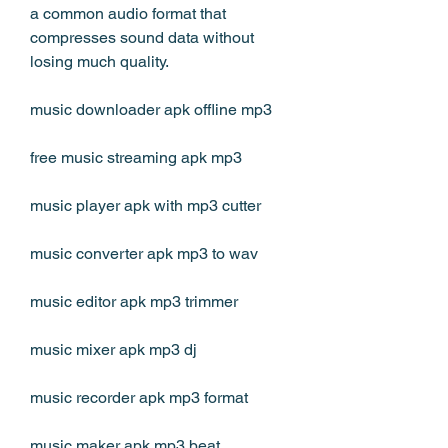
a common audio format that 
compresses sound data without 
losing much quality.
music downloader apk offline mp3
free music streaming apk mp3
music player apk with mp3 cutter
music converter apk mp3 to wav
music editor apk mp3 trimmer
music mixer apk mp3 dj
music recorder apk mp3 format
music maker apk mp3 beat