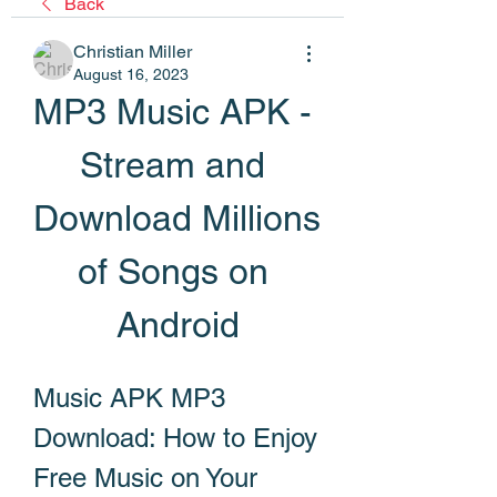
Back
Christian Miller
August 16, 2023
MP3 Music APK - 
Stream and 
Download Millions 
of Songs on 
Android
Music APK MP3 
Download: How to Enjoy 
Free Music on Your 