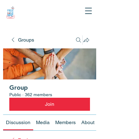
Groups
Group
Public
·
362 members
Join
Discussion
Media
Members
About