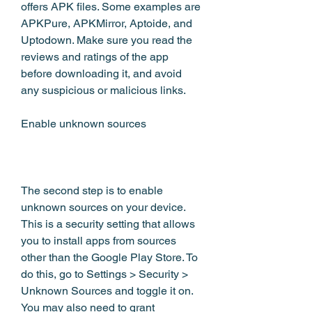
offers APK files. Some examples are 
APKPure, APKMirror, Aptoide, and 
Uptodown. Make sure you read the 
reviews and ratings of the app 
before downloading it, and avoid 
any suspicious or malicious links.
Enable unknown sources
The second step is to enable 
unknown sources on your device. 
This is a security setting that allows 
you to install apps from sources 
other than the Google Play Store. To 
do this, go to Settings > Security > 
Unknown Sources and toggle it on. 
You may also need to grant 