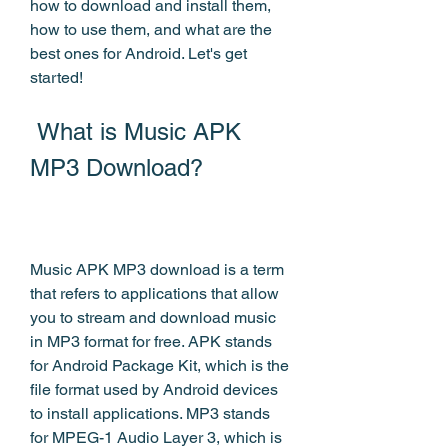
how to download and install them, 
how to use them, and what are the 
best ones for Android. Let's get 
started!
 What is Music APK 
MP3 Download?
Music APK MP3 download is a term 
that refers to applications that allow 
you to stream and download music 
in MP3 format for free. APK stands 
for Android Package Kit, which is the 
file format used by Android devices 
to install applications. MP3 stands 
for MPEG-1 Audio Layer 3, which is 