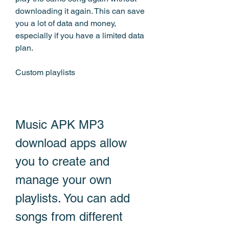
downloading it again. This can save 
you a lot of data and money, 
especially if you have a limited data 
plan.
Custom playlists
Music APK MP3 
download apps allow 
you to create and 
manage your own 
playlists. You can add 
songs from different 