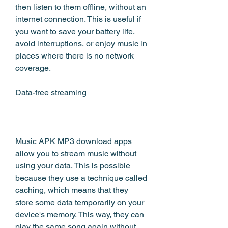
then listen to them offline, without an 
internet connection. This is useful if 
you want to save your battery life, 
avoid interruptions, or enjoy music in 
places where there is no network 
coverage.
Data-free streaming
Music APK MP3 download apps 
allow you to stream music without 
using your data. This is possible 
because they use a technique called 
caching, which means that they 
store some data temporarily on your 
device's memory. This way, they can 
play the same song again without 