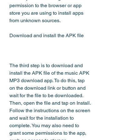
permission to the browser or app 
store you are using to install apps 
from unknown sources.
Download and install the APK file
The third step is to download and 
install the APK file of the music APK 
MP3 download app. To do this, tap 
on the download link or button and 
wait for the file to be downloaded. 
Then, open the file and tap on Install. 
Follow the instructions on the screen 
and wait for the installation to 
complete. You may also need to 
grant some permissions to the app, 