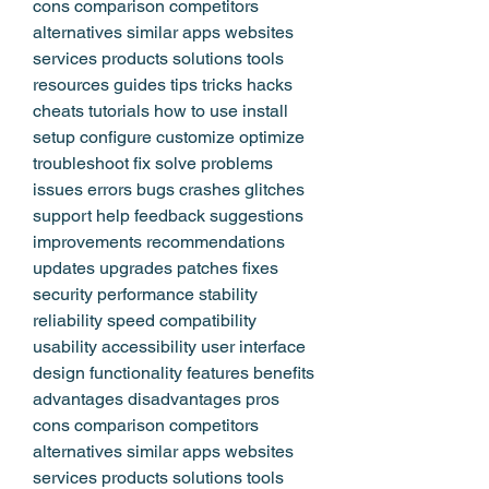
cons comparison competitors 
alternatives similar apps websites 
services products solutions tools 
resources guides tips tricks hacks 
cheats tutorials how to use install 
setup configure customize optimize 
troubleshoot fix solve problems 
issues errors bugs crashes glitches 
support help feedback suggestions 
improvements recommendations 
updates upgrades patches fixes 
security performance stability 
reliability speed compatibility 
usability accessibility user interface 
design functionality features benefits 
advantages disadvantages pros 
cons comparison competitors 
alternatives similar apps websites 
services products solutions tools 