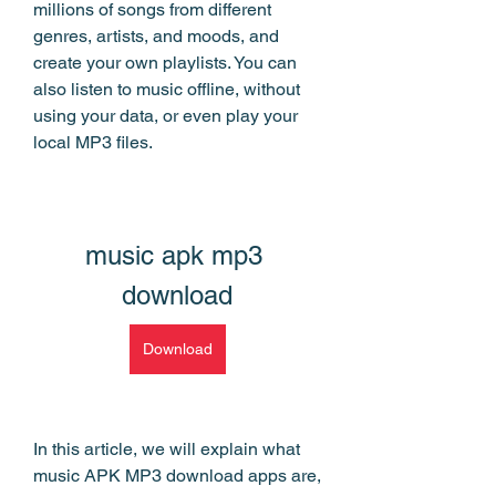
millions of songs from different 
genres, artists, and moods, and 
create your own playlists. You can 
also listen to music offline, without 
using your data, or even play your 
local MP3 files.
music apk mp3 
download
Download
In this article, we will explain what 
music APK MP3 download apps are, 