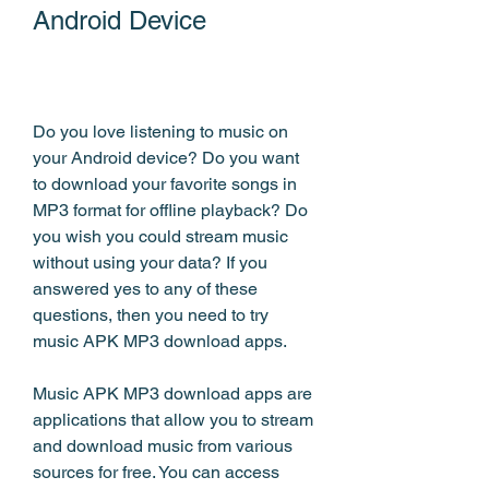
Android Device
Do you love listening to music on 
your Android device? Do you want 
to download your favorite songs in 
MP3 format for offline playback? Do 
you wish you could stream music 
without using your data? If you 
answered yes to any of these 
questions, then you need to try 
music APK MP3 download apps.
Music APK MP3 download apps are 
applications that allow you to stream 
and download music from various 
sources for free. You can access 