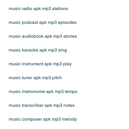
music radio apk mp3 stations
music podcast apk mp3 episodes
music audiobook apk mp3 stories
music karaoke apk mp3 sing
music instrument apk mp3 play
music tuner apk mp3 pitch
music metronome apk mp3 tempo
music transcriber apk mp3 notes
music composer apk mp3 melody