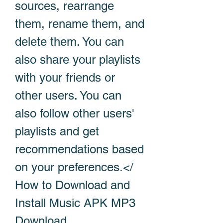
sources, rearrange 
them, rename them, and 
delete them. You can 
also share your playlists 
with your friends or 
other users. You can 
also follow other users' 
playlists and get 
recommendations based 
on your preferences.</ 
How to Download and 
Install Music APK MP3 
Download