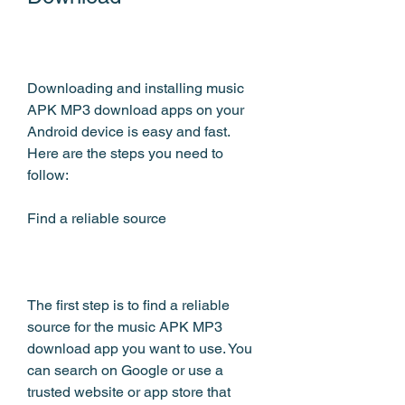
Downloading and installing music 
APK MP3 download apps on your 
Android device is easy and fast. 
Here are the steps you need to 
follow:
Find a reliable source
The first step is to find a reliable 
source for the music APK MP3 
download app you want to use. You 
can search on Google or use a 
trusted website or app store that 