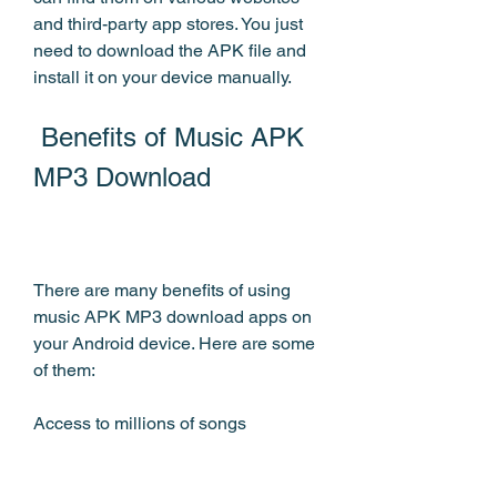
and third-party app stores. You just 
need to download the APK file and 
install it on your device manually.
 Benefits of Music APK 
MP3 Download
There are many benefits of using 
music APK MP3 download apps on 
your Android device. Here are some 
of them:
Access to millions of songs