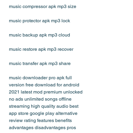
music compressor apk mp3 size
music protector apk mp3 lock
music backup apk mp3 cloud
music restore apk mp3 recover
music transfer apk mp3 share
music downloader pro apk full 
version free download for android 
2021 latest mod premium unlocked 
no ads unlimited songs offline 
streaming high quality audio best 
app store google play alternative 
review rating features benefits 
advantages disadvantages pros 