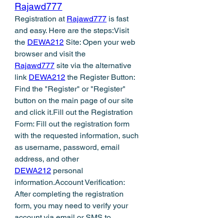
Rajawd777
Registration at 
Rajawd777
 is fast 
and easy. Here are the steps:Visit 
the 
DEWA212
 Site: Open your web 
browser and visit the 
Rajawd777
 site via the alternative 
link 
DEWA212
 the Register Button: 
Find the "Register" or "Register" 
button on the main page of our site 
and click it.Fill out the Registration 
Form: Fill out the registration form 
with the requested information, such 
as username, password, email 
address, and other 
DEWA212
 personal 
information.Account Verification: 
After completing the registration 
form, you may need to verify your 
account via email or SMS to 