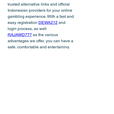
trusted alternative links and official 
Indonesian providers for your online 
gambling experience. With a fast and 
easy registration 
DEWA212
 and 
login process, as well 
RAJAWD777
 as the various 
advantages we offer, you can have a 
safe, comfortable and entertaining 
gaming experience on our platform. 
So what are you waiting for? 
Register and log in 
Rajawd777
 now 
to start enjoying the various casino 
and sports betting games we 
provide!
DEWA212
DEWA212
DEWA212