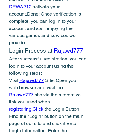
DEWA212
 activate your 
account.Done: Once verification is 
complete, you can log in to your 
account and start enjoying the 
various games and services we 
provide.
Login Process at 
Rajawd777
After successful registration, you can 
login to your account using the 
following steps:
Visit 
Rajawd777
 Site: Open your 
web browser and visit the 
Rajawd777
 site via the alternative 
link you used when 
registering.Click
 the Login Button: 
Find the "Login" button on the main 
page of our site and click it.Enter 
Login Information: Enter the 