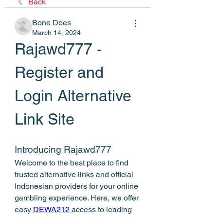
Back
Bone Does
March 14, 2024
Rajawd777 - 
Register and 
Login Alternative 
Link Site
Introducing Rajawd777
Welcome to the best place to find 
trusted alternative links and official 
Indonesian providers for your online 
gambling experience. Here, we offer 
easy 
DEWA212
access to leading 