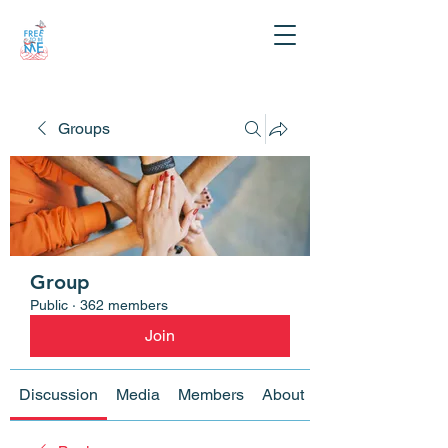
Groups
Group
Public
·
362 members
Join
Discussion
Media
Members
About