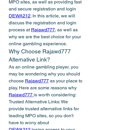
MPO sites, as well as providing fast 
and secure registration and login 
DEWA212
. In this article, we will 
discuss the registration and login 
process at 
Rajawd777
, as well as 
why we are the best choice for your 
online gambling experience.
Why Choose Rajawd777 
Alternative Link?
As an online gambling player, you 
may be wondering why you should 
choose 
Rajawd777
 as your place to 
play. Here are some reasons why 
Rajawd777 
is worth considering:
Trusted Alternative Links: We 
provide trusted alternative links for 
leading MPO sites, so you don't 
have to worry about 
DEWA212
 losing access to your 