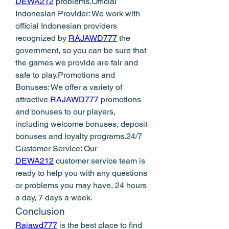
DEWA212
 problems.Official 
Indonesian Provider: We work with 
official Indonesian providers 
recognized by 
RAJAWD777
 the 
government, so you can be sure that 
the games we provide are fair and 
safe to play.Promotions and 
Bonuses: We offer a variety of 
attractive 
RAJAWD777
 promotions 
and bonuses to our players, 
including welcome bonuses, deposit 
bonuses and loyalty programs.24/7 
Customer Service: Our 
DEWA212
 customer service team is 
ready to help you with any questions 
or problems you may have, 24 hours 
a day, 7 days a week.
Conclusion
Rajawd777
 is the best place to find 