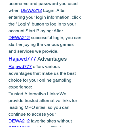
username and password you used 
when 
DEWA212
 Login: After 
entering your login information, click 
the "Login" button to log in to your 
account.Start Playing: After 
DEWA212
 successful login, you can 
start enjoying the various games 
and services we provide.
Rajawd777
 Advantages
Rajawd777
 offers various 
advantages that make us the best 
choice for your online gambling 
experience:
Trusted Alternative Links: We 
provide trusted alternative links for 
leading MPO sites, so you can 
continue to access your 
DEWA212
 favorite sites without 