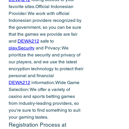
favorite sites.Official Indonesian 
Provider: We work with official 
Indonesian providers recognized by 
the government, so you can be sure 
that the games we provide are fair 
and 
DEWA212
 safe to 
play.Security
 and Privacy: We 
prioritize the security and privacy of 
our players, and we use the latest 
encryption technology to protect their 
personal and financial 
DEWA212
 information.Wide Game 
Selection: We offer a variety of 
casino and sports betting games 
from industry-leading providers, so 
you're sure to find something to suit 
your gaming tastes.
Registration Process at 