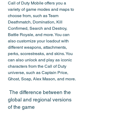
Call of Duty Mobile offers you a 
variety of game modes and maps to 
choose from, such as Team 
Deathmatch, Domination, Kill 
Confirmed, Search and Destroy, 
Battle Royale, and more. You can 
also customize your loadout with 
different weapons, attachments, 
perks, scorestreaks, and skins. You 
can also unlock and play as iconic 
characters from the Call of Duty 
universe, such as Captain Price, 
Ghost, Soap, Alex Mason, and more.
 The difference between the 
global and regional versions 
of the game