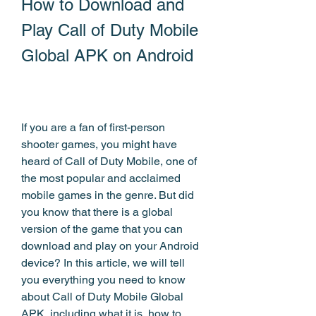
How to Download and 
Play Call of Duty Mobile 
Global APK on Android
If you are a fan of first-person 
shooter games, you might have 
heard of Call of Duty Mobile, one of 
the most popular and acclaimed 
mobile games in the genre. But did 
you know that there is a global 
version of the game that you can 
download and play on your Android 
device? In this article, we will tell 
you everything you need to know 
about Call of Duty Mobile Global 
APK, including what it is, how to 