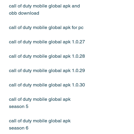
call of duty mobile global apk and 
obb download
call of duty mobile global apk for pc
call of duty mobile global apk 1.0.27
call of duty mobile global apk 1.0.28
call of duty mobile global apk 1.0.29
call of duty mobile global apk 1.0.30
call of duty mobile global apk 
season 5
call of duty mobile global apk 
season 6