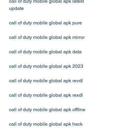
call of duty mobile global apk latest 
update
call of duty mobile global apk pure
call of duty mobile global apk mirror
call of duty mobile global apk data
call of duty mobile global apk 2023
call of duty mobile global apk revdl
call of duty mobile global apk rexdl
call of duty mobile global apk offline
call of duty mobile global apk hack