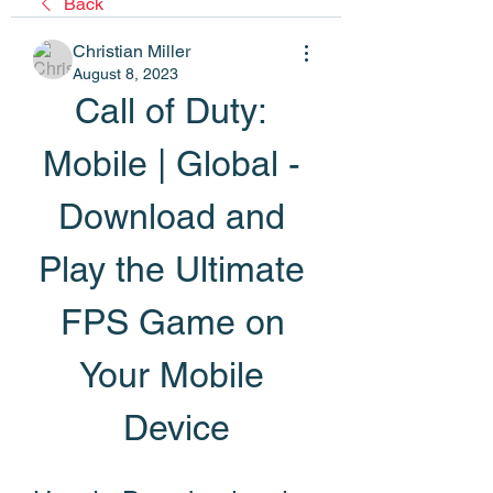
Back
Christian Miller
August 8, 2023
Call of Duty: 
Mobile | Global - 
Download and 
Play the Ultimate 
FPS Game on 
Your Mobile 
Device