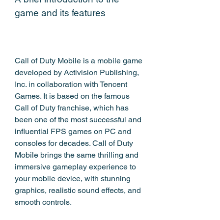
game and its features
Call of Duty Mobile is a mobile game 
developed by Activision Publishing, 
Inc. in collaboration with Tencent 
Games. It is based on the famous 
Call of Duty franchise, which has 
been one of the most successful and 
influential FPS games on PC and 
consoles for decades. Call of Duty 
Mobile brings the same thrilling and 
immersive gameplay experience to 
your mobile device, with stunning 
graphics, realistic sound effects, and 
smooth controls.