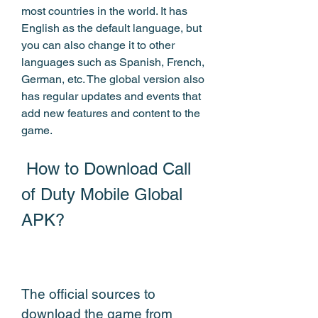
most countries in the world. It has 
English as the default language, but 
you can also change it to other 
languages such as Spanish, French, 
German, etc. The global version also 
has regular updates and events that 
add new features and content to the 
game.
 How to Download Call 
of Duty Mobile Global 
APK?
The official sources to 
download the game from