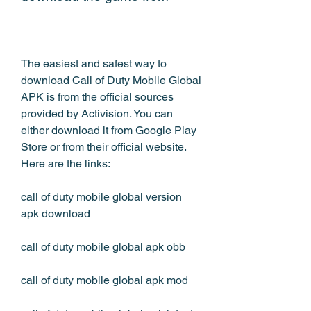
The easiest and safest way to 
download Call of Duty Mobile Global 
APK is from the official sources 
provided by Activision. You can 
either download it from Google Play 
Store or from their official website. 
Here are the links:
call of duty mobile global version 
apk download
call of duty mobile global apk obb
call of duty mobile global apk mod