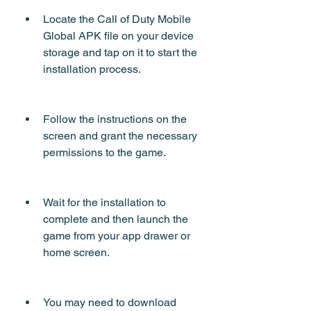
Locate the Call of Duty Mobile 
Global APK file on your device 
storage and tap on it to start the 
installation process.
Follow the instructions on the 
screen and grant the necessary 
permissions to the game.
Wait for the installation to 
complete and then launch the 
game from your app drawer or 
home screen.
You may need to download 