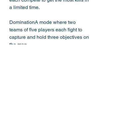
a limited time.
DominationA mode where two 
teams of five players each fight to 
capture and hold three objectives on 
the map.
Kill ConfirmedA mode where two 
teams of five players each try to 
collect dog tags from fallen enemies 
to score points.
Search and DestroyA mode where 
one team of five players tries to plant 
a bomb at one of two sites, while the 
other team tries to defuse it or 
eliminate the attackers.