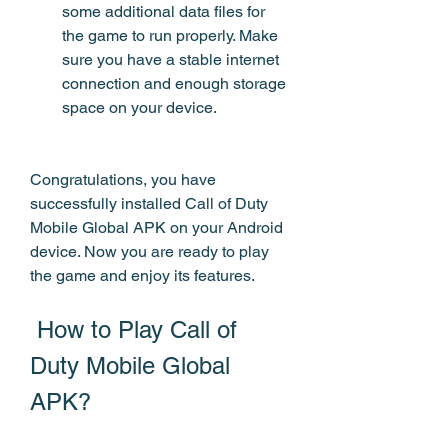
some additional data files for 
the game to run properly. Make 
sure you have a stable internet 
connection and enough storage 
space on your device.
Congratulations, you have 
successfully installed Call of Duty 
Mobile Global APK on your Android 
device. Now you are ready to play 
the game and enjoy its features.
 How to Play Call of 
Duty Mobile Global 
APK?