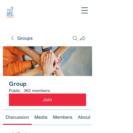
Groups
Group
Public
·
362 members
Join
Discussion
Media
Members
About