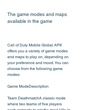
The game modes and maps 
available in the game
Call of Duty Mobile Global APK 
offers you a variety of game modes 
and maps to play on, depending on 
your preference and mood. You can 
choose from the following game 
modes:
Game ModeDescription
Team DeathmatchA classic mode 
where two teams of five players 
each compete to get the most kills in 