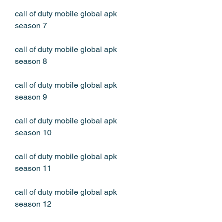
call of duty mobile global apk 
season 7
call of duty mobile global apk 
season 8
call of duty mobile global apk 
season 9
call of duty mobile global apk 
season 10
call of duty mobile global apk 
season 11
call of duty mobile global apk 
season 12