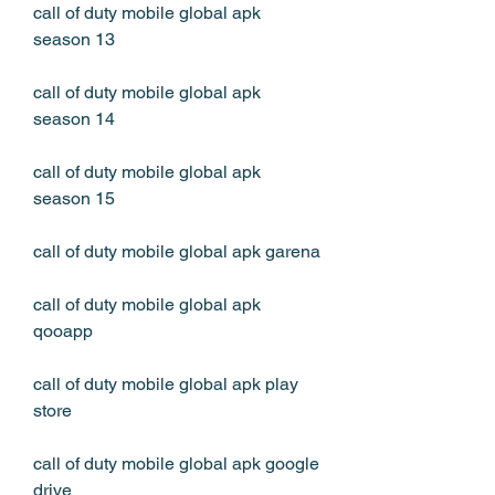
call of duty mobile global apk 
season 13
call of duty mobile global apk 
season 14
call of duty mobile global apk 
season 15
call of duty mobile global apk garena
call of duty mobile global apk 
qooapp
call of duty mobile global apk play 
store
call of duty mobile global apk google 
drive