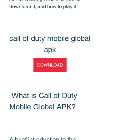
download it, and how to play it.
call of duty mobile global 
apk
DOWNLOAD
 What is Call of Duty 
Mobile Global APK?
A brief introduction to the 