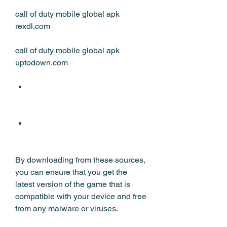
call of duty mobile global apk 
rexdl.com
call of duty mobile global apk 
uptodown.com
By downloading from these sources, 
you can ensure that you get the 
latest version of the game that is 
compatible with your device and free 
from any malware or viruses.