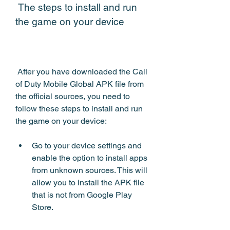
 The steps to install and run 
the game on your device
 After you have downloaded the Call 
of Duty Mobile Global APK file from 
the official sources, you need to 
follow these steps to install and run 
the game on your device:
Go to your device settings and 
enable the option to install apps 
from unknown sources. This will 
allow you to install the APK file 
that is not from Google Play 
Store.