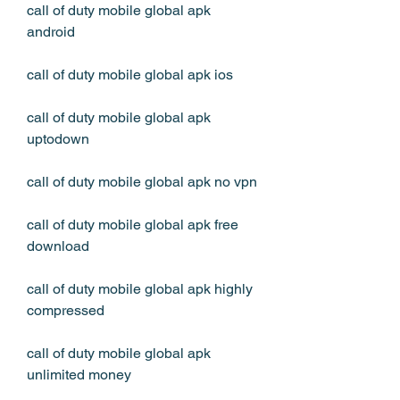
call of duty mobile global apk 
android
call of duty mobile global apk ios
call of duty mobile global apk 
uptodown
call of duty mobile global apk no vpn
call of duty mobile global apk free 
download
call of duty mobile global apk highly 
compressed
call of duty mobile global apk 
unlimited money