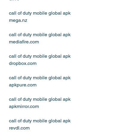
call of duty mobile global apk 
mega.nz
call of duty mobile global apk 
mediafire.com
call of duty mobile global apk 
dropbox.com
call of duty mobile global apk 
apkpure.com
call of duty mobile global apk 
apkmirror.com
call of duty mobile global apk 
revdl.com