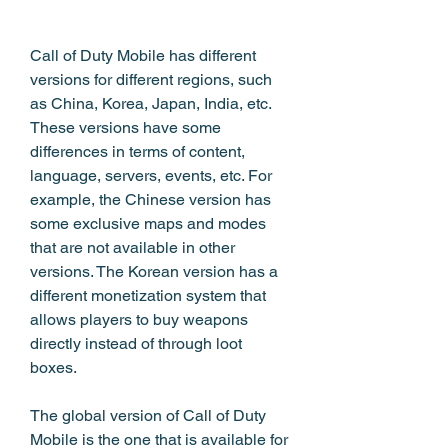
Call of Duty Mobile has different 
versions for different regions, such 
as China, Korea, Japan, India, etc. 
These versions have some 
differences in terms of content, 
language, servers, events, etc. For 
example, the Chinese version has 
some exclusive maps and modes 
that are not available in other 
versions. The Korean version has a 
different monetization system that 
allows players to buy weapons 
directly instead of through loot 
boxes.
The global version of Call of Duty 
Mobile is the one that is available for 