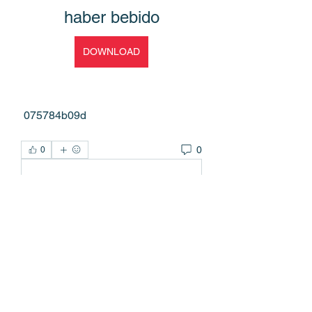
haber bebido
DOWNLOAD
 075784b09d
0
0
Write a comment...
About
Welcome to the group! You can
connect with other members, ge
...
Read more