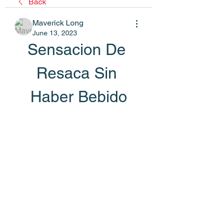
Back
Maverick Long
June 13, 2023
Sensacion De 
Resaca Sin 
Haber Bebido