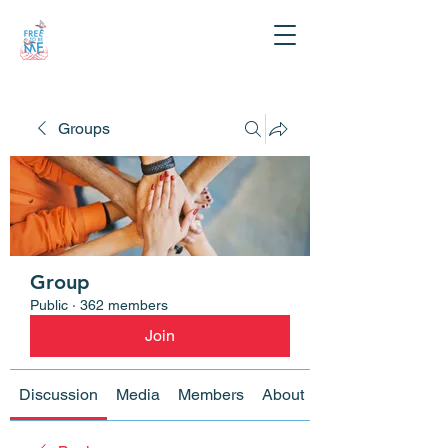
Groups
Group
Public
·
362 members
Join
Discussion
Media
Members
About