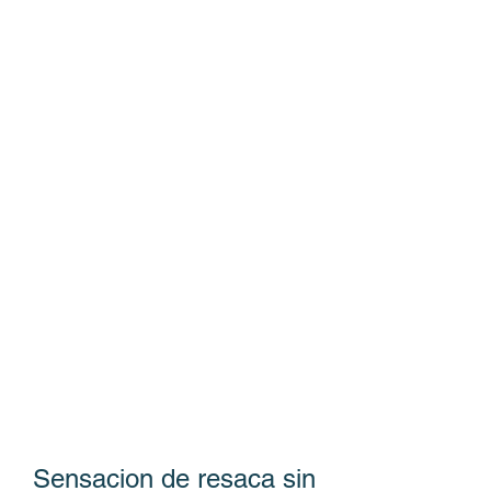
Sensacion de resaca sin 