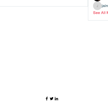
jai
jainthsw
See All