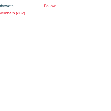
nthswath
Follow
ath
 Members (362)