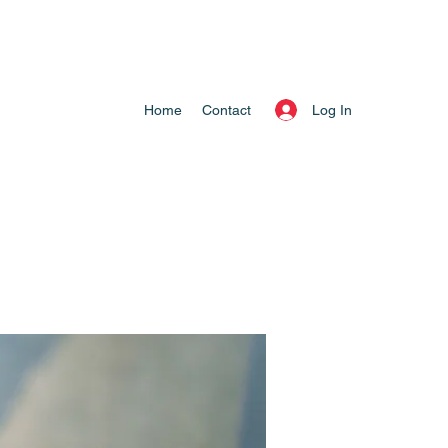
Log In
Home
Contact