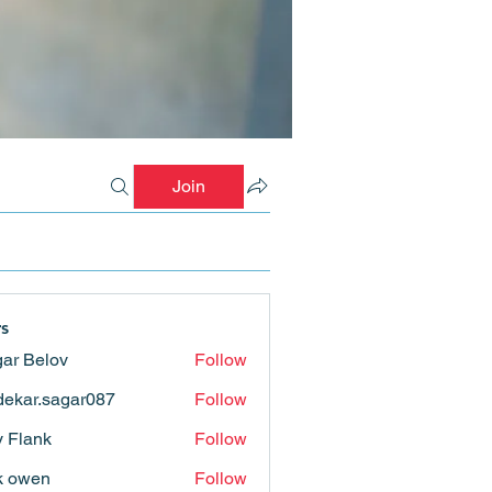
Join
s
ar Belov
Follow
ekar.sagar087
Follow
.sagar087
ly Flank
Follow
k owen
Follow