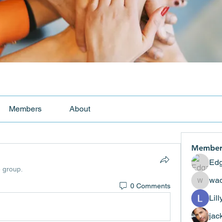
Members
About
Member
Edg
e group.
wad
0 Comments
wadekar
Lil
jac