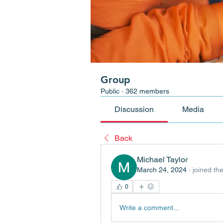
Group
Public
·
362 members
Discussion
Media
Back
Michael Taylor
March 24, 2024
·
joined th
0
Write a comment...