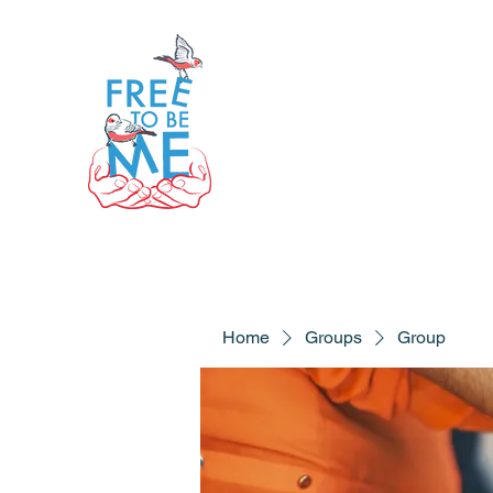
Home
Groups
Group