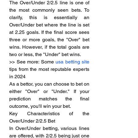
The Over/Under 2/2.5 line is one of 
the most commonly seen bets. To 
clarify, this is essentially an 
Over/Under bet where the line is set 
at 2.25 goals. If the final score sees 
three or more goals, the "Over" bet 
wins. However, if the total goals are 
two or less, the "Under" bet wins.
>> See more: Some 
usa betting site
tips from the most reputable experts 
in 2024
As a bettor, you can choose to bet on 
either "Over" or "Under." If your 
prediction matches the final 
outcome, you'll win your bet.
Key Characteristics of the 
Over/Under 2/2.5 Bet
In Over/Under betting, various lines 
are offered, with 2/2.5 being just one 