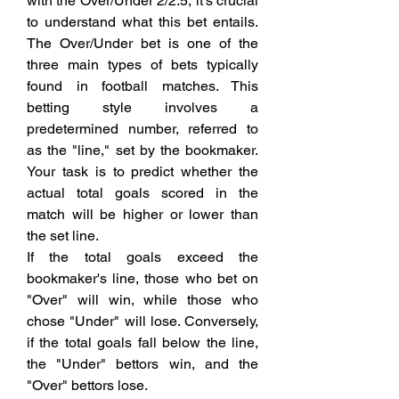
with the Over/Under 2/2.5, it’s crucial 
to understand what this bet entails. 
The Over/Under bet is one of the 
three main types of bets typically 
found in football matches. This 
betting style involves a 
predetermined number, referred to 
as the "line," set by the bookmaker. 
Your task is to predict whether the 
actual total goals scored in the 
match will be higher or lower than 
the set line.
If the total goals exceed the 
bookmaker's line, those who bet on 
"Over" will win, while those who 
chose "Under" will lose. Conversely, 
if the total goals fall below the line, 
the "Under" bettors win, and the 
"Over" bettors lose.