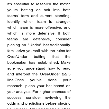
it’s essential to research the match 
you’re betting on.Look into both 
teams' form and current standing. 
Identify which team is stronger, 
which team is more offensive, and 
which is more defensive. If both 
teams are defensive, consider 
placing an "Under" bet.Additionally, 
familiarize yourself with the rules for 
Over/Under betting that the 
bookmaker has established. Make 
sure you understand how to read 
and interpret the Over/Under 2/2.5 
line.Once you’ve done your 
research, place your bet based on 
your analysis. For higher chances of 
success, consider reviewing the 
odds and predictions before placing 