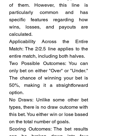
of them. However, this line is 
particularly common and has 
specific features regarding how 
wins, losses, and payouts are 
calculated.
Applicability Across the Entire 
Match: The 2/2.5 line applies to the 
entire match, including both halves.
Two Possible Outcomes: You can 
only bet on either "Over" or "Under." 
The chance of winning your bet is 
50%, making it a straightforward 
option.
No Draws: Unlike some other bet 
types, there is no draw outcome with 
this bet. You either win or lose based 
on the total number of goals.
Scoring Outcomes: The bet results 