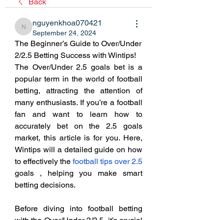
Back
nguyenkhoa070421
nguyenkhoa070421
September 24, 2024
The Beginner’s Guide to Over/Under 
2/2.5 Betting Success with Wintips!
The Over/Under 2.5 goals bet is a 
popular term in the world of football 
betting, attracting the attention of 
many enthusiasts. If you’re a football 
fan and want to learn how to 
accurately bet on the 2.5 goals 
market, this article is for you. Here, 
Wintips will a detailed guide on how 
to effectively the 
football tips over 2.5
goals , helping you make smart 
betting decisions.
Before diving into football betting 