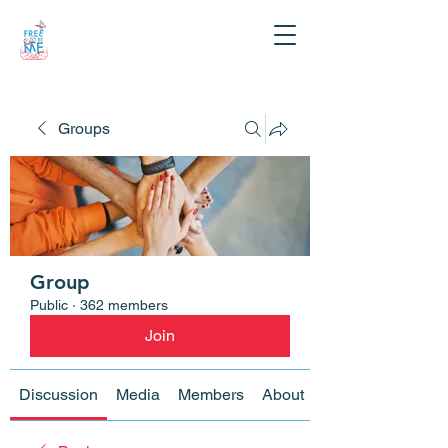
Groups
Group
Public
·
362 members
Join
Discussion
Media
Members
About