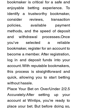
bookmaker is critical for a safe and 
enjoyable betting experience. To 
identify a trustworthy bookmaker, 
consider reviews, transaction 
policies, available payment 
methods, and the speed of deposit 
and withdrawal processes.Once 
you’ve selected a reliable 
bookmaker, register for an account to 
become a member. After registration, 
log in and deposit funds into your 
account. With reputable bookmakers, 
this process is straightforward and 
quick, allowing you to start betting 
without hassle.
Place Your Bet on Over/Under 2/2.5 
Accurately:After setting up your 
account at Wintips, you’re ready to 
place your bet. But before doing so, 