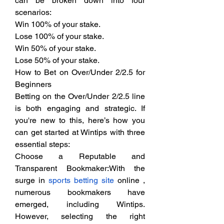
can be broken down into four 
scenarios:
Win 100% of your stake.
Lose 100% of your stake.
Win 50% of your stake.
Lose 50% of your stake.
How to Bet on Over/Under 2/2.5 for 
Beginners
Betting on the Over/Under 2/2.5 line 
is both engaging and strategic. If 
you're new to this, here’s how you 
can get started at Wintips with three 
essential steps:
Choose a Reputable and 
Transparent Bookmaker:With the 
surge in 
sports betting site
 online , 
numerous bookmakers have 
emerged, including Wintips. 
However, selecting the right 