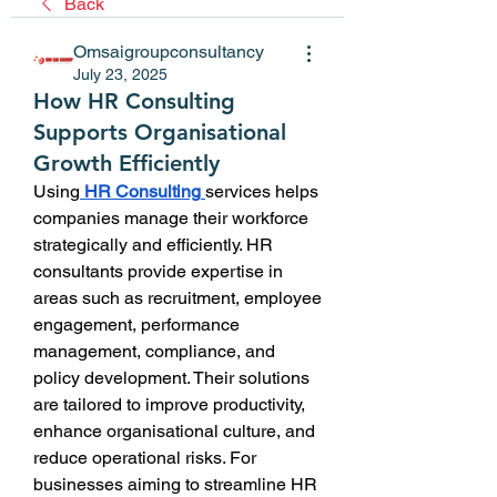
Back
Omsaigroupconsultancy
July 23, 2025
How HR Consulting
Supports Organisational
Growth Efficiently
Using
HR Consulting
services helps 
companies manage their workforce 
strategically and efficiently. HR 
consultants provide expertise in 
areas such as recruitment, employee 
engagement, performance 
management, compliance, and 
policy development. Their solutions 
are tailored to improve productivity, 
enhance organisational culture, and 
reduce operational risks. For 
businesses aiming to streamline HR 