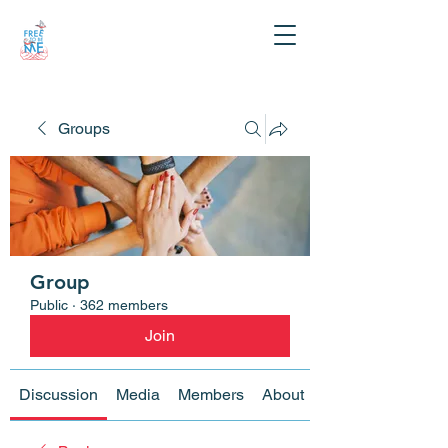
Groups
Group
Public
·
362 members
Join
Discussion
Media
Members
About