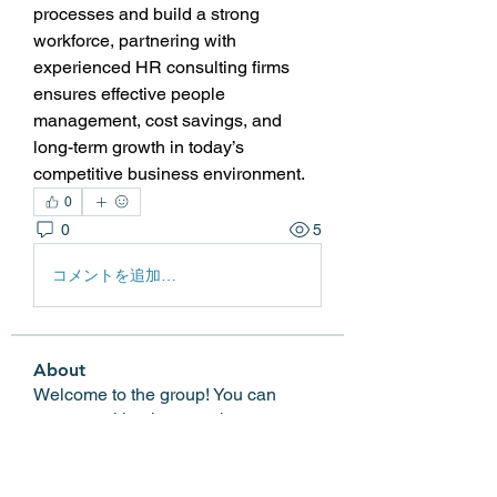
processes and build a strong 
workforce, partnering with 
experienced HR consulting firms 
ensures effective people 
management, cost savings, and 
long-term growth in today’s 
competitive business environment.
0
0
5
コメントを追加…
About
Welcome to the group! You can
connect with other members, ge
...
Read more