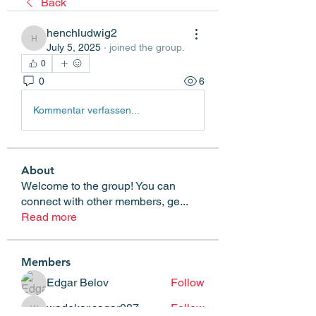
Back
henchludwig2
henchludwig2
July 5, 2025
·
joined the group.
0
0
6
Kommentar verfassen...
About
Welcome to the group! You can
connect with other members, ge
...
Read more
Members
Edgar Belov
Follow
wadekar.sagar087
Follow
wadekar.sagar087