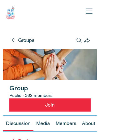
Groups
Group
Public
·
362 members
Join
Discussion
Media
Members
About