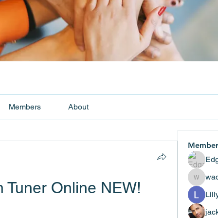
Members
About
Member
Edg
wad
n Tuner Online NEW!
wadekar
Lil
jac