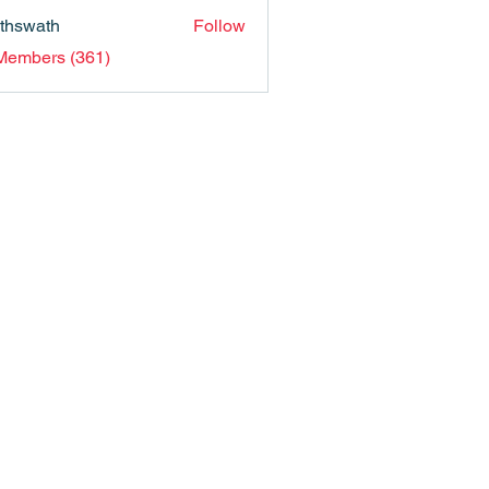
nthswath
Follow
ath
 Members (361)