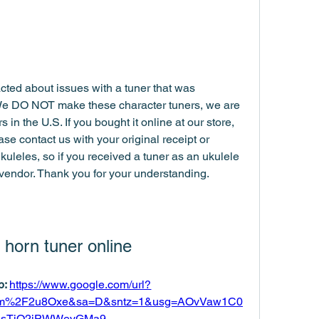
ted about issues with a tuner that was 
We DO NOT make these character tuners, we are 
 in the U.S. If you bought it online at our store, 
ease contact us with your original receipt or 
kuleles, so if you received a tuner as an ukulele 
 vendor. Thank you for your understanding.
 horn tuner online
: 
https://www.google.com/url?
com%2F2u8Oxe&sa=D&sntz=1&usg=AOvVaw1C0
esTjO2jPWWeyGMa9