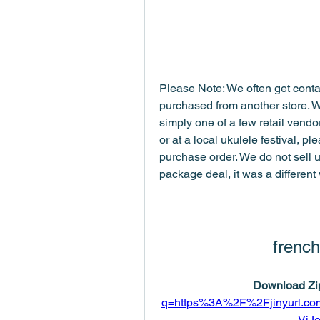
Please Note: We often get contac
purchased from another store. 
simply one of a few retail vendors
or at a local ukulele festival, pl
purchase order. We do not sell u
package deal, it was a different
french
Download Zip
q=https%3A%2F%2Fjinyurl.
VjJ