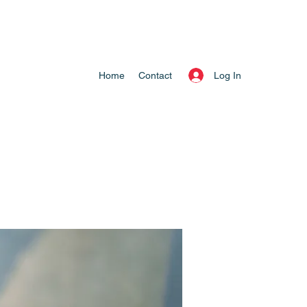
Log In
Home
Contact