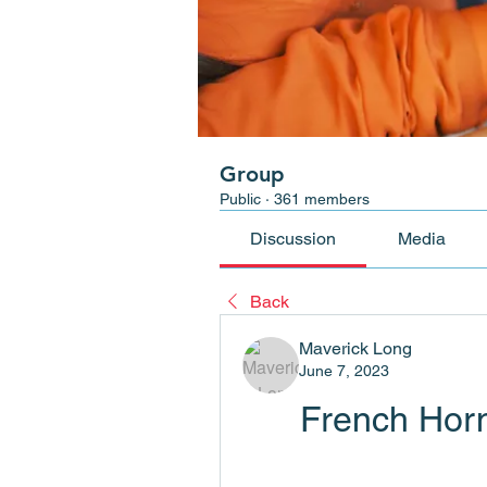
Group
Public
·
361 members
Discussion
Media
Back
Maverick Long
June 7, 2023
French Hor