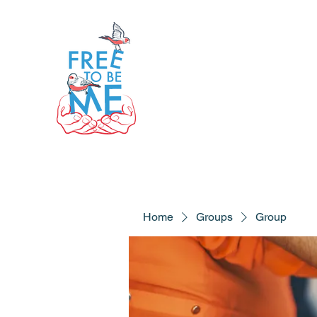
Home
Groups
Group