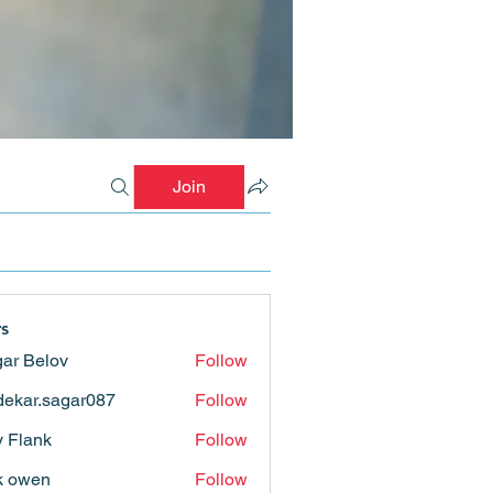
Join
s
ar Belov
Follow
ekar.sagar087
Follow
.sagar087
ly Flank
Follow
k owen
Follow