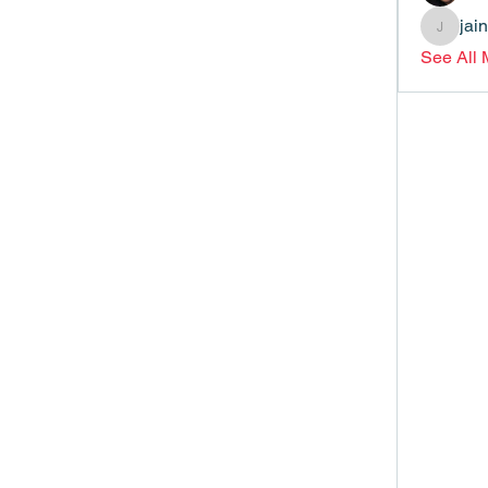
jai
jainthsw
See All