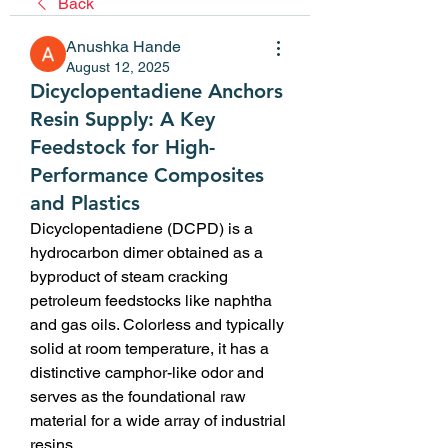
Back
Anushka Hande
August 12, 2025
Dicyclopentadiene Anchors
Resin Supply: A Key
Feedstock for High-
Performance Composites
and Plastics
Dicyclopentadiene (DCPD) is a 
hydrocarbon dimer obtained as a 
byproduct of steam cracking 
petroleum feedstocks like naphtha 
and gas oils. Colorless and typically 
solid at room temperature, it has a 
distinctive camphor-like odor and 
serves as the foundational raw 
material for a wide array of industrial 
resins.