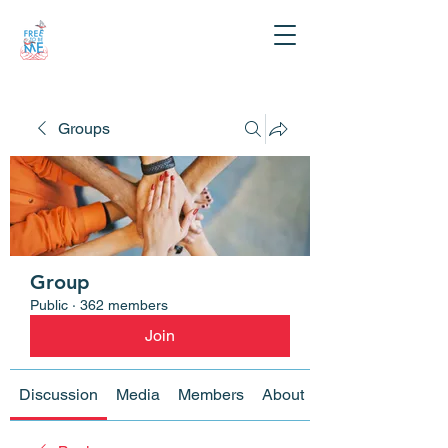
Groups
Group
Public
·
362 members
Join
Discussion
Media
Members
About