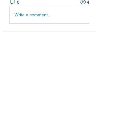
0
4
Write a comment...
About
Welcome to the group! You can
connect with other members, ge
...
Read more
Members
Edgar Belov
Follow
wadekar.sagar087
Follow
wadekar.sagar087
Lilly Flank
Follow
jack owen
Follow
jainthswath
Follow
jainthswath