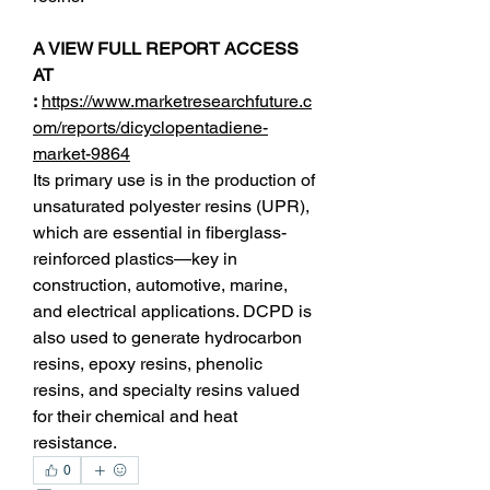
A VIEW FULL REPORT ACCESS 
AT 
:
https://www.marketresearchfuture.c
om/reports/dicyclopentadiene-
market-9864
Its primary use is in the production of 
unsaturated polyester resins (UPR), 
which are essential in fiberglass-
reinforced plastics—key in 
construction, automotive, marine, 
and electrical applications. DCPD is 
also used to generate hydrocarbon 
resins, epoxy resins, phenolic 
resins, and specialty resins valued 
for their chemical and heat 
resistance.
0