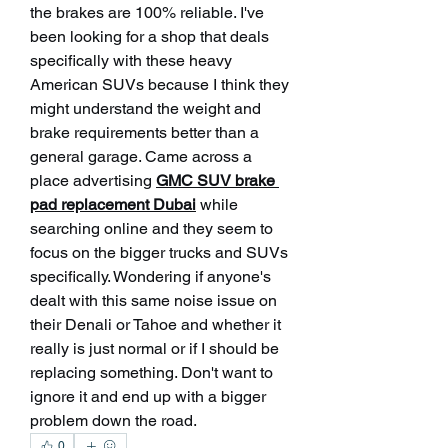
the brakes are 100% reliable. I've 
been looking for a shop that deals 
specifically with these heavy 
American SUVs because I think they 
might understand the weight and 
brake requirements better than a 
general garage. Came across a 
place advertising 
GMC SUV brake 
pad replacement Dubai
 while 
searching online and they seem to 
focus on the bigger trucks and SUVs 
specifically. Wondering if anyone's 
dealt with this same noise issue on 
their Denali or Tahoe and whether it 
really is just normal or if I should be 
replacing something. Don't want to 
ignore it and end up with a bigger 
problem down the road.
0