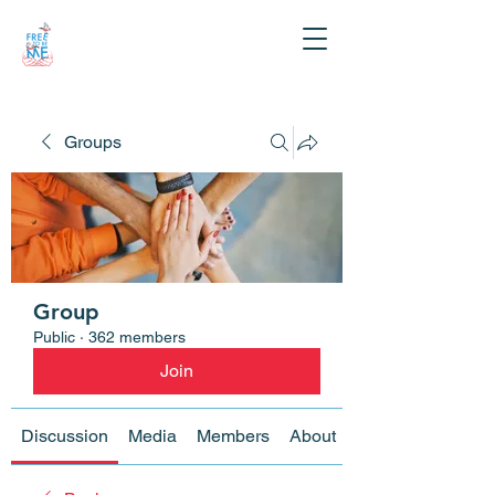
Groups
Group
Public
·
362 members
Join
Discussion
Media
Members
About