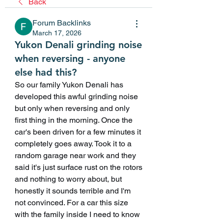
Back
Forum Backlinks
March 17, 2026
Yukon Denali grinding noise
when reversing - anyone
else had this?
So our family Yukon Denali has 
developed this awful grinding noise 
but only when reversing and only 
first thing in the morning. Once the 
car's been driven for a few minutes it 
completely goes away. Took it to a 
random garage near work and they 
said it's just surface rust on the rotors 
and nothing to worry about, but 
honestly it sounds terrible and I'm 
not convinced. For a car this size 
with the family inside I need to know 