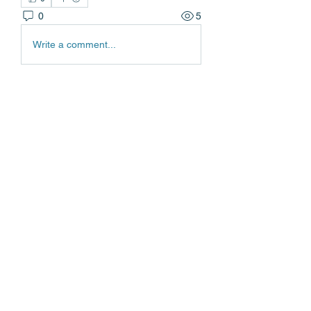
0
5
Write a comment...
About
Welcome to the group! You can
connect with other members, ge
...
Read more
Members
Edgar Belov
Follow
wadekar.sagar087
Follow
wadekar.sagar087
Lilly Flank
Follow
jack owen
Follow