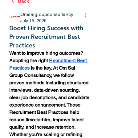
Back
Omsaigroupconsultancy
July 15, 2025
Boost Hiring Success with
Proven Recruitment Best
Practices
Want to improve hiring outcomes? 
Adopting the right 
Recruitment Best 
Practices
 is the key. At Om Sai 
Group Consultancy, we follow 
proven methods including structured 
interviews, data-driven sourcing, 
clear job descriptions, and candidate 
experience enhancement. These 
Recruitment Best Practices help 
reduce time-to-hire, improve talent 
quality, and increase retention. 
Whether you're scaling or refining 