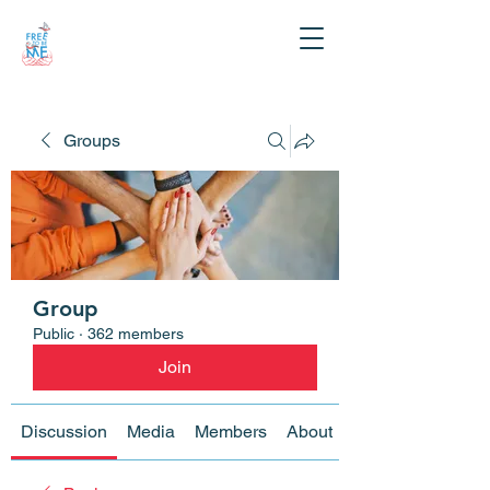
Groups
Group
Public
·
362 members
Join
Discussion
Media
Members
About