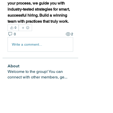
your process, we guide you with 
industry-tested strategies for smart, 
successful hiring. Build a winning 
team with practices that truly work.
0
0
2
Write a comment...
About
Welcome to the group! You can
connect with other members, ge
...
Read more
Members
Edgar Belov
Follow