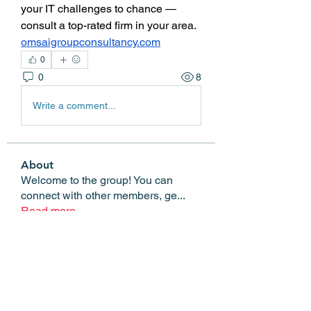
your IT challenges to chance — 
consult a top-rated firm in your area. 
omsaigroupconsultancy.com
0
0
8
Write a comment...
About
Welcome to the group! You can
connect with other members, ge
...
Read more
Members
Edgar Belov
Follow
wadekar.sagar087
Follow
wadekar.sagar087