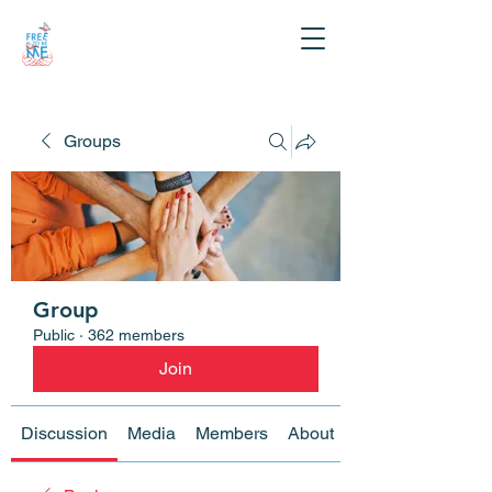
Groups
Group
Public
·
362 members
Join
Discussion
Media
Members
About