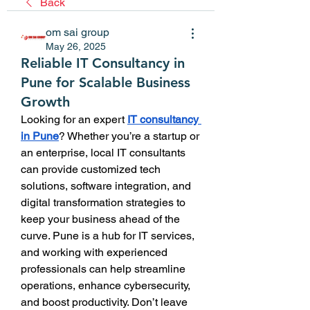
Back
om sai group
May 26, 2025
Reliable IT Consultancy in
Pune for Scalable Business
Growth
Looking for an expert 
IT consultancy 
in Pune
? Whether you’re a startup or 
an enterprise, local IT consultants 
can provide customized tech 
solutions, software integration, and 
digital transformation strategies to 
keep your business ahead of the 
curve. Pune is a hub for IT services, 
and working with experienced 
professionals can help streamline 
operations, enhance cybersecurity, 
and boost productivity. Don’t leave 