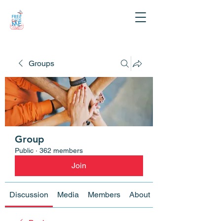
Groups
Group
Public
·
362 members
Join
Discussion
Media
Members
About