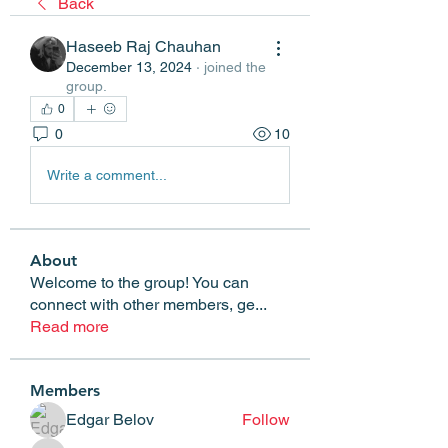
Back
Haseeb Raj Chauhan
December 13, 2024
·
joined the
group.
0
0
10
Write a comment...
About
Welcome to the group! You can
connect with other members, ge
...
Read more
Members
Edgar Belov
Follow