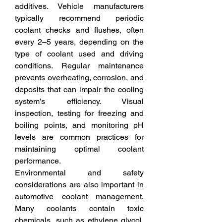
additives. Vehicle manufacturers 
typically recommend periodic 
coolant checks and flushes, often 
every 2–5 years, depending on the 
type of coolant used and driving 
conditions. Regular maintenance 
prevents overheating, corrosion, and 
deposits that can impair the cooling 
system’s efficiency. Visual 
inspection, testing for freezing and 
boiling points, and monitoring pH 
levels are common practices for 
maintaining optimal coolant 
performance.
Environmental and safety 
considerations are also important in 
automotive coolant management. 
Many coolants contain toxic 
chemicals, such as ethylene glycol, 