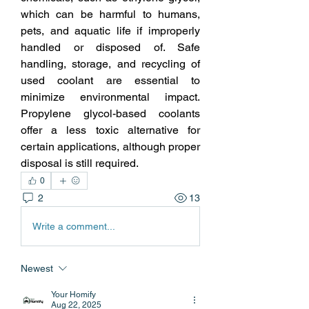
which can be harmful to humans, 
pets, and aquatic life if improperly 
handled or disposed of. Safe 
handling, storage, and recycling of 
used coolant are essential to 
minimize environmental impact. 
Propylene glycol-based coolants 
offer a less toxic alternative for 
certain applications, although proper 
disposal is still required. 
0
2
13
Write a comment...
Newest
Your Homify
Aug 22, 2025