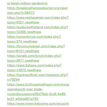
to-begin-indoor-gardening/
https://breakingthenewsbarrier.org/viewt
opic.php?t=58473
https://www.raphacenter.com/index.php?
topic=4521.new#new
https://audicrewthailand.com/index.php?
topic=12266.new#new
https://cursorforum.com/index.php?
topic=374.new#new
https://forumuniversal.com/index.php?
topic=8121.new#new
https://sivtalk.com/forum/index.php?
topic=3871.new#new
https://www.2shane.com/index.php?
topic=14870.new#new
https://backyardfowl.com/viewtopic.php?
t=79294
https://www.forthopetradingco.com/group
/penobscott-river-trade-
route/discussion/a56d76ab-0cc6-4e89-
bc01-e5cba801e763
https://www.innercityboxing.com/group/m