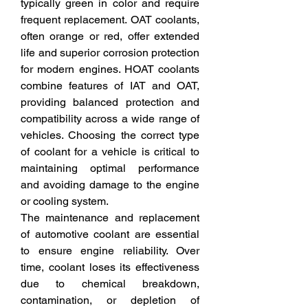
typically green in color and require 
frequent replacement. OAT coolants, 
often orange or red, offer extended 
life and superior corrosion protection 
for modern engines. HOAT coolants 
combine features of IAT and OAT, 
providing balanced protection and 
compatibility across a wide range of 
vehicles. Choosing the correct type 
of coolant for a vehicle is critical to 
maintaining optimal performance 
and avoiding damage to the engine 
or cooling system.
The maintenance and replacement 
of automotive coolant are essential 
to ensure engine reliability. Over 
time, coolant loses its effectiveness 
due to chemical breakdown, 
contamination, or depletion of 