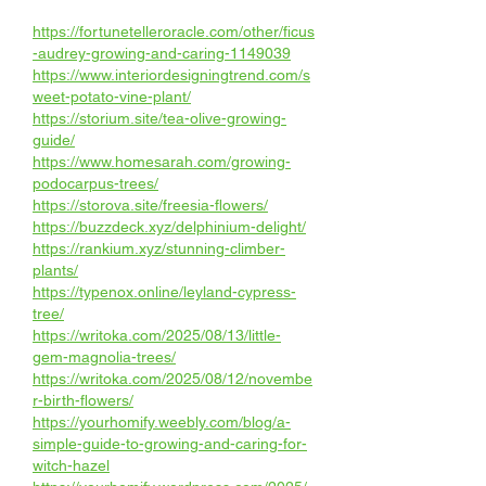
https://fortunetelleroracle.com/other/ficus
-audrey-growing-and-caring-1149039
https://www.interiordesigningtrend.com/s
weet-potato-vine-plant/
https://storium.site/tea-olive-growing-
guide/
https://www.homesarah.com/growing-
podocarpus-trees/
https://storova.site/freesia-flowers/
https://buzzdeck.xyz/delphinium-delight/
https://rankium.xyz/stunning-climber-
plants/
https://typenox.online/leyland-cypress-
tree/
https://writoka.com/2025/08/13/little-
gem-magnolia-trees/
https://writoka.com/2025/08/12/novembe
r-birth-flowers/
https://yourhomify.weebly.com/blog/a-
simple-guide-to-growing-and-caring-for-
witch-hazel