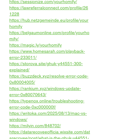
https://sessionize.com/yourhomify/
https://lawreferralconnect.com/profile/26
1228
https://hub.netzgemeinde.eu/profile/your
homify
https://belgaumonline.com/profile/yourho
mify/
https://magic.ly/yourhomify
https://www.homesarah.com/playback-
error-233011/
https://storova.site/ghuk-y44551-300-
explained/
https://buzzdeck.xyz/resolve-error-code-
0x80004005/
https://rankium.xyz/windows-update-
error-0x80070643/
https://typenox.online/troubleshooting-
error-code-0xc000000f/
https://writoka.com/2025/08/13/mac-vs-
windows/
https://milyin.com/848702/
https://datarecoveeofficia.wixsite.com/dat
arecovee/post/what-is-the-ghuk-y44551-