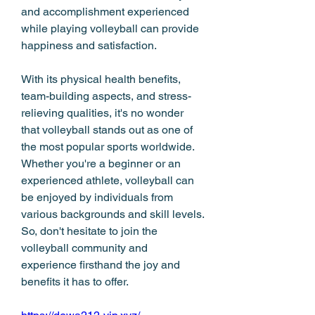
and accomplishment experienced 
while playing volleyball can provide 
happiness and satisfaction.
With its physical health benefits, 
team-building aspects, and stress-
relieving qualities, it's no wonder 
that volleyball stands out as one of 
the most popular sports worldwide. 
Whether you're a beginner or an 
experienced athlete, volleyball can 
be enjoyed by individuals from 
various backgrounds and skill levels. 
So, don't hesitate to join the 
volleyball community and 
experience firsthand the joy and 
benefits it has to offer.