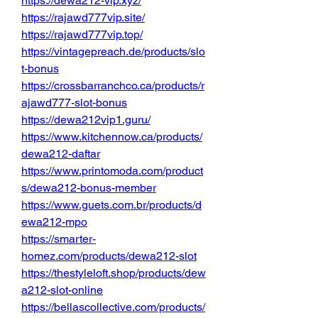
https://dewa212-vip.xyz/
https://rajawd777vip.site/
https://rajawd777vip.top/
https://vintagepreach.de/products/slo
t-bonus
https://crossbarranchco.ca/products/r
ajawd777-slot-bonus
https://dewa212vip1.guru/
https://www.kitchennow.ca/products/
dewa212-daftar
https://www.printomoda.com/product
s/dewa212-bonus-member
https://www.guets.com.br/products/d
ewa212-mpo
https://smarter-
homez.com/products/dewa212-slot
https://thestyleloft.shop/products/dew
a212-slot-online
https://bellascollective.com/products/