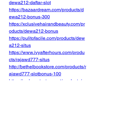
dewa212-daftar-slot
https://bazaardream.com/products/d
ewa212-bonus-300
https://xclusivehairandbeauty.com/pr
oducts/dewa212-bonus
https://pulitofacile.com/products/dew
a212-situs
https://www.ivyafterhours.com/produ
cts/rajawd777-situs
http://bethelbookstore.com/products/r
ajawd777-slotbonus-100
https://mybeautystore.net/products/ra
jawd777-bonus100
https://www.poisonextensions.com/p
roducts/rajawd777-slot-bonus100
https://halloweendekor.de/products/r
ajawd777-bonus100new
http://chequeredpast.com.au/product
s/rajawd777-slot-bonus200