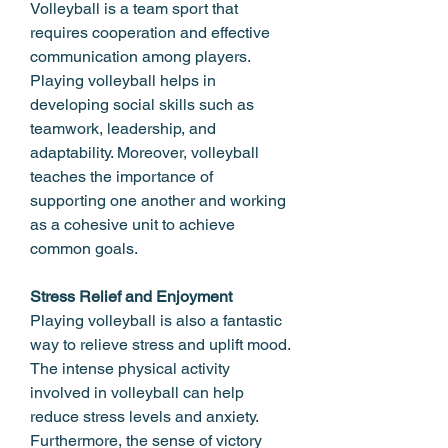
Volleyball is a team sport that 
requires cooperation and effective 
communication among players. 
Playing volleyball helps in 
developing social skills such as 
teamwork, leadership, and 
adaptability. Moreover, volleyball 
teaches the importance of 
supporting one another and working 
as a cohesive unit to achieve 
common goals.
Stress Relief and Enjoyment
Playing volleyball is also a fantastic 
way to relieve stress and uplift mood. 
The intense physical activity 
involved in volleyball can help 
reduce stress levels and anxiety. 
Furthermore, the sense of victory 