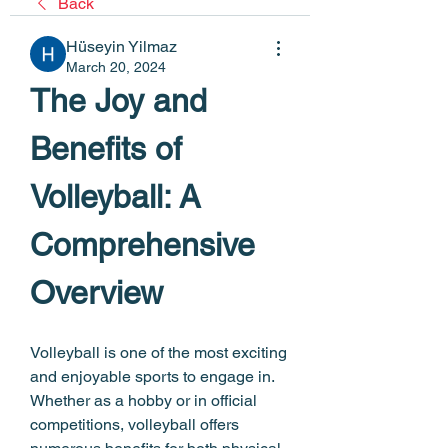
Back
Hüseyin Yilmaz
March 20, 2024
The Joy and 
Benefits of 
Volleyball: A 
Comprehensive 
Overview
Volleyball is one of the most exciting 
and enjoyable sports to engage in. 
Whether as a hobby or in official 
competitions, volleyball offers 