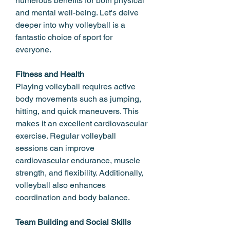
numerous benefits for both physical 
and mental well-being. Let's delve 
deeper into why volleyball is a 
fantastic choice of sport for 
everyone.
Fitness and Health
Playing volleyball requires active 
body movements such as jumping, 
hitting, and quick maneuvers. This 
makes it an excellent cardiovascular 
exercise. Regular volleyball 
sessions can improve 
cardiovascular endurance, muscle 
strength, and flexibility. Additionally, 
volleyball also enhances 
coordination and body balance.
Team Building and Social Skills