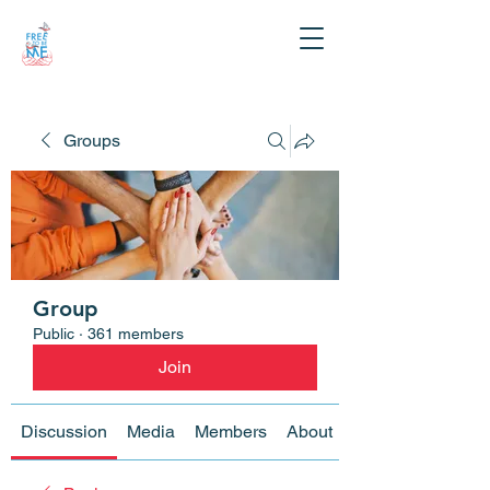
Groups
Group
Public
·
361 members
Join
Discussion
Media
Members
About