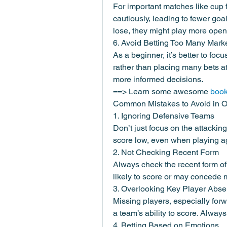
For important matches like cup f
cautiously, leading to fewer goal
lose, they might play more open
6. Avoid Betting Too Many Mark
As a beginner, it’s better to fo
rather than placing many bets a
more informed decisions.
==> Learn some awesome 
boo
Common Mistakes to Avoid in O
1. Ignoring Defensive Teams
Don’t just focus on the attackin
score low, even when playing ag
2. Not Checking Recent Form
Always check the recent form of
likely to score or may concede 
3. Overlooking Key Player Abs
Missing players, especially forwa
a team’s ability to score. Alway
4. Betting Based on Emotions