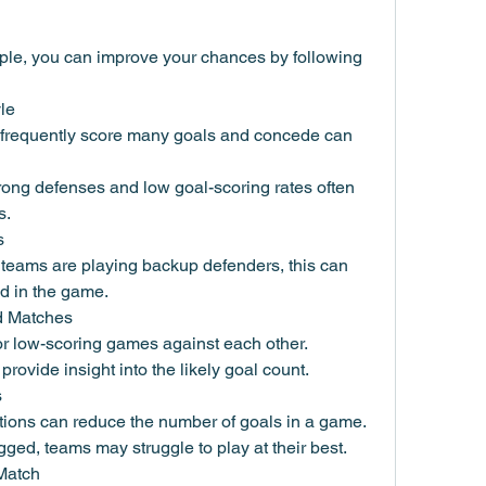
ple, you can improve your chances by following 
le
 frequently score many goals and concede can 
ong defenses and low goal-scoring rates often 
s.
s
he teams are playing backup defenders, this can 
ed in the game.
d Matches
 low-scoring games against each other. 
ovide insight into the likely goal count.
s
tions can reduce the number of goals in a game. 
logged, teams may struggle to play at their best.
 Match