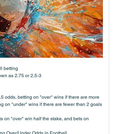
l betting
own as 2.75 or 2.5-3
5 odds, betting on "over" wins if there are more 
ng on "under" wins if there are fewer than 2 goals 
ts on "over" win half the stake, and bets on 
ing Over/Under Odds in Football