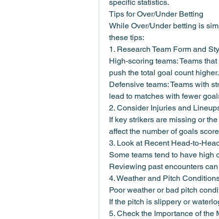
specific statistics.
Tips for Over/Under Betting
While Over/Under betting is sim
these tips:
1. Research Team Form and Sty
High-scoring teams: Teams that
push the total goal count higher.
Defensive teams: Teams with str
lead to matches with fewer goal
2. Consider Injuries and Lineup
If key strikers are missing or t
affect the number of goals scor
3. Look at Recent Head-to-Hea
Some teams tend to have high or
Reviewing past encounters can pr
4. Weather and Pitch Condition
Poor weather or bad pitch condi
If the pitch is slippery or water
5. Check the Importance of the