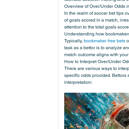
Overview of Over/Under Odds in
In the realm of soccer bet tips 
of goals scored in a match, irres
attention to the total goals scor
Understanding how bookmakers s
Typically, 
bookmaker free bets
 
task as a bettor is to analyze an
match outcome aligns with your
How to Interpret Over/Under Od
There are various ways to interp
specific odds provided. Bettors s
interpretation: