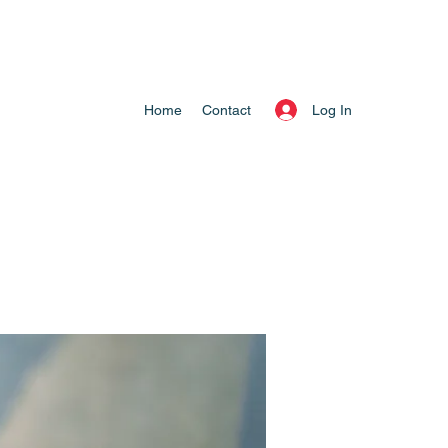
Log In
Home
Contact