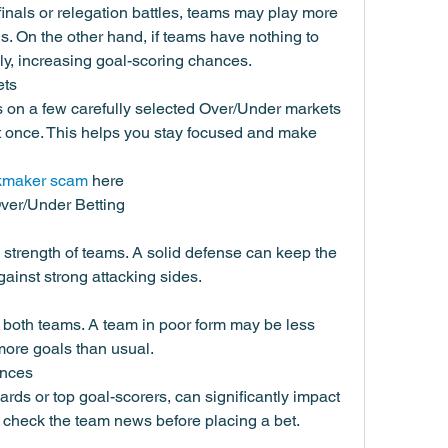
inals or relegation battles, teams may play more 
s. On the other hand, if teams have nothing to 
ly, increasing goal-scoring chances.
ets
cus on a few carefully selected Over/Under markets 
t once. This helps you stay focused and make 
kmaker scam
 here
ver/Under Betting
g strength of teams. A solid defense can keep the 
ainst strong attacking sides.
 both teams. A team in poor form may be less 
more goals than usual.
ences
rds or top goal-scorers, can significantly impact 
s check the team news before placing a bet.