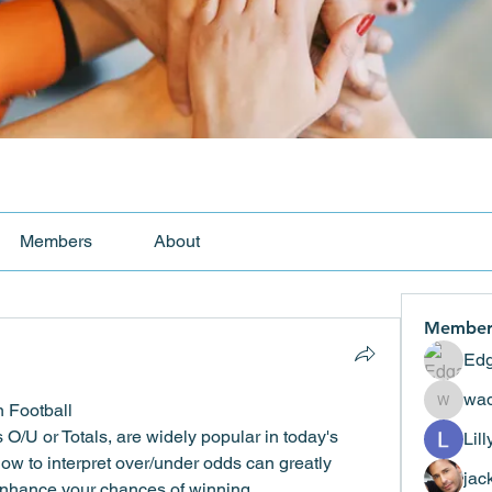
Members
About
Member
Edg
wad
 Football
wadekar
/U or Totals, are widely popular in today's 
Lil
w to interpret over/under odds can greatly 
jac
enhance your chances of winning.