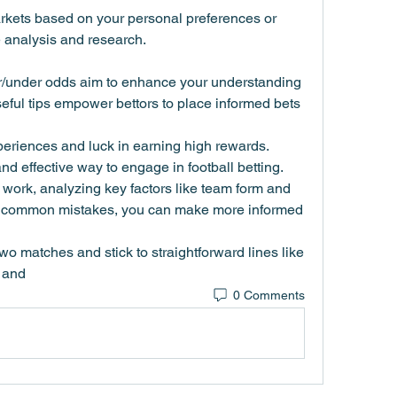
kets based on your personal preferences or 
ve analysis and research.
r/under odds aim to enhance your understanding 
eful tips empower bettors to place informed bets 
periences and luck in earning high rewards.
nd effective way to engage in football betting.
ork, analyzing key factors like team form and 
ing common mistakes, you can make more informed 
wo matches and stick to straightforward lines like 
 and
0 Comments