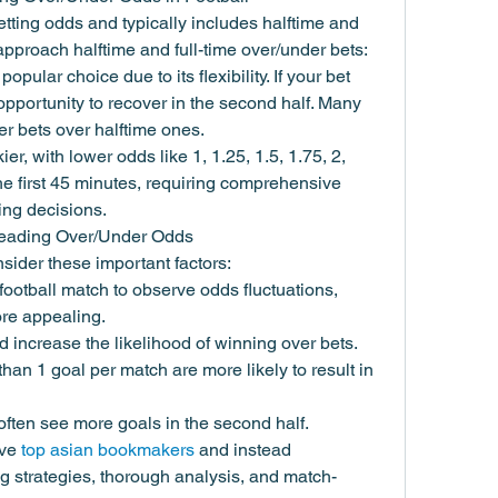
etting odds and typically includes halftime and 
 approach halftime and full-time over/under bets:
opular choice due to its flexibility. If your bet 
n opportunity to recover in the second half. Many 
er bets over halftime ones.
er, with lower odds like 1, 1.25, 1.5, 1.75, 2, 
he first 45 minutes, requiring comprehensive 
ing decisions.
Reading Over/Under Odds
sider these important factors:
 football match to observe odds fluctuations, 
ore appealing.
 increase the likelihood of winning over bets. 
han 1 goal per match are more likely to result in 
 often see more goals in the second half.
ve 
top asian bookmakers
 and instead 
g strategies, thorough analysis, and match-