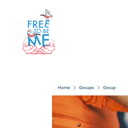
Home
Groups
Group