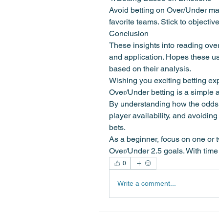
Avoid betting on Over/Under mar
favorite teams. Stick to objecti
Conclusion
These insights into reading ove
and application. Hopes these us
based on their analysis.
Wishing you exciting betting ex
Over/Under betting is a simple a
By understanding how the odds w
player availability, and avoid
bets.
As a beginner, focus on one or t
Over/Under 2.5 goals. With time
0
Write a comment...