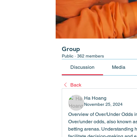
Group
Public
·
362 members
Discussion
Media
Back
Ha Hoang
November 25, 2024
Overview of Over/Under Odds in
Over/under odds, also known as O
betting arenas. Understanding ho
facilitate decision-making and 