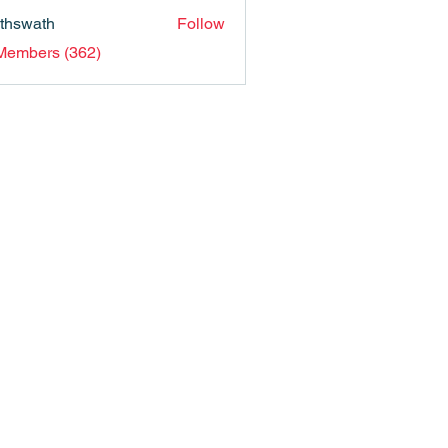
nthswath
Follow
ath
 Members (362)