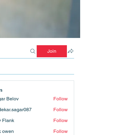
Join
s
ar Belov
Follow
ekar.sagar087
Follow
.sagar087
ly Flank
Follow
k owen
Follow