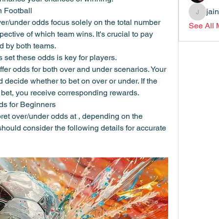
 Football
jai
jainthsw
over/under odds focus solely on the total number 
See All
pective of which team wins. It's crucial to pay 
ed by both teams.
et these odds is key for players.
offer odds for both over and under scenarios. Your 
d decide whether to bet on over or under. If the 
 bet, you receive corresponding rewards.
ds for Beginners
ret over/under odds at , depending on the 
hould consider the following details for accurate 