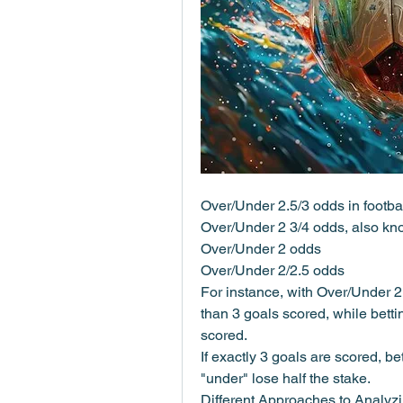
Over/Under 2.5/3 odds in footbal
Over/Under 2 3/4 odds, also kn
Over/Under 2 odds
Over/Under 2/2.5 odds
For instance, with Over/Under 2.
than 3 goals scored, while betti
scored.
If exactly 3 goals are scored, be
"under" lose half the stake.
Different Approaches to Analyz