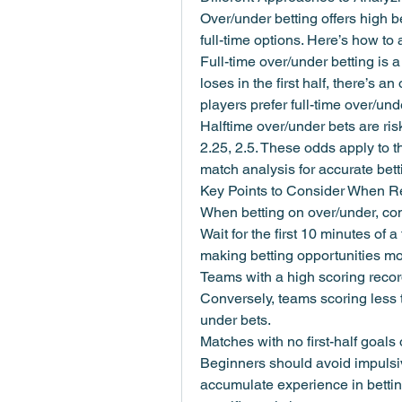
Over/under betting offers high b
full-time options. Here’s how to
Full-time over/under betting is a p
loses in the first half, there’s a
players prefer full-time over/und
Halftime over/under bets are riski
2.25, 2.5. These odds apply to t
match analysis for accurate bett
Key Points to Consider When 
When betting on over/under, con
Wait for the first 10 minutes of a
making betting opportunities m
Teams with a high scoring record
Conversely, teams scoring less t
under bets.
Matches with no first-half goals
Beginners should avoid impulsi
accumulate experience in bettin