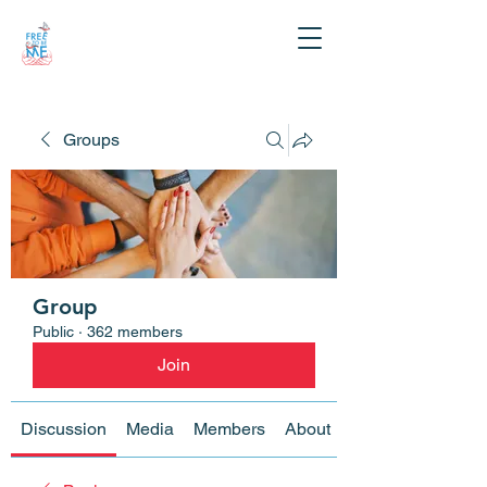
Groups
Group
Public
·
362 members
Join
Discussion
Media
Members
About