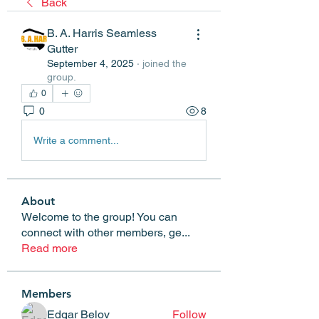
Back
B. A. Harris Seamless
Gutter
September 4, 2025
·
joined the
group.
0
0
8
Write a comment...
About
Welcome to the group! You can
connect with other members, ge
...
Read more
Members
Edgar Belov
Follow