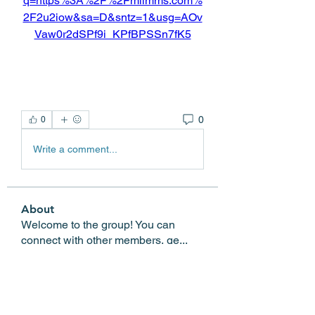
q=https%3A%2F%2Fmiimms.com%
2F2u2iow&sa=D&sntz=1&usg=AOv
Vaw0r2dSPf9i_KPfBPSSn7fK5
0
0
Write a comment...
About
Welcome to the group! You can
connect with other members, ge
...
Read more
Members