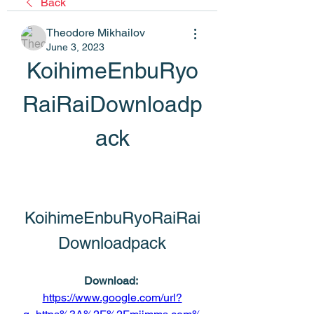
Back
Theodore Mikhailov
June 3, 2023
KoihimeEnbuRyo
RaiRaiDownloadp
ack
KoihimeEnbuRyoRaiRai
Downloadpack
Download: 
https://www.google.com/url?