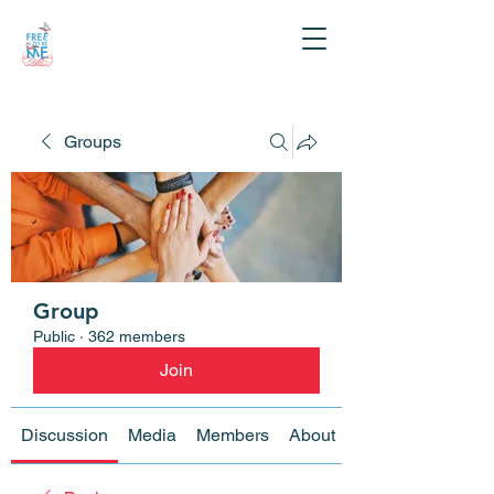
Groups
Group
Public
·
362 members
Join
Discussion
Media
Members
About