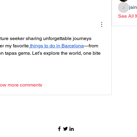
jai
jainthsw
See All
lture seeker sharing unforgettable journeys 
er my favorite
things to do in Barcelona
—from 
 tapas gems. Let’s explore the world, one bite 
ow more comments