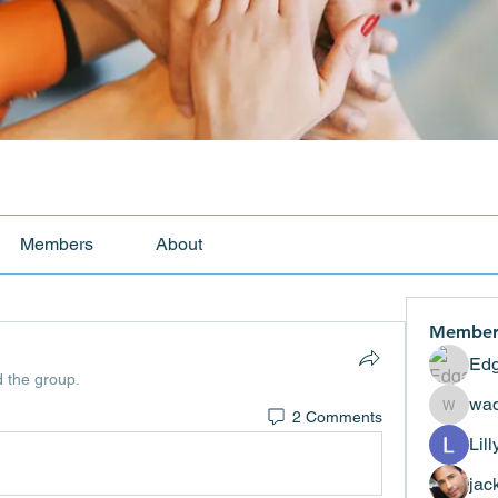
Members
About
Member
Edg
d the group.
wad
2 Comments
wadekar
Lil
jac