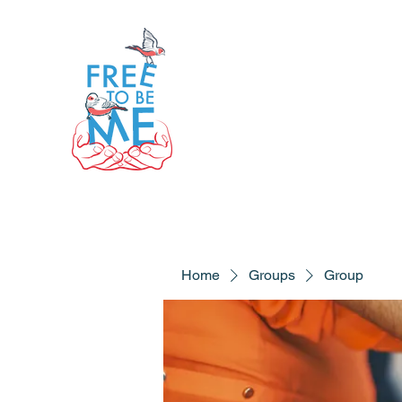
Home
Groups
Group