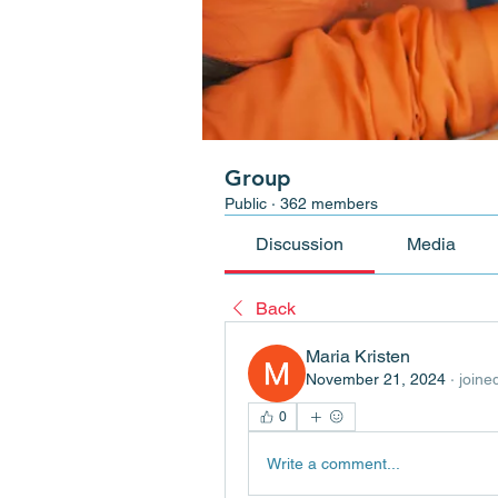
Group
Public
·
362 members
Discussion
Media
Back
Maria Kristen
November 21, 2024
·
joine
0
Write a comment...