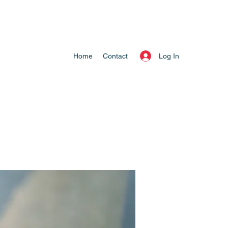
Log In
Home
Contact