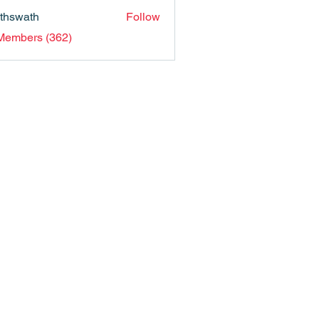
nthswath
Follow
ath
 Members (362)