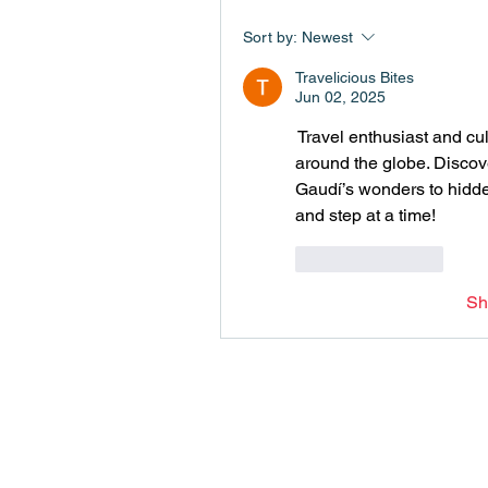
Sort by:
Newest
Travelicious Bites
Jun 02, 2025
 Travel enthusiast and cu
around the globe. Discov
Gaudí’s wonders to hidden
and step at a time!
Like
Reply
Sh