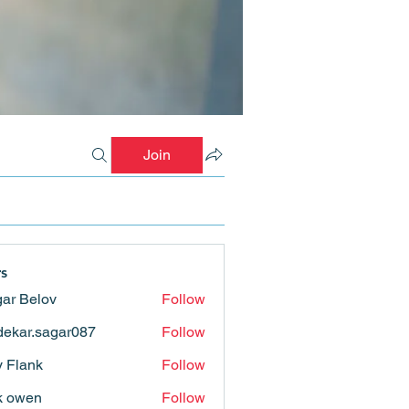
Join
s
ar Belov
Follow
ekar.sagar087
Follow
.sagar087
ly Flank
Follow
k owen
Follow