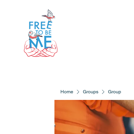
Home
Groups
Group