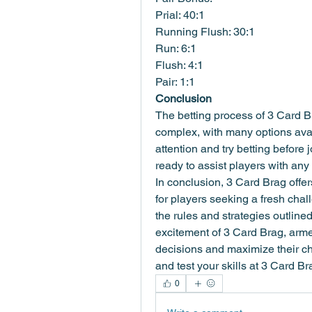
Prial: 40:1
Running Flush: 30:1
Run: 6:1
Flush: 4:1
Pair: 1:1
Conclusion
The betting process of 3 Card B
complex, with many options avai
attention and try betting before 
ready to assist players with any
In conclusion, 3 Card Brag off
for players seeking a fresh chal
the rules and strategies outlined
excitement of 3 Card Brag, arm
decisions and maximize their ch
and test your skills at 3 Card Br
0