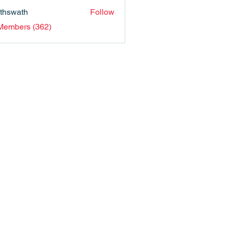
nthswath
Follow
ath
 Members (362)