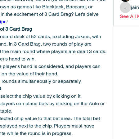
 known as games like Blackjack, Baccarat, or 
jai
jainthsw
in the excitement of 3 Card Brag? Let's delve 
See All
tips
!
of 3 Card Brag
ndard deck of 52 cards, excluding Jokers, with 
nd. In 3 Card Brag, two rounds of play are 
 the main round where players are dealt 3 cards. 
er's hand to win.
e player's hand is considered, and players can 
n the value of their hand.
 rounds simultaneously or separately.
8
select the chip value by clicking on it.
layers can place bets by clicking on the Ante or 
table.
ected chip value to that bet area. The total bet 
splayed next to the chip. Players must have 
te while the round is in progress.