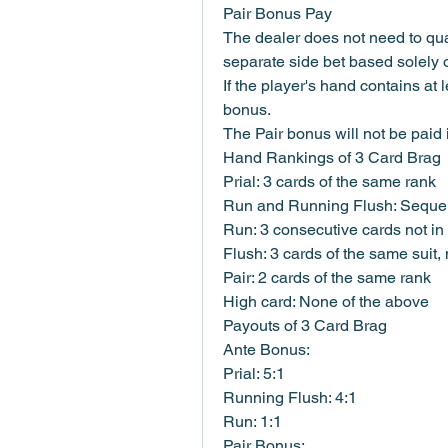
Pair Bonus Pay
The dealer does not need to quali
separate side bet based solely 
If the player's hand contains at l
bonus.
The Pair bonus will not be paid i
Hand Rankings of 3 Card Brag
Prial: 3 cards of the same rank
Run and Running Flush: Sequenc
Run: 3 consecutive cards not in
Flush: 3 cards of the same suit,
Pair: 2 cards of the same rank
High card: None of the above
Payouts of 3 Card Brag
Ante Bonus:
Prial: 5:1
Running Flush: 4:1
Run: 1:1
Pair Bonus: