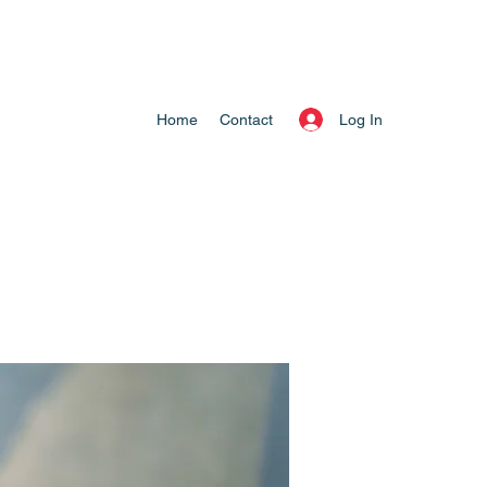
Log In
Home
Contact