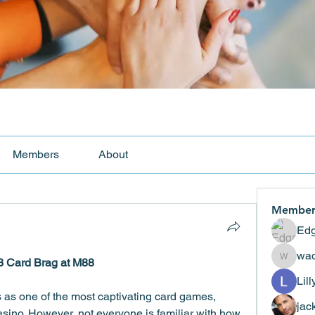
Members
About
Member
Edg
wad
f 3 Card Brag at M88
wadekar
Lil
 as one of the most captivating card games, 
jac
asino. However, not everyone is familiar with how 