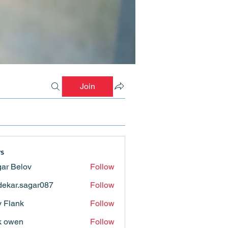
Join
s
ar Belov
Follow
ekar.sagar087
Follow
.sagar087
ly Flank
Follow
k owen
Follow