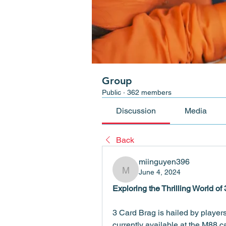
Group
Public
·
362 members
Discussion
Media
Back
miinguyen396
June 4, 2024
miinguyen396
Exploring the Thrilling World o
3 Card Brag is hailed by players
currently available at the M88 c