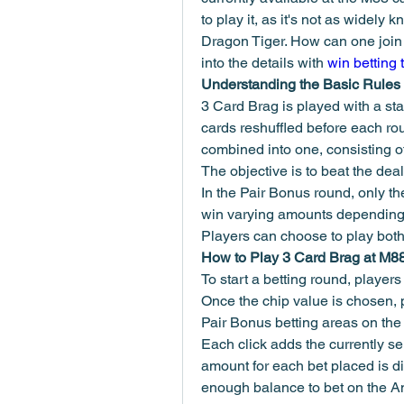
to play it, as it's not as widely
Dragon Tiger. How can one join 
into the details with 
win betting 
Understanding the Basic Rules 
3 Card Brag is played with a sta
cards reshuffled before each rou
combined into one, consisting of
The objective is to beat the deal
In the Pair Bonus round, only th
win varying amounts depending o
Players can choose to play both
How to Play 3 Card Brag at M8
To start a betting round, players 
Once the chip value is chosen, p
Pair Bonus betting areas on the 
Each click adds the currently sel
amount for each bet placed is di
enough balance to bet on the An