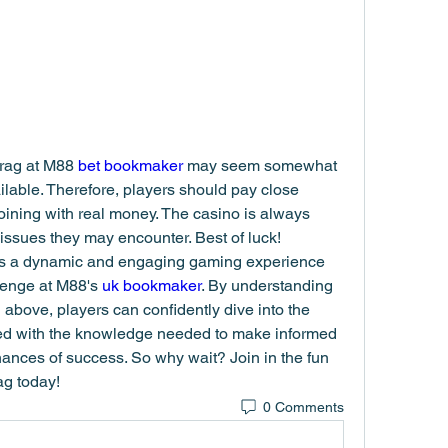
rag at M88 
bet bookmaker
 may seem somewhat 
lable. Therefore, players should pay close 
joining with real money. The casino is always 
 issues they may encounter. Best of luck!
ers a dynamic and engaging gaming experience 
lenge at M88's 
uk bookmaker
. By understanding 
 above, players can confidently dive into the 
ed with the knowledge needed to make informed 
ances of success. So why wait? Join in the fun 
ag today!
0 Comments