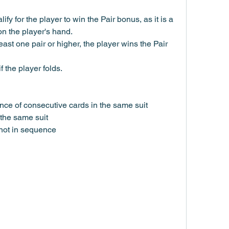
fy for the player to win the Pair bonus, as it is a 
on the player's hand.
east one pair or higher, the player wins the Pair 
f the player folds.
e of consecutive cards in the same suit
 the same suit
 not in sequence