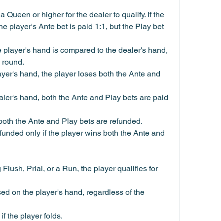
Queen or higher for the dealer to qualify. If the 
he player's Ante bet is paid 1:1, but the Play bet 
he player's hand is compared to the dealer's hand, 
 round.
ayer's hand, the player loses both the Ante and 
ealer's hand, both the Ante and Play bets are paid 
d both the Ante and Play bets are refunded.
funded only if the player wins both the Ante and 
Flush, Prial, or a Run, the player qualifies for 
d on the player's hand, regardless of the 
f the player folds.