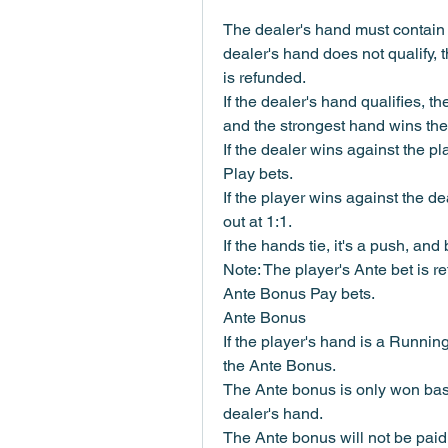
The dealer's hand must contain a 
dealer's hand does not qualify, t
is refunded.
If the dealer's hand qualifies, t
and the strongest hand wins the
If the dealer wins against the pl
Play bets.
If the player wins against the d
out at 1:1.
If the hands tie, it's a push, an
Note: The player's Ante bet is re
Ante Bonus Pay bets.
Ante Bonus
If the player's hand is a Running 
the Ante Bonus.
The Ante bonus is only won base
dealer's hand.
The Ante bonus will not be paid i