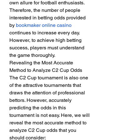
own allure for football enthusiasts. 
Therefore, the number of people 
interested in betting odds provided 
by 
bookmaker online casino
continues to increase every day. 
However, to achieve high betting 
success, players must understand 
the game thoroughly.
Revealing the Most Accurate 
Method to Analyze C2 Cup Odds
The C2 Cup tournament is also one 
of the attractive tournaments that 
draws the attention of professional 
bettors. However, accurately 
predicting the odds in this 
tournament is not easy. Here, we will 
reveal the most accurate method to 
analyze C2 Cup odds that you 
should consider: