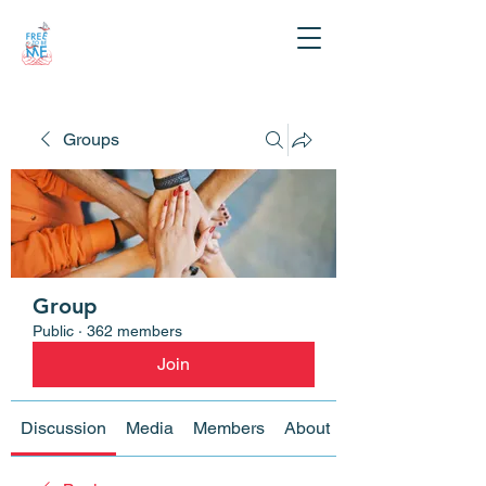
Groups
Group
Public
·
362 members
Join
Discussion
Media
Members
About