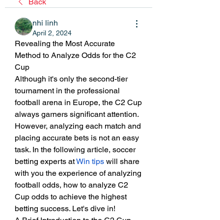
Back
nhi linh
April 2, 2024
Revealing the Most Accurate 
Method to Analyze Odds for the C2 
Cup
Although it's only the second-tier 
tournament in the professional 
football arena in Europe, the C2 Cup 
always garners significant attention. 
However, analyzing each match and 
placing accurate bets is not an easy 
task. In the following article, soccer 
betting experts at 
Win tips
 will share 
with you the experience of analyzing 
football odds, how to analyze C2 
Cup odds to achieve the highest 
betting success. Let's dive in!