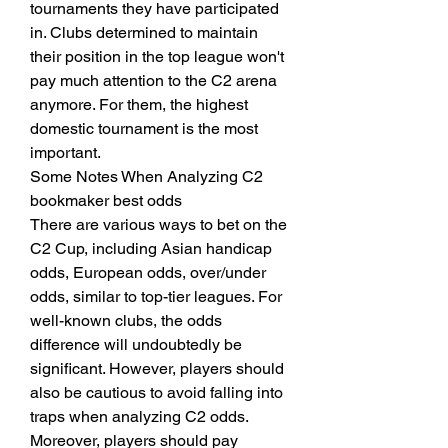
tournaments they have participated 
in. Clubs determined to maintain 
their position in the top league won't 
pay much attention to the C2 arena 
anymore. For them, the highest 
domestic tournament is the most 
important.
Some Notes When Analyzing C2 
bookmaker best odds
There are various ways to bet on the 
C2 Cup, including Asian handicap 
odds, European odds, over/under 
odds, similar to top-tier leagues. For 
well-known clubs, the odds 
difference will undoubtedly be 
significant. However, players should 
also be cautious to avoid falling into 
traps when analyzing C2 odds.
Moreover, players should pay 