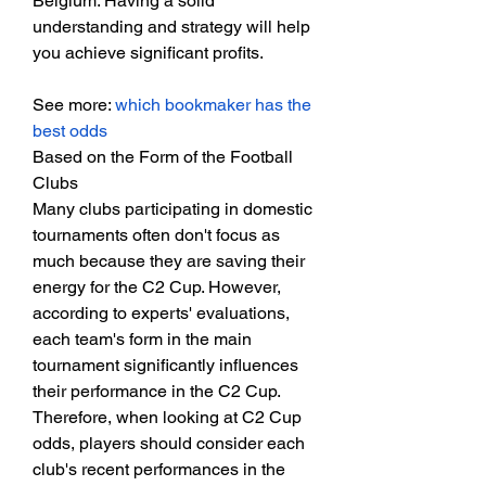
Belgium. Having a solid 
understanding and strategy will help 
you achieve significant profits.
See more: 
which bookmaker has the 
best odds
Based on the Form of the Football 
Clubs
Many clubs participating in domestic 
tournaments often don't focus as 
much because they are saving their 
energy for the C2 Cup. However, 
according to experts' evaluations, 
each team's form in the main 
tournament significantly influences 
their performance in the C2 Cup.
Therefore, when looking at C2 Cup 
odds, players should consider each 
club's recent performances in the 