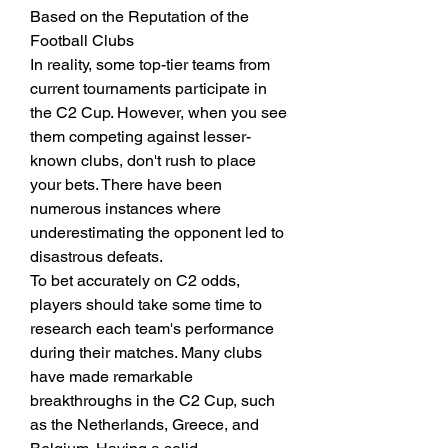
Based on the Reputation of the 
Football Clubs
In reality, some top-tier teams from 
current tournaments participate in 
the C2 Cup. However, when you see 
them competing against lesser-
known clubs, don't rush to place 
your bets. There have been 
numerous instances where 
underestimating the opponent led to 
disastrous defeats.
To bet accurately on C2 odds, 
players should take some time to 
research each team's performance 
during their matches. Many clubs 
have made remarkable 
breakthroughs in the C2 Cup, such 
as the Netherlands, Greece, and 