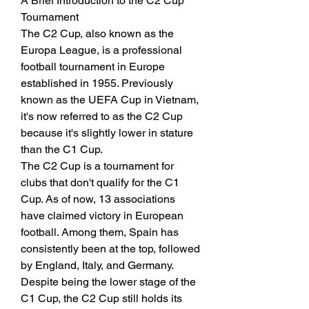
A Brief Introduction to the C2 Cup 
Tournament
The C2 Cup, also known as the 
Europa League, is a professional 
football tournament in Europe 
established in 1955. Previously 
known as the UEFA Cup in Vietnam, 
it's now referred to as the C2 Cup 
because it's slightly lower in stature 
than the C1 Cup.
The C2 Cup is a tournament for 
clubs that don't qualify for the C1 
Cup. As of now, 13 associations 
have claimed victory in European 
football. Among them, Spain has 
consistently been at the top, followed 
by England, Italy, and Germany.
Despite being the lower stage of the 
C1 Cup, the C2 Cup still holds its 