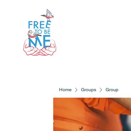
Home
Groups
Group