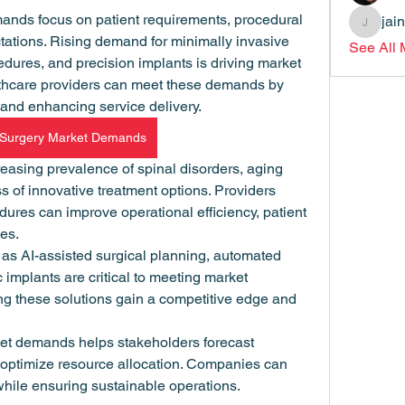
nds focus on patient requirements, procedural 
jai
jainthsw
ations. Rising demand for minimally invasive 
See All
edures, and precision implants is driving market 
thcare providers can meet these demands by 
and enhancing service delivery.
 Surgery Market Demands
asing prevalence of spinal disorders, aging 
 of innovative treatment options. Providers 
res can improve operational efficiency, patient 
mes.
as AI-assisted surgical planning, automated 
 implants are critical to meeting market 
g these solutions gain a competitive edge and 
et demands helps stakeholders forecast 
optimize resource allocation. Companies can 
hile ensuring sustainable operations.