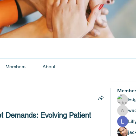
Members
About
Member
Edg
wad
t Demands: Evolving Patient 
wadekar
Lil
jac