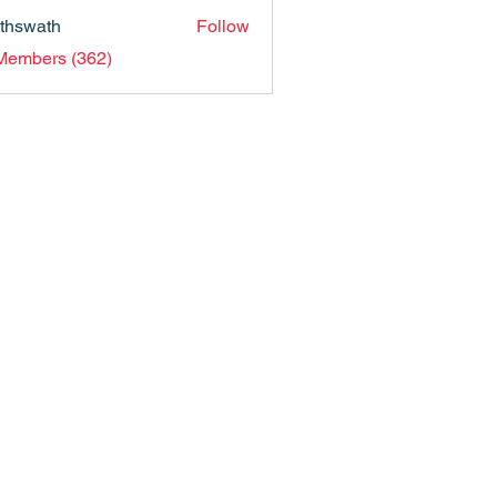
nthswath
Follow
ath
 Members (362)