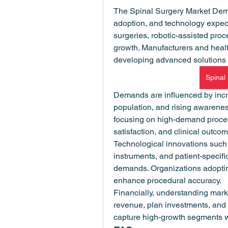
The Spinal Surgery Market Dema
adoption, and technology expect
surgeries, robotic-assisted proc
growth. Manufacturers and heal
developing advanced solutions 
Spinal
Demands are influenced by incre
population, and rising awareness
focusing on high-demand procedu
satisfaction, and clinical outco
Technological innovations such 
instruments, and patient-specific
demands. Organizations adoptin
enhance procedural accuracy.
Financially, understanding mark
revenue, plan investments, and 
capture high-growth segments w