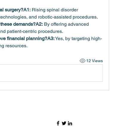
al surgery?A1:
 Rising spinal disorder 
technologies, and robotic-assisted procedures.
s these demands?A2:
 By offering advanced 
and patient-centric procedures.
ve financial planning?A3:
 Yes, by targeting high-
g resources.
12 Views