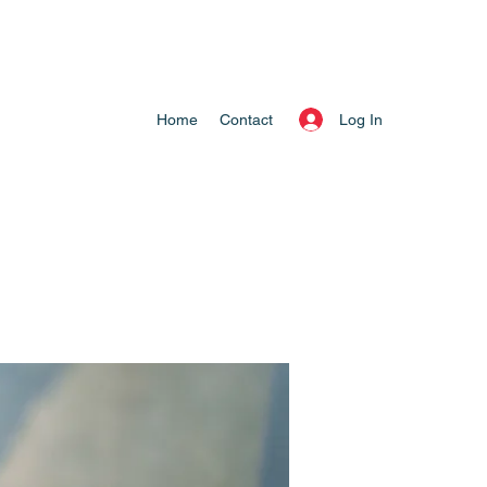
Log In
Home
Contact