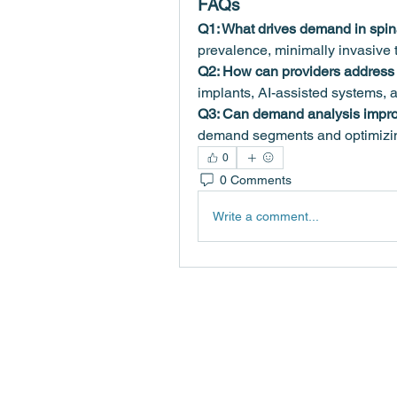
FAQs
Q1: What drives demand in spin
prevalence, minimally invasive 
Q2: How can providers addres
implants, AI-assisted systems, 
Q3: Can demand analysis impro
demand segments and optimizin
0
0 Comments
Write a comment...