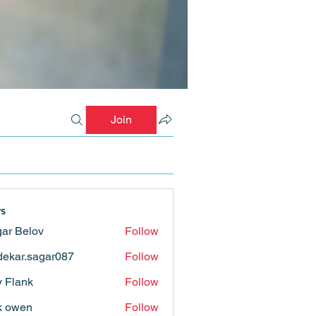
Join
s
ar Belov
Follow
ekar.sagar087
Follow
.sagar087
ly Flank
Follow
k owen
Follow