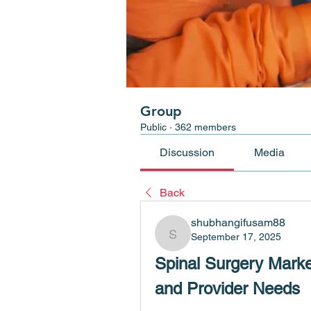
Group
Public
·
362 members
Discussion
Media
Back
shubhangifusam88
September 17, 2025
shubhangifusam88
Spinal Surgery Marke
and Provider Needs